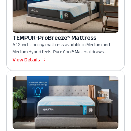
TEMPUR-ProBreeze® Mattress
A 12-inch cooling mattress available in Medium and
Medium Hybrid feels. Pure Cool® Material draws...
View Details