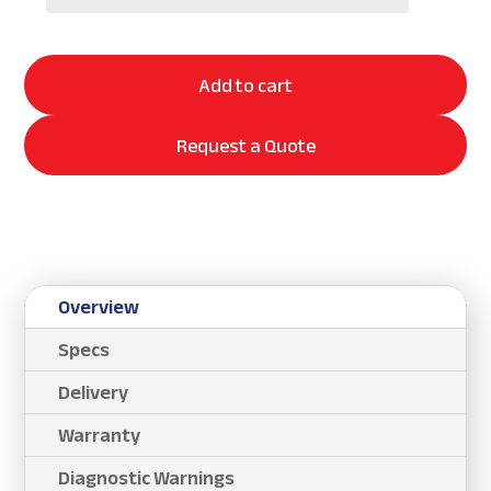
Add to cart
Request a Quote
Overview
Specs
Delivery
Warranty
Diagnostic Warnings