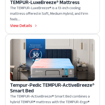
TEMPUR-LuxeBreeze® Mattress
The TEMPUR-LuxeBreeze® is a 13-inch cooling
mattress offered in Soft, Medium Hybrid, and Firm
feels....
View Details
Tempur-Pedic TEMPUR-ActiveBreeze®
Smart Bed
The TEMPUR-ActiveBreeze® Smart Bed combines a
hybrid TEMPUR® mattress with the TEMPUR-Ergo®