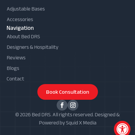
Adjustable Bases
Accessories
Navigation
About Bed DRS
Designers & Hospitality
Reviews
Blogs
Contact
Book Consultation
© 2026 Bed DRS. All rights reserved. Designed &
Powered by Squid X Media