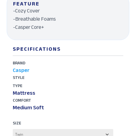
FEATURE
-Cozy Cover
-Breathable Foams
-Casper Core+
SPECIFICATIONS
BRAND
Casper
STYLE
TYPE
Mattress
COMFORT
Medium Soft
SIZE