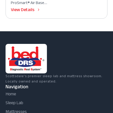
ProSmart® Air Base....
View Details
Scottsdale's premier sleep lab and mattress showroom.
Locally owned and operated.
Navigation
Home
Sleep Lab
Mattresses