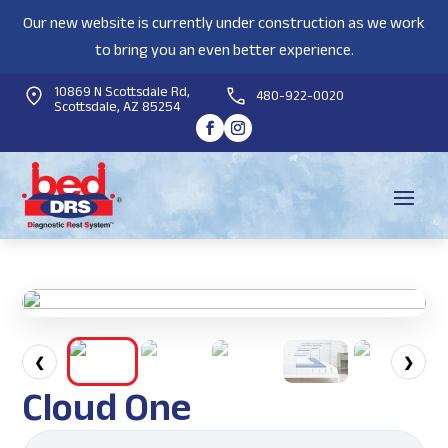
Our new website is currently under construction as we work
to bring you an even better experience.
10869 N Scottsdale Rd,
480-922-0020
Scottsdale, AZ 85254
❮
❯
Cloud One