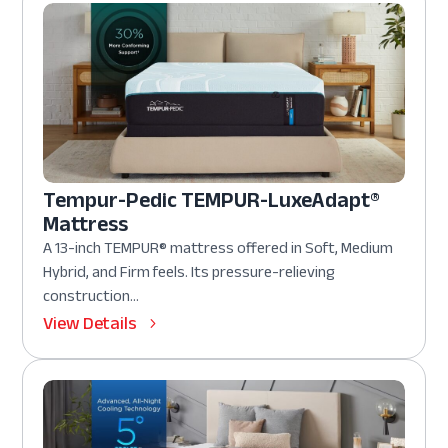
Tempur-Pedic TEMPUR-LuxeAdapt®
Mattress
A 13-inch TEMPUR® mattress offered in Soft, Medium
Hybrid, and Firm feels. Its pressure-relieving
construction...
View Details