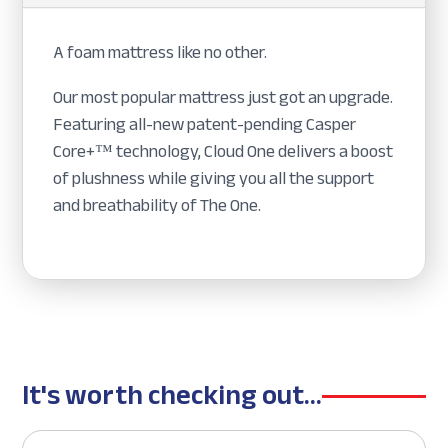
A foam mattress like no other.
Our most popular mattress just got an upgrade.
Featuring all-new patent-pending Casper
Core+™ technology, Cloud One delivers a boost
of plushness while giving you all the support
and breathability of The One.
It's worth checking out...