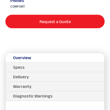
Pillows
COMFORT
Request a Quote
Overview
Specs
Delivery
Warranty
Diagnostic Warnings