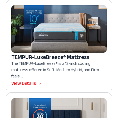
TEMPUR-LuxeBreeze® Mattress
The TEMPUR-LuxeBreeze® is a 13-inch cooling
mattress offered in Soft, Medium Hybrid, and Firm
feels....
View Details