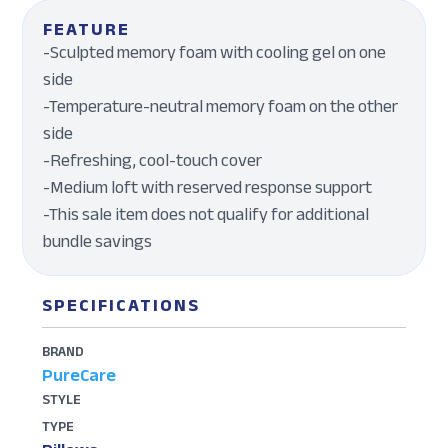
FEATURE
-Sculpted memory foam with cooling gel on one
side
-Temperature-neutral memory foam on the other
side
-Refreshing, cool-touch cover
-Medium loft with reserved response support
-This sale item does not qualify for additional
bundle savings
SPECIFICATIONS
BRAND
PureCare
STYLE
TYPE