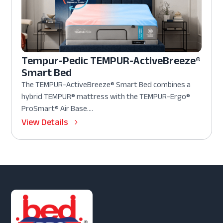
Tempur-Pedic TEMPUR-ActiveBreeze®
Smart Bed
The TEMPUR-ActiveBreeze® Smart Bed combines a
hybrid TEMPUR® mattress with the TEMPUR-Ergo®
ProSmart® Air Base....
View Details