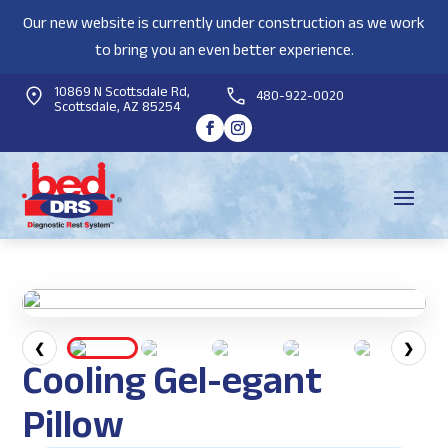
Our new website is currently under construction as we work
to bring you an even better experience.
10869 N Scottsdale Rd,
480-922-0020
Scottsdale, AZ 85254
❮
❯
Cooling Gel-egant
Pillow