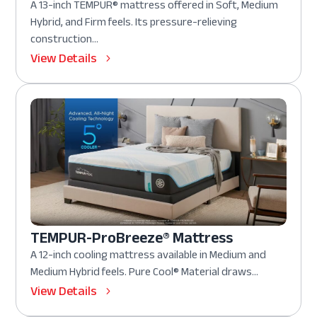
A 13-inch TEMPUR® mattress offered in Soft, Medium
Hybrid, and Firm feels. Its pressure-relieving
construction...
View Details
TEMPUR-ProBreeze® Mattress
A 12-inch cooling mattress available in Medium and
Medium Hybrid feels. Pure Cool® Material draws...
View Details