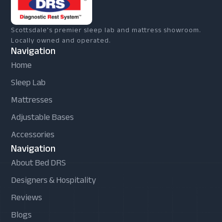
Scottsdale's premier sleep lab and mattress showroom.
Locally owned and operated.
Navigation
Home
Sleep Lab
Mattresses
Adjustable Bases
Accessories
Navigation
About Bed DRS
Designers & Hospitality
Reviews
Blogs