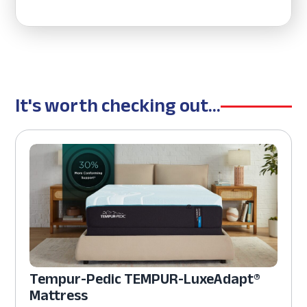
It's worth checking out...
Tempur-Pedic TEMPUR-LuxeAdapt®
Mattress