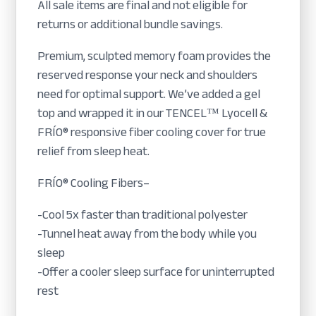
All sale items are final and not eligible for
returns or additional bundle savings.
Premium, sculpted memory foam provides the
reserved response your neck and shoulders
need for optimal support. We’ve added a gel
top and wrapped it in our TENCEL™ Lyocell &
FRÍO® responsive fiber cooling cover for true
relief from sleep heat.
FRÍO® Cooling Fibers–
-Cool 5x faster than traditional polyester
-Tunnel heat away from the body while you
sleep
-Offer a cooler sleep surface for uninterrupted
rest