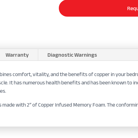
Requ
Warranty
Diagnostic Warnings
s comfort, vitality, and the benefits of copper in your bedro
 muscle. It has numerous health benefits and has been known to i
es.
 is made with 2” of Copper Infused Memory Foam. The conformin