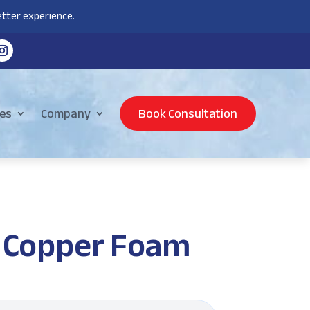
tter experience.
es
Company
Book Consultation
 Copper Foam