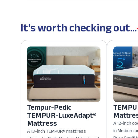
It's worth checking out...
Tempur-Pedic
TEMPUR
TEMPUR-LuxeAdapt®
Mattre
Mattress
A 12-inch co
in Medium a
A 13-inch TEMPUR® mattress