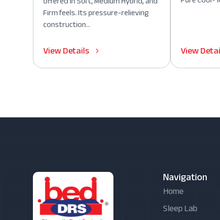
Pure Cool® M
offered in Soft, Medium Hybrid, and
Firm feels. Its pressure-relieving
construction...
View Details
View Detai
Navigation
Home
Sleep Lab