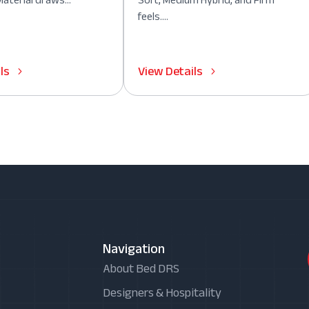
aterial draws...
Soft, Medium Hybrid, and Firm
feels....
ls
View Details
Navigation
About Bed DRS
Designers & Hospitality