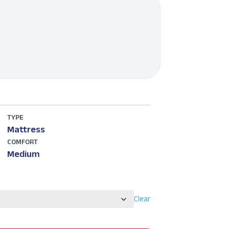
TYPE
Mattress
COMFORT
Medium
Clear