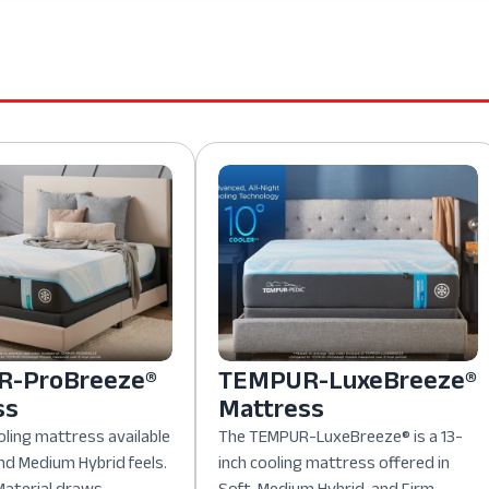
-ProBreeze®
TEMPUR-LuxeBreeze®
ss
Mattress
oling mattress available
The TEMPUR-LuxeBreeze® is a 13-
nd Medium Hybrid feels.
inch cooling mattress offered in