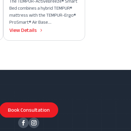
The TEMPUR-ActiveBreeze® Smart
Bed combines a hybrid TEMPUR®
mattress with the TEMPUR-Ergo®
ProSmart® Air Base....
View Details
Book Consultation