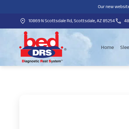
Our new website
10869 N Scottsdale Rd, Scottsdale, AZ 85254
4
Home
Sle