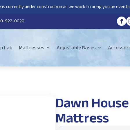
 is currently under construction as we work to bring you an even be
80-922-0020
ep Lab
Mattresses
Adjustable Bases
Accessori
Dawn House
Mattress