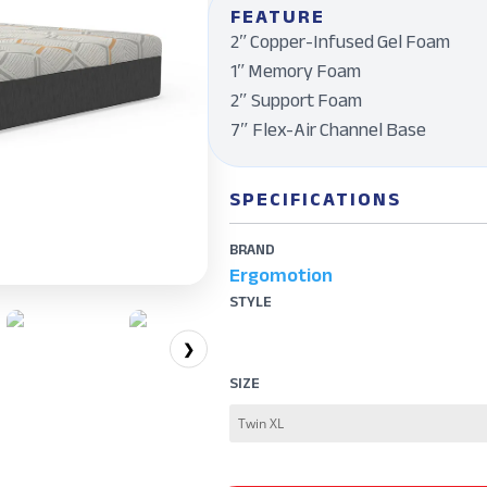
FEATURE
2ʺ Copper-Infused Gel Foam
1ʺ Memory Foam
2″ Support Foam
7″ Flex-Air Channel Base
SPECIFICATIONS
BRAND
Ergomotion
STYLE
❯
SIZE