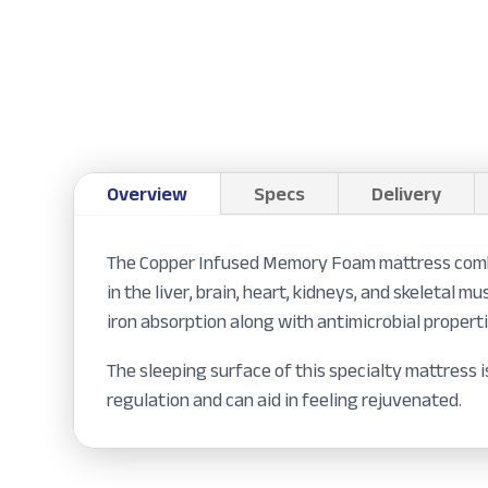
Overview
Specs
Delivery
The Copper Infused Memory Foam mattress combine
in the liver, brain, heart, kidneys, and skeletal
iron absorption along with antimicrobial properti
The sleeping surface of this specialty mattress
regulation and can aid in feeling rejuvenated.