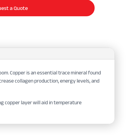
est a Quote
om. Copper is an essential trace mineral found
ncrease collagen production, energy levels, and
g copper layer will aid in temperature