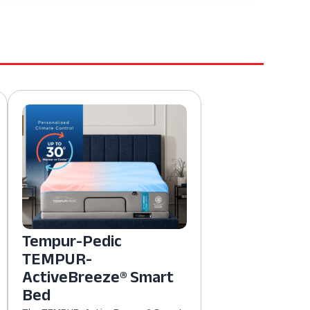
Tempur-Pedic
TEMPUR-
ActiveBreeze® Smart
Bed