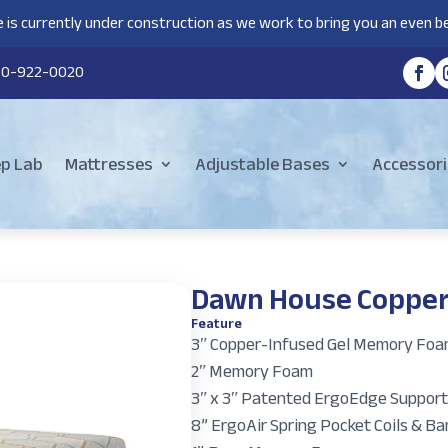
 is currently under construction as we work to bring you an even be
80-922-0020
ep Lab
Mattresses
Adjustable Bases
Accessori
Dawn House Copper
Feature
3ʺ Copper-Infused Gel Memory Fo
2ʺ Memory Foam
3ʺ x 3ʺ Patented ErgoEdge Support
8” ErgoAir Spring Pocket Coils & 