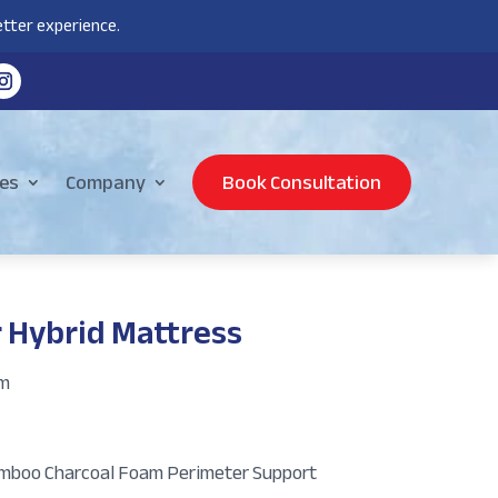
tter experience.
es
Company
Book Consultation
 Hybrid Mattress
am
Bamboo Charcoal Foam Perimeter Support