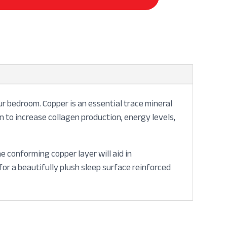
r bedroom. Copper is an essential trace mineral
wn to increase collagen production, energy levels,
 conforming copper layer will aid in
or a beautifully plush sleep surface reinforced