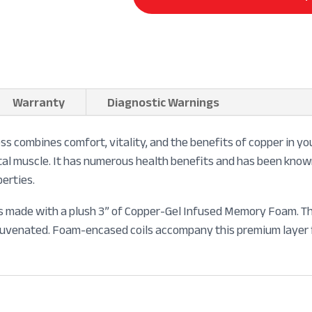
Warranty
Diagnostic Warnings
combines comfort, vitality, and the benefits of copper in you
eletal muscle. It has numerous health benefits and has been kno
perties.
is made with a plush 3” of Copper-Gel Infused Memory Foam. The
ejuvenated. Foam-encased coils accompany this premium layer f