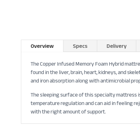
Overview
Specs
Delivery
The Copper Infused Memory Foam Hybrid mattress 
found in the liver, brain, heart, kidneys, and sk
and iron absorption along with antimicrobial pro
The sleeping surface of this specialty mattress 
temperature regulation and can aid in feeling r
with the right amount of support.