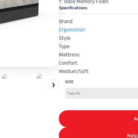
1″ Base Memory Foam
Specifications
Brand
Ergomotion
Style
Type
Mattress
Comfort
Medium/Soft
SIZE
❯
A
Requ