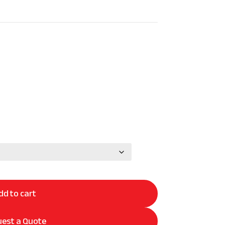
dd to cart
est a Quote