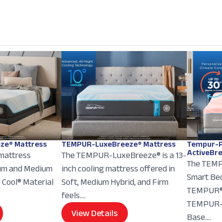
ze® Mattress
TEMPUR-LuxeBreeze® Mattress
Tempur-P
ActiveBr
 mattress
The TEMPUR-LuxeBreeze® is a 13-
The TEMP
ium and Medium
inch cooling mattress offered in
Smart Bed
e Cool® Material
Soft, Medium Hybrid, and Firm
TEMPUR® 
feels....
TEMPUR-E
View Details
Base....