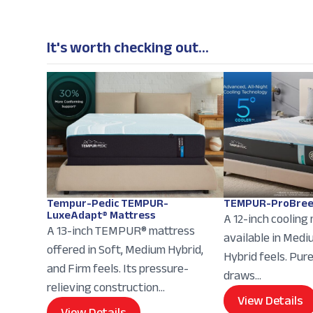
It's worth checking out...
Tempur-Pedic TEMPUR-
TEMPUR-ProBree
LuxeAdapt® Mattress
A 12-inch cooling
A 13-inch TEMPUR® mattress
available in Med
offered in Soft, Medium Hybrid,
Hybrid feels. Pur
and Firm feels. Its pressure-
draws...
relieving construction...
View Details
View Details