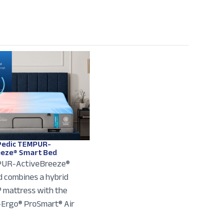
edic TEMPUR-
eeze® Smart Bed
UR-ActiveBreeze®
 combines a hybrid
mattress with the
rgo® ProSmart® Air