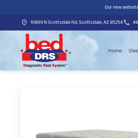
Our new website
10869 N Scottsdale Rd, Scottsdale, AZ 85254
4
Home
Sle