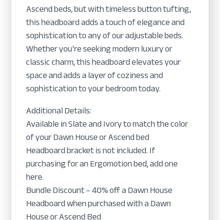
Ascend beds, but with timeless button tufting,
this headboard adds a touch of elegance and
sophistication to any of our adjustable beds.
Whether you’re seeking modern luxury or
classic charm, this headboard elevates your
space and adds a layer of coziness and
sophistication to your bedroom today.
Additional Details:
Available in Slate and Ivory to match the color
of your Dawn House or Ascend bed
Headboard bracket is not included. If
purchasing for an Ergomotion bed, add one
here.
Bundle Discount – 40% off a Dawn House
Headboard when purchased with a Dawn
House or Ascend Bed