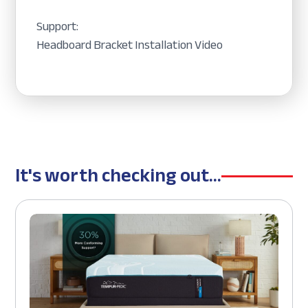
Support:
Headboard Bracket Installation Video
It's worth checking out...