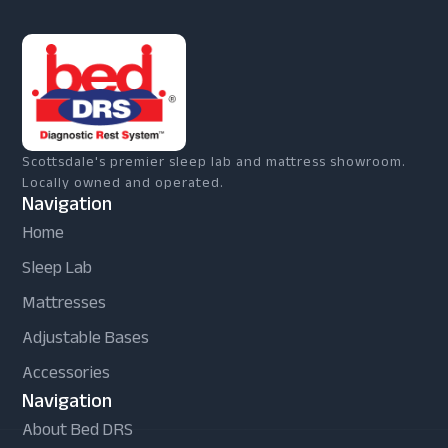
Scottsdale's premier sleep lab and mattress showroom.
Locally owned and operated.
Navigation
Home
Sleep Lab
Mattresses
Adjustable Bases
Accessories
Navigation
About Bed DRS