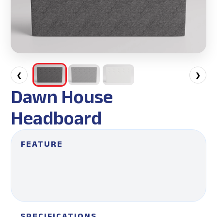
❮
❯
Dawn House
Headboard
FEATURE
SPECIFICATIONS