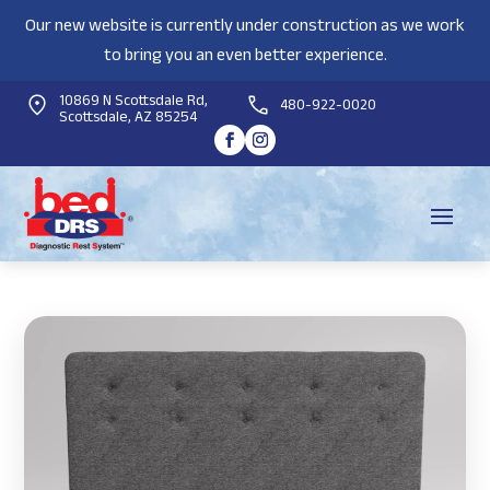
Our new website is currently under construction as we work
to bring you an even better experience.
10869 N Scottsdale Rd,
480-922-0020
Scottsdale, AZ 85254