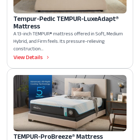
Tempur-Pedic TEMPUR-LuxeAdapt®
Mattress
A 13-inch TEMPUR® mattress offered in Soft, Medium
Hybrid, and Firm feels. Its pressure-relieving
construction...
View Details
TEMPUR-ProBreeze® Mattress