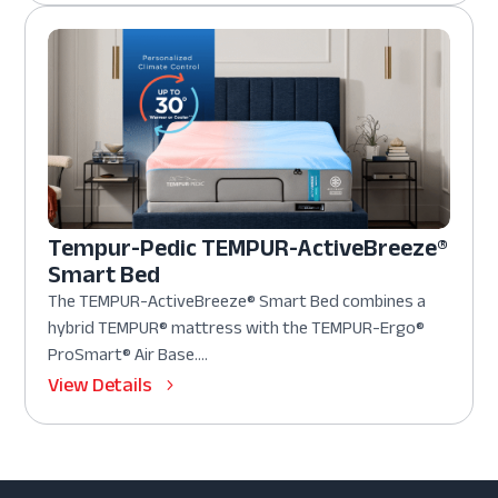
Tempur-Pedic TEMPUR-ActiveBreeze®
Smart Bed
The TEMPUR-ActiveBreeze® Smart Bed combines a
hybrid TEMPUR® mattress with the TEMPUR-Ergo®
ProSmart® Air Base....
View Details