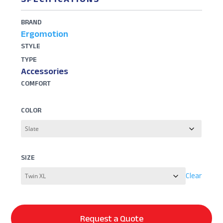
BRAND
Ergomotion
STYLE
TYPE
Accessories
COMFORT
COLOR
SIZE
Clear
Request a Quote