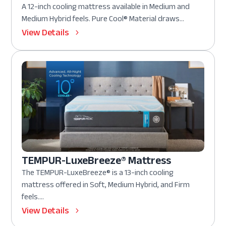
A 12-inch cooling mattress available in Medium and
Medium Hybrid feels. Pure Cool® Material draws...
View Details
TEMPUR-LuxeBreeze® Mattress
The TEMPUR-LuxeBreeze® is a 13-inch cooling
mattress offered in Soft, Medium Hybrid, and Firm
feels....
View Details