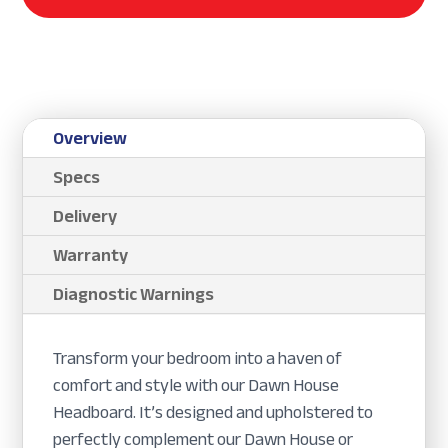
Overview
Specs
Delivery
Warranty
Diagnostic Warnings
Transform your bedroom into a haven of
comfort and style with our Dawn House
Headboard. It’s designed and upholstered to
perfectly complement our Dawn House or