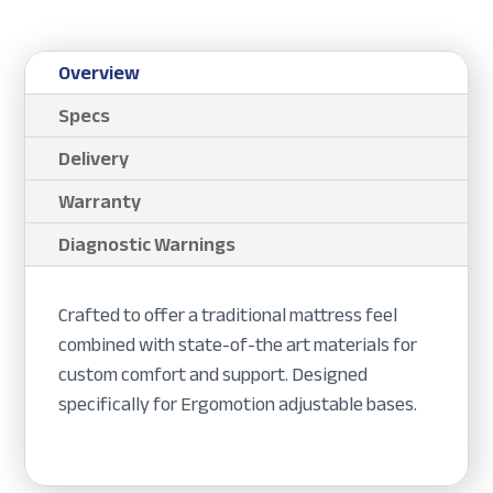
Overview
Specs
Delivery
Warranty
Diagnostic Warnings
Crafted to offer a traditional mattress feel
combined with state-of-the art materials for
custom comfort and support. Designed
specifically for Ergomotion adjustable bases.