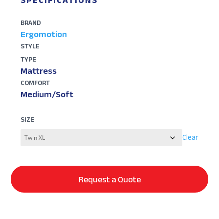
SPECIFICATIONS
BRAND
Ergomotion
STYLE
TYPE
Mattress
COMFORT
Medium/Soft
SIZE
Clear
Request a Quote