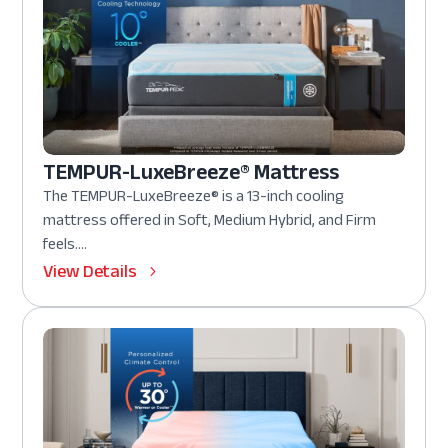
TEMPUR-LuxeBreeze® Mattress
The TEMPUR-LuxeBreeze® is a 13-inch cooling
mattress offered in Soft, Medium Hybrid, and Firm
feels....
View Details