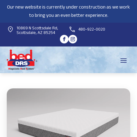
Our new website is currently under construction as we work
to bring you an even better experience.
10869 N Scottsdale Rd,
480-922-0020
Scottsdale, AZ 85254