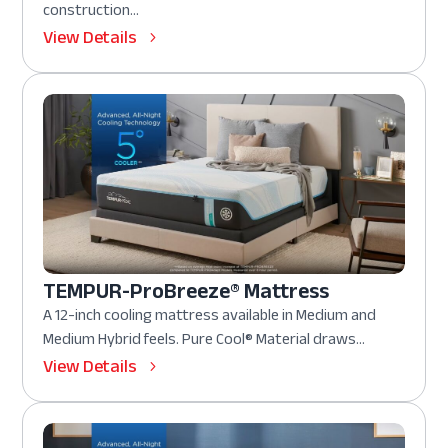
construction...
View Details
TEMPUR-ProBreeze® Mattress
A 12-inch cooling mattress available in Medium and
Medium Hybrid feels. Pure Cool® Material draws...
View Details