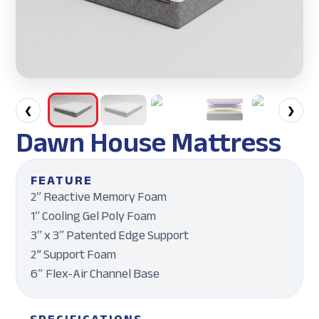
❮
❯
Dawn House Mattress
FEATURE
2ʺ Reactive Memory Foam
1ʺ Cooling Gel Poly Foam
3ʺ x 3ʺ Patented Edge Support
2” Support Foam
6″ Flex-Air Channel Base