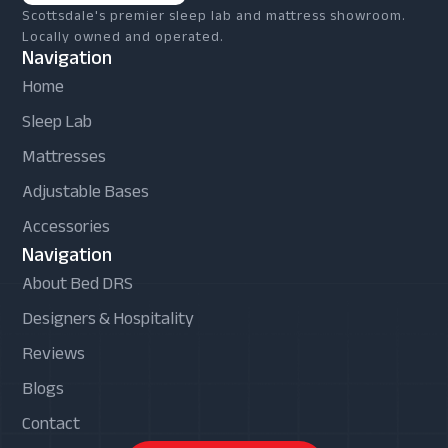
Scottsdale's premier sleep lab and mattress showroom.
Locally owned and operated.
Navigation
Home
Sleep Lab
Mattresses
Adjustable Bases
Accessories
Navigation
About Bed DRS
Designers & Hospitality
Reviews
Blogs
Contact