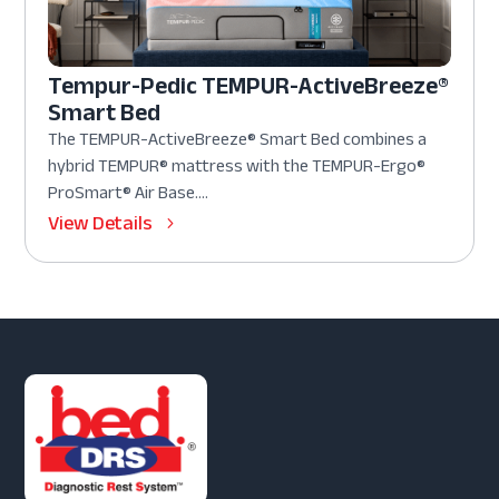
Tempur-Pedic TEMPUR-ActiveBreeze®
Smart Bed
The TEMPUR-ActiveBreeze® Smart Bed combines a
hybrid TEMPUR® mattress with the TEMPUR-Ergo®
ProSmart® Air Base....
View Details