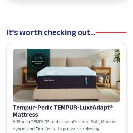
It's worth checking out...
Tempur-Pedic TEMPUR-LuxeAdapt®
Mattress
A 13-inch TEMPUR® mattress offered in Soft, Medium
Hybrid, and Firm feels. Its pressure-relieving