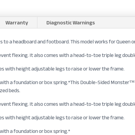
Warranty
Diagnostic Warnings
to a headboard and footboard. This model works for Queen or
prevent flexing. It also comes with a head-to-toe triple leg dou
s with height adjustable legs to raise or lower the frame.
n with a foundation or box spring.*This Double-Sided Monster
ized beds.
prevent flexing. It also comes with a head-to-toe triple leg dou
s with height adjustable legs to raise or lower the frame.
with a foundation or box spring.*