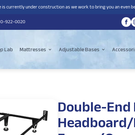
 is currently under construction as we work to bring you an even be
80-922-0020
ep Lab
Mattresses
Adjustable Bases
Accessori
Double-End
Headboard/