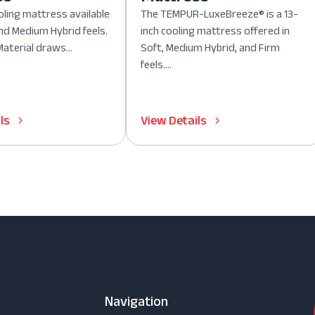
oling mattress available
The TEMPUR-LuxeBreeze® is a 13-
nd Medium Hybrid feels.
inch cooling mattress offered in
aterial draws...
Soft, Medium Hybrid, and Firm
feels....
ls
View Details
Navigation