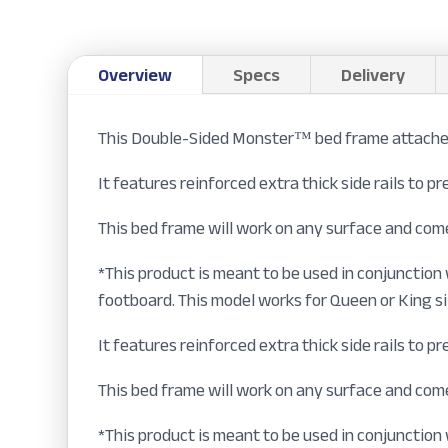
Overview
Specs
Delivery
This Double-Sided Monster™ bed frame attaches 
It features reinforced extra thick side rails to 
This bed frame will work on any surface and come
*This product is meant to be used in conjunctio
footboard. This model works for Queen or King s
It features reinforced extra thick side rails to 
This bed frame will work on any surface and come
*This product is meant to be used in conjunction 