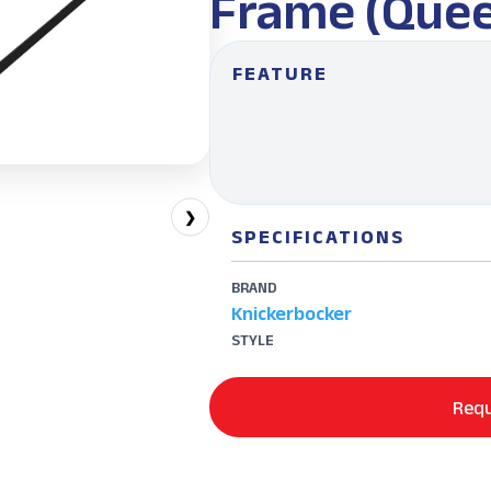
Frame (Quee
FEATURE
❯
SPECIFICATIONS
BRAND
Knickerbocker
STYLE
Requ