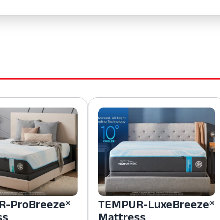
-ProBreeze®
TEMPUR-LuxeBreeze®
ss
Mattress