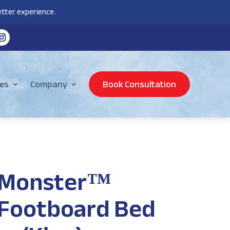
tter experience.
es
Company
Book Consultation
 Monster™
Footboard Bed