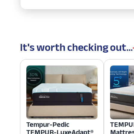
It's worth checking out...
Tempur-Pedic
TEMPUR
TEMPUR-LuxeAdapt®
Mattre