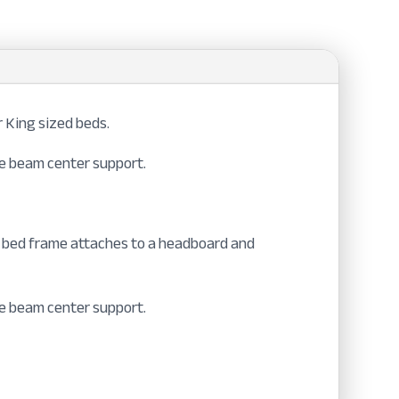
 King sized beds.
ble beam center support.
™ bed frame attaches to a headboard and
ble beam center support.