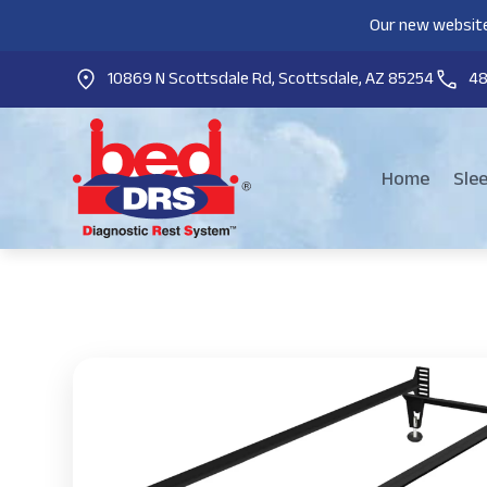
Our new website
10869 N Scottsdale Rd, Scottsdale, AZ 85254
4
Home
Sle