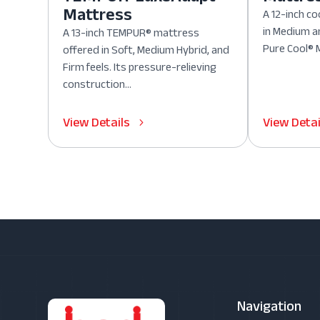
Mattress
A 12-inch co
in Medium a
A 13-inch TEMPUR® mattress
Pure Cool® M
offered in Soft, Medium Hybrid, and
Firm feels. Its pressure-relieving
construction...
View Details
View Detai
Navigation