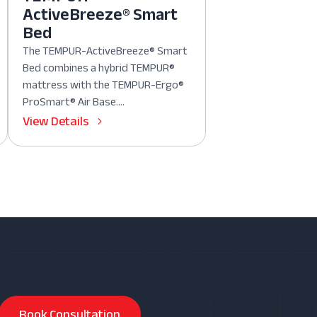
ActiveBreeze® Smart
Bed
The TEMPUR-ActiveBreeze® Smart
Bed combines a hybrid TEMPUR®
mattress with the TEMPUR-Ergo®
ProSmart® Air Base....
View Details
Book Consultation