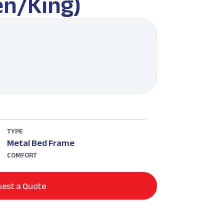
n/King)
TYPE
Metal Bed Frame
COMFORT
est a Quote