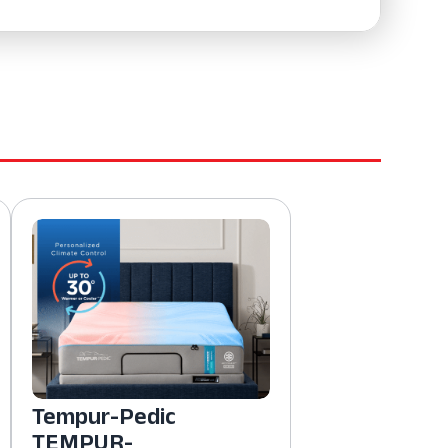
Tempur-Pedic
TEMPUR-