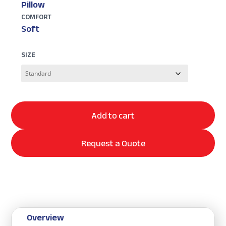
Pillow
COMFORT
Soft
SIZE
Add to cart
Request a Quote
Overview