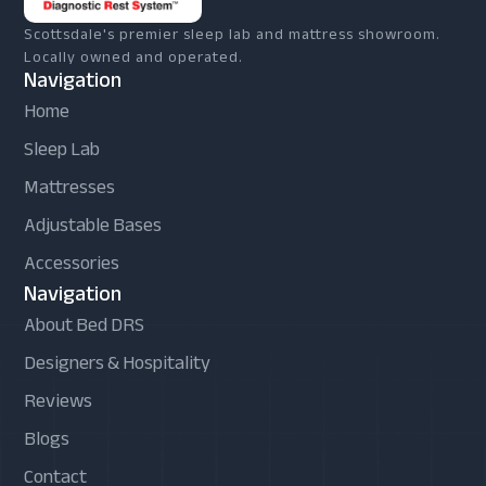
Scottsdale's premier sleep lab and mattress showroom.
Locally owned and operated.
Navigation
Home
Sleep Lab
Mattresses
Adjustable Bases
Accessories
Navigation
About Bed DRS
Designers & Hospitality
Reviews
Blogs
Contact