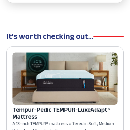
It's worth checking out...
Tempur-Pedic TEMPUR-LuxeAdapt®
Mattress
A 13-inch TEMPUR® mattress offered in Soft, Medium