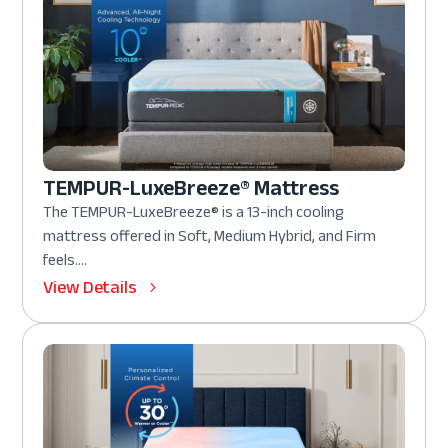
TEMPUR-LuxeBreeze® Mattress
The TEMPUR-LuxeBreeze® is a 13-inch cooling
mattress offered in Soft, Medium Hybrid, and Firm
feels....
View Details