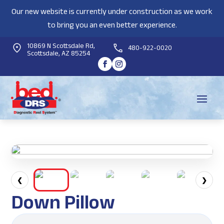
Our new website is currently under construction as we work
to bring you an even better experience.
10869 N Scottsdale Rd,
480-922-0020
Scottsdale, AZ 85254
❮
❯
Down Pillow