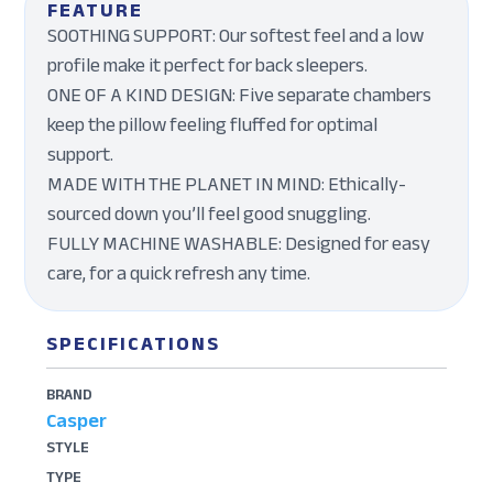
FEATURE
SOOTHING SUPPORT: Our softest feel and a low
profile make it perfect for back sleepers.
ONE OF A KIND DESIGN: Five separate chambers
keep the pillow feeling fluffed for optimal
support.
MADE WITH THE PLANET IN MIND: Ethically-
sourced down you’ll feel good snuggling.
FULLY MACHINE WASHABLE: Designed for easy
care, for a quick refresh any time.
SPECIFICATIONS
BRAND
Casper
STYLE
TYPE