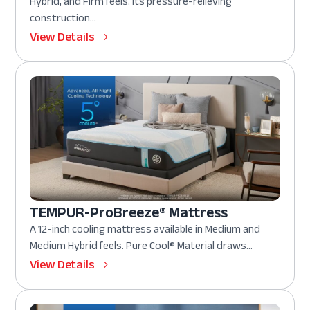
Hybrid, and Firm feels. Its pressure-relieving
construction...
View Details
TEMPUR-ProBreeze® Mattress
A 12-inch cooling mattress available in Medium and
Medium Hybrid feels. Pure Cool® Material draws...
View Details