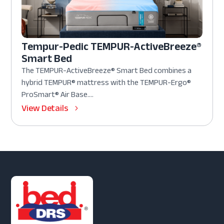
Tempur-Pedic TEMPUR-ActiveBreeze®
Smart Bed
The TEMPUR-ActiveBreeze® Smart Bed combines a
hybrid TEMPUR® mattress with the TEMPUR-Ergo®
ProSmart® Air Base....
View Details