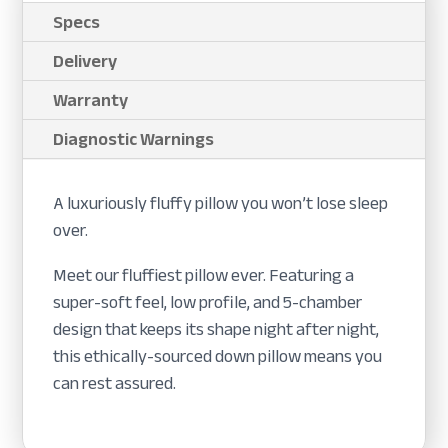
Specs
Delivery
Warranty
Diagnostic Warnings
A luxuriously fluffy pillow you won’t lose sleep
over.
Meet our fluffiest pillow ever. Featuring a
super-soft feel, low profile, and 5-chamber
design that keeps its shape night after night,
this ethically-sourced down pillow means you
can rest assured.