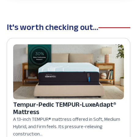
It's worth checking out...
Tempur-Pedic TEMPUR-LuxeAdapt®
Mattress
A 13-inch TEMPUR® mattress offered in Soft, Medium
Hybrid, and Firm feels. Its pressure-relieving
construction...