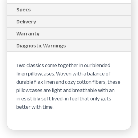
Specs
Delivery
Warranty
Diagnostic Warnings
Two classics come together in our blended
linen pillowcases. Woven with a balance of
durable flax linen and cozy cotton fibers, these
pillowcases are light and breathable with an
irresistibly soft lived-in feel that only gets
better with time.