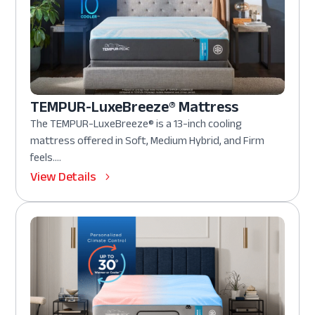
TEMPUR-LuxeBreeze® Mattress
The TEMPUR-LuxeBreeze® is a 13-inch cooling
mattress offered in Soft, Medium Hybrid, and Firm
feels....
View Details