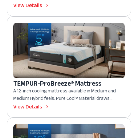
View Details
TEMPUR-ProBreeze® Mattress
A 12-inch cooling mattress available in Medium and
Medium Hybrid feels. Pure Cool® Material draws...
View Details