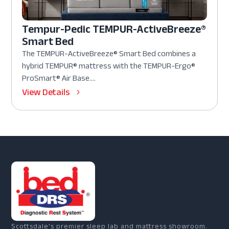
Tempur-Pedic TEMPUR-ActiveBreeze®
Smart Bed
The TEMPUR-ActiveBreeze® Smart Bed combines a
hybrid TEMPUR® mattress with the TEMPUR-Ergo®
ProSmart® Air Base....
View Details
Scottsdale's premier sleep lab and mattress showroom.