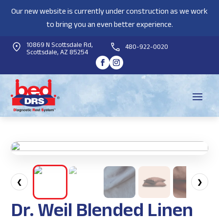
Our new website is currently under construction as we work
to bring you an even better experience.
10869 N Scottsdale Rd,
480-922-0020
Scottsdale, AZ 85254
❮
❯
Dr. Weil Blended Linen