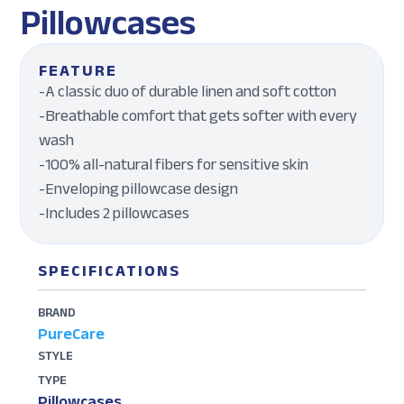
Pillowcases
FEATURE
-A classic duo of durable linen and soft cotton
-Breathable comfort that gets softer with every
wash
-100% all-natural fibers for sensitive skin
-Enveloping pillowcase design
-Includes 2 pillowcases
SPECIFICATIONS
BRAND
PureCare
STYLE
TYPE
Pillowcases