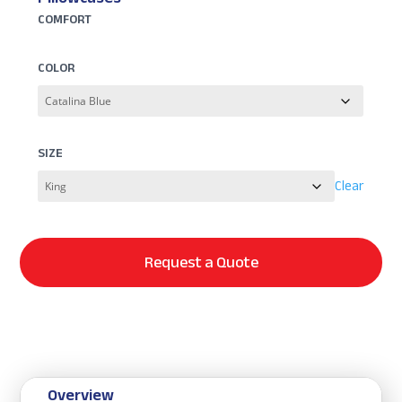
COMFORT
COLOR
SIZE
Clear
Request a Quote
Overview