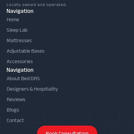
Locally owned and operated.
Navigation
Home
Sleep Lab
Mattresses
Adjustable Bases
Accessories
Navigation
About Bed DRS
Designers & Hospitality
Reviews
Blogs
Contact
Book Consultation