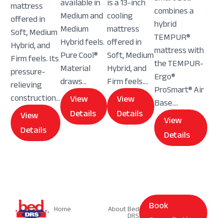
available in
is a 13-inch
mattress
combines a
Medium and
cooling
offered in
hybrid
Medium
mattress
Soft, Medium
TEMPUR®
Hybrid feels.
offered in
Hybrid, and
mattress with
Pure Cool®
Soft, Medium
Firm feels. Its
the TEMPUR-
Material
Hybrid, and
pressure-
Ergo®
draws...
Firm feels....
relieving
ProSmart® Air
construction...
View
View
Base....
Details
Details
View
View
Details
Details
Navigation
Navigation
Book
Home
About Bed
DRS