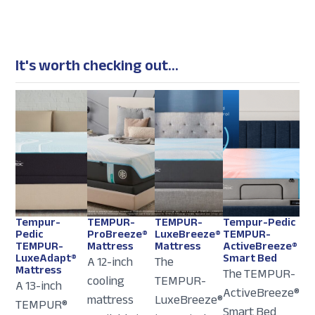
It's worth checking out...
Tempur-
TEMPUR-
TEMPUR-
Tempur-Pedic
Pedic
ProBreeze®
LuxeBreeze®
TEMPUR-
TEMPUR-
Mattress
Mattress
ActiveBreeze®
LuxeAdapt®
Smart Bed
A 12-inch
The
Mattress
The TEMPUR-
cooling
TEMPUR-
A 13-inch
ActiveBreeze®
mattress
LuxeBreeze®
TEMPUR®
Smart Bed