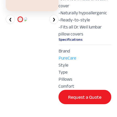
cover
-Naturally hypoallergenic
-Ready-to-style
❮
❯
-Fits all Dr. Weil lumbar
pillow covers
Specifications
Brand
PureCare
Style
Type
Pillows
Comfort
Request a Quote