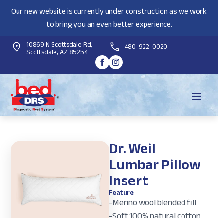
Our new website is currently under construction as we work
to bring you an even better experience.
10869 N Scottsdale Rd,
480-922-0020
Scottsdale, AZ 85254
Dr. Weil
Lumbar Pillow
Insert
Feature
-Merino wool blended fill
-Soft 100% natural cotton