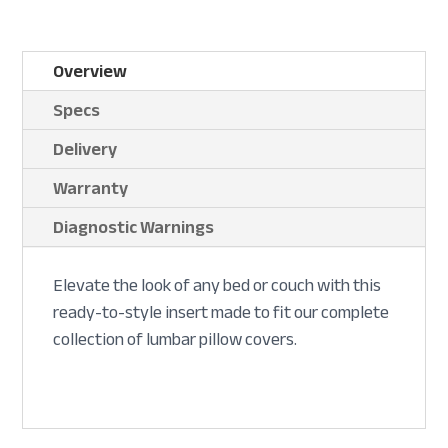
Overview
Specs
Delivery
Warranty
Diagnostic Warnings
Elevate the look of any bed or couch with this
ready-to-style insert made to fit our complete
collection of lumbar pillow covers.