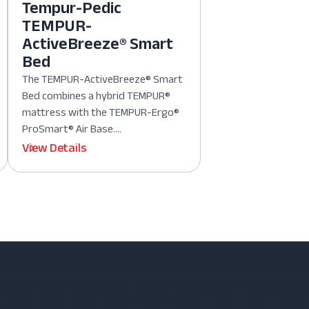
Tempur-Pedic
TEMPUR-
ActiveBreeze® Smart
Bed
The TEMPUR-ActiveBreeze® Smart
Bed combines a hybrid TEMPUR®
mattress with the TEMPUR-Ergo®
ProSmart® Air Base....
View Details