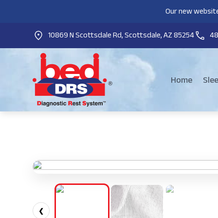
Our new website
10869 N Scottsdale Rd, Scottsdale, AZ 85254
4
Home
Sle
❮