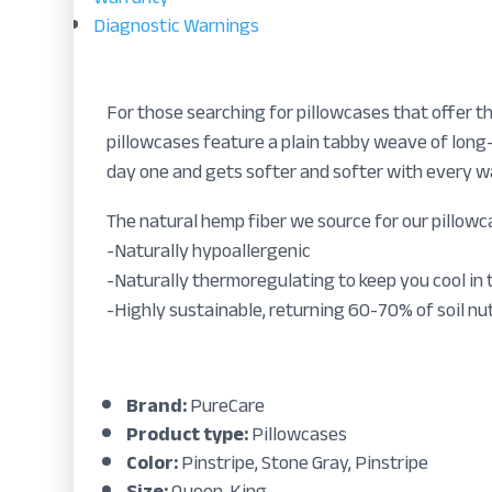
Diagnostic Warnings
For those searching for pillowcases that offer t
pillowcases feature a plain tabby weave of long-
day one and gets softer and softer with every wa
The natural hemp fiber we source for our pillowca
-Naturally hypoallergenic
-Naturally thermoregulating to keep you cool in
-Highly sustainable, returning 60-70% of soil nut
Brand:
PureCare
Product type:
Pillowcases
Color:
Pinstripe, Stone Gray, Pinstripe
Size:
Queen, King