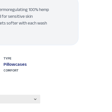
thermoregulating 100% hemp
 for sensitive skin
gets softer with each wash
TYPE
Pillowcases
COMFORT