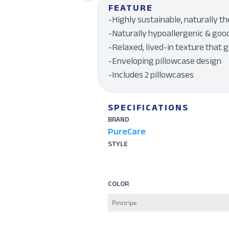
FEATURE
-Highly sustainable, naturally 
-Naturally hypoallergenic & good
-Relaxed, lived-in texture that 
-Enveloping pillowcase design
-Includes 2 pillowcases
SPECIFICATIONS
BRAND
PureCare
STYLE
COLOR