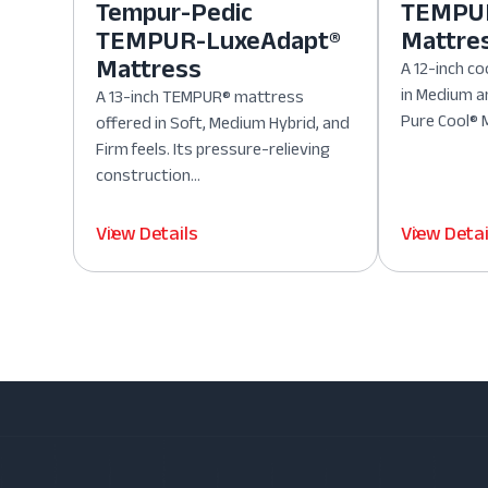
Tempur-Pedic
TEMPUR
TEMPUR-LuxeAdapt®
Mattre
Mattress
A 12-inch co
in Medium a
A 13-inch TEMPUR® mattress
Pure Cool® M
offered in Soft, Medium Hybrid, and
Firm feels. Its pressure-relieving
construction...
View Details
View Detai