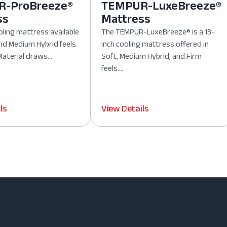
-ProBreeze®
TEMPUR-LuxeBreeze®
ss
Mattress
oling mattress available
The TEMPUR-LuxeBreeze® is a 13-
nd Medium Hybrid feels.
inch cooling mattress offered in
aterial draws...
Soft, Medium Hybrid, and Firm
feels....
ls
View Details