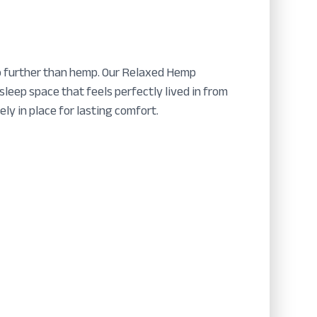
 no further than hemp. Our Relaxed Hemp
leep space that feels perfectly lived in from
ly in place for lasting comfort.