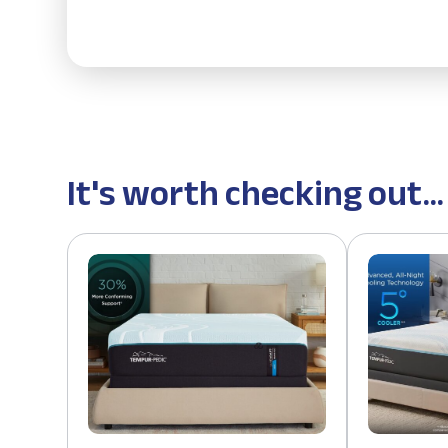
It's worth checking out...