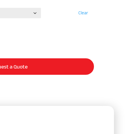
Clear
est a Quote