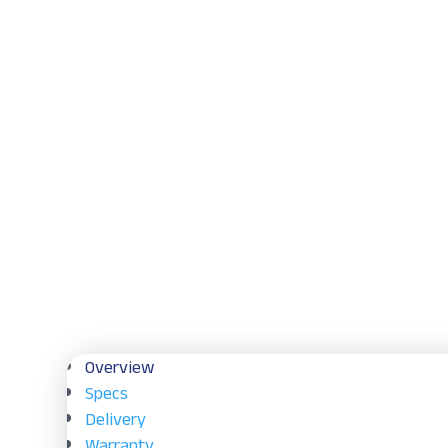
Overview
Specs
Delivery
Warranty