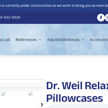
 is currently under construction as we work to bring you an even be
80-922-0020
ep Lab
Mattresses
Adjustable Bases
Accessori
Dr. Weil Re
Pillowcases
❯