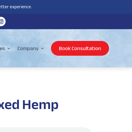
tter experience.
es
Company
Book Consultation
laxed Hemp