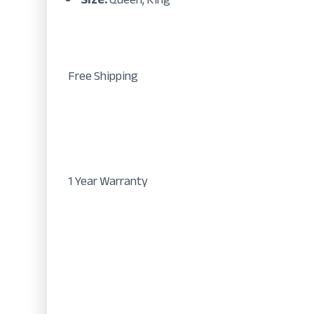
Free Shipping
1 Year Warranty