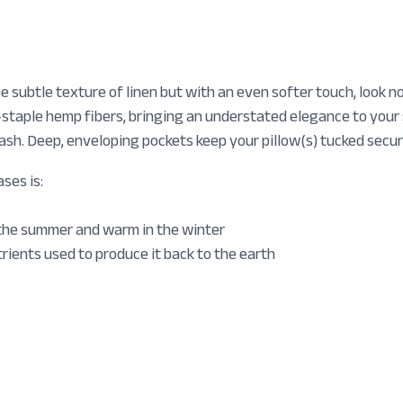
he subtle texture of linen but with an even softer touch, look
staple hemp fibers, bringing an understated elegance to your s
sh. Deep, enveloping pockets keep your pillow(s) tucked secure
ses is:
 the summer and warm in the winter
rients used to produce it back to the earth