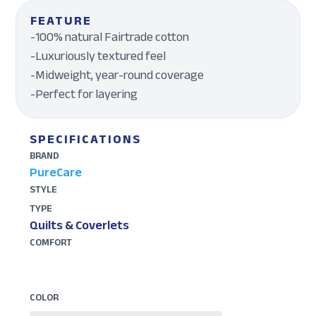
FEATURE
-100% natural Fairtrade cotton
-Luxuriously textured feel
-Midweight, year-round coverage
-Perfect for layering
SPECIFICATIONS
BRAND
PureCare
STYLE
TYPE
Quilts & Coverlets
COMFORT
COLOR