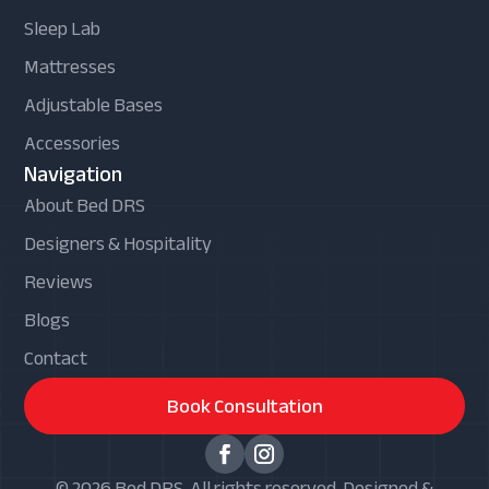
Sleep Lab
Mattresses
Adjustable Bases
Accessories
Navigation
About Bed DRS
Designers & Hospitality
Reviews
Blogs
Contact
Book Consultation
© 2026 Bed DRS. All rights reserved. Designed &