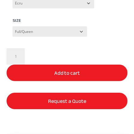
SIZE
Dr.
Weil
Ridgeback
Add to cart
Coverlet
quantity
Request a Quote