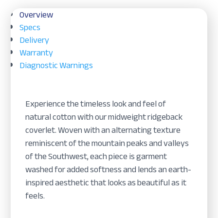
Overview
Specs
Delivery
Warranty
Diagnostic Warnings
Experience the timeless look and feel of
natural cotton with our midweight ridgeback
coverlet. Woven with an alternating texture
reminiscent of the mountain peaks and valleys
of the Southwest, each piece is garment
washed for added softness and lends an earth-
inspired aesthetic that looks as beautiful as it
feels.