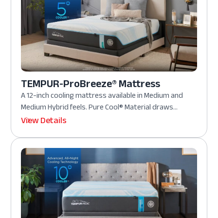
TEMPUR-ProBreeze® Mattress
A 12-inch cooling mattress available in Medium and
Medium Hybrid feels. Pure Cool® Material draws...
View Details