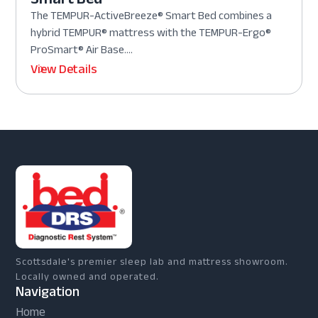
The TEMPUR-ActiveBreeze® Smart Bed combines a
hybrid TEMPUR® mattress with the TEMPUR-Ergo®
ProSmart® Air Base....
View Details
Scottsdale's premier sleep lab and mattress showroom.
Locally owned and operated.
Navigation
Home