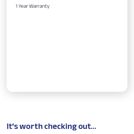
1 Year Warranty
It's worth checking out...