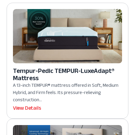
Tempur-Pedic TEMPUR-LuxeAdapt®
Mattress
A 13-inch TEMPUR® mattress offered in Soft, Medium
Hybrid, and Firm feels. Its pressure-relieving
construction...
View Details