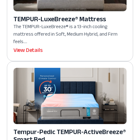
TEMPUR-LuxeBreeze® Mattress
The TEMPUR-LuxeBreeze® is a 13-inch cooling
mattress offered in Soft, Medium Hybrid, and Firm
feels....
View Details
Tempur-Pedic TEMPUR-ActiveBreeze®
Smart Bed