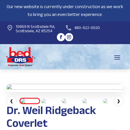
Our new website is currently under construction as we work
to bring you an even better experience.
10869 N Scottsdale Rd,
480-922-0020
Scottsdale, AZ 85254
❮
❯
Dr. Weil Ridgeback
Coverlet