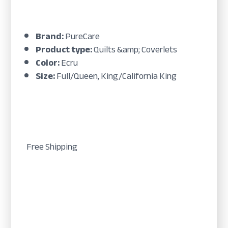
Brand:
PureCare
Product type:
Quilts &amp; Coverlets
Color:
Ecru
Size:
Full/Queen, King/California King
Free Shipping