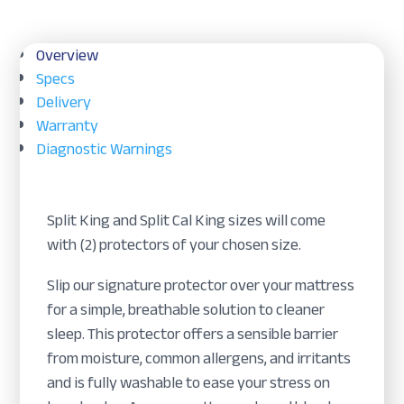
quantity
Overview
Specs
Delivery
Warranty
Diagnostic Warnings
Split King and Split Cal King sizes will come
with (2) protectors of your chosen size.
Slip our signature protector over your mattress
for a simple, breathable solution to cleaner
sleep. This protector offers a sensible barrier
from moisture, common allergens, and irritants
and is fully washable to ease your stress on