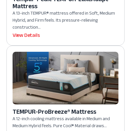
Mattress
A 13-inch TEMPUR® mattress offered in Soft, Medium
Hybrid, and Firm feels. Its pressure-relieving
construction...
View Details
TEMPUR-ProBreeze® Mattress
A 12-inch cooling mattress available in Medium and
Medium Hybrid feels. Pure Cool® Material draws...