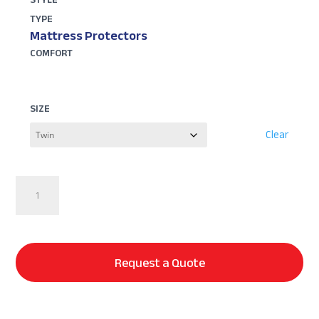
TYPE
Mattress Protectors
COMFORT
SIZE
Clear
Dr.
Weil
Signature
5-
Sided
Request a Quote
Mattress
Protector