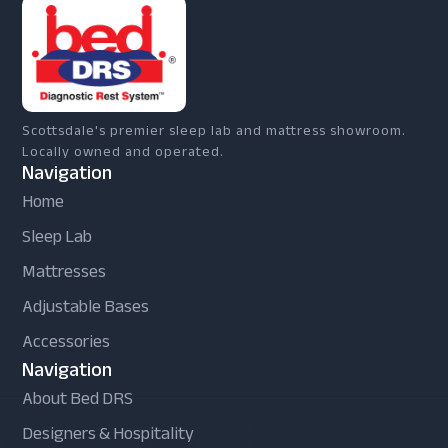
Scottsdale's premier sleep lab and mattress showroom.
Locally owned and operated.
Navigation
Home
Sleep Lab
Mattresses
Adjustable Bases
Accessories
Navigation
About Bed DRS
Designers & Hospitality