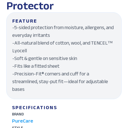
Protector
FEATURE
-5-sided protection from moisture, allergens, and
everyday irritants
-All-natural blend of cotton, wool, and TENCEL™
Lyocell
-Soft & gentle on sensitive skin
-Fits like a fitted sheet
-Precision-Fit® corners and cuff for a
streamlined, stay-put fit—ideal for adjustable
bases
SPECIFICATIONS
BRAND
PureCare
STYLE