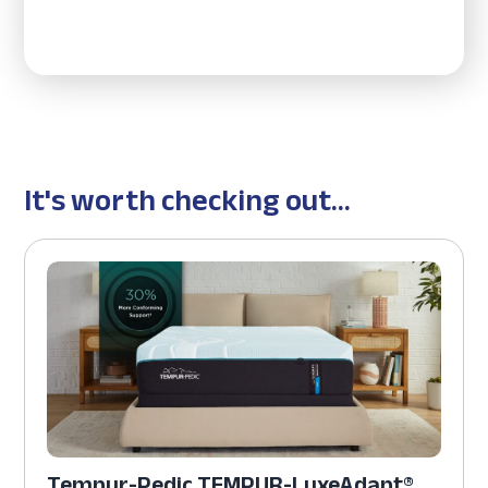
It's worth checking out...
Tempur-Pedic TEMPUR-LuxeAdapt®