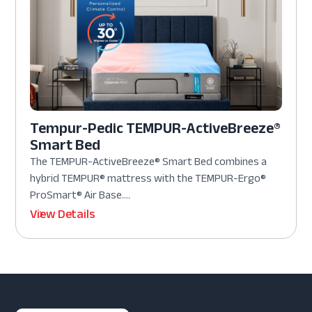
Tempur-Pedic TEMPUR-ActiveBreeze®
Smart Bed
The TEMPUR-ActiveBreeze® Smart Bed combines a
hybrid TEMPUR® mattress with the TEMPUR-Ergo®
ProSmart® Air Base....
View Details