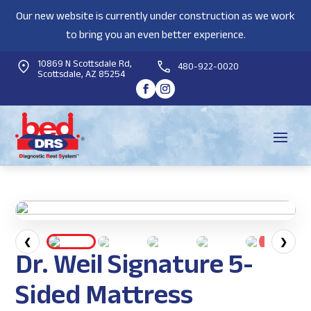
Our new website is currently under construction as we work
to bring you an even better experience.
10869 N Scottsdale Rd,
480-922-0020
Scottsdale, AZ 85254
❮
❯
Dr. Weil Signature 5-
Sided Mattress