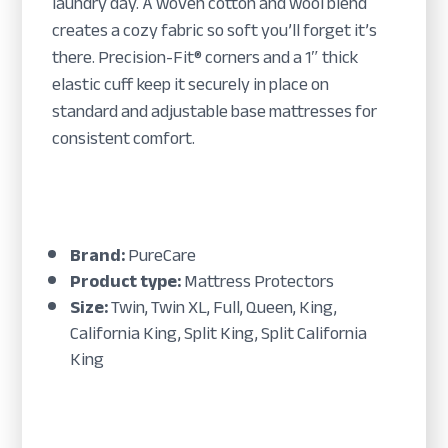
laundry day. A woven cotton and wool blend
creates a cozy fabric so soft you’ll forget it’s
there. Precision-Fit® corners and a 1″ thick
elastic cuff keep it securely in place on
standard and adjustable base mattresses for
consistent comfort.
Brand:
PureCare
Product type:
Mattress Protectors
Size:
Twin, Twin XL, Full, Queen, King,
California King, Split King, Split California
King