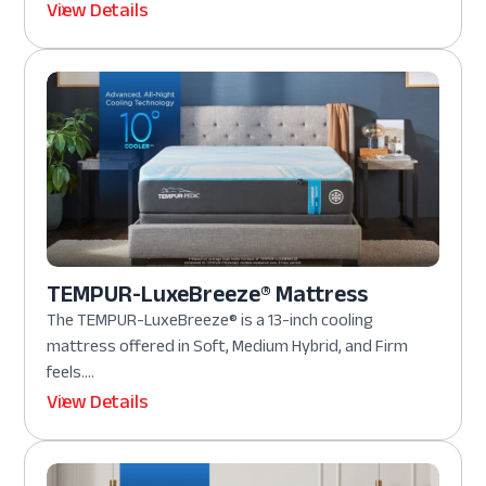
View Details
TEMPUR-LuxeBreeze® Mattress
The TEMPUR-LuxeBreeze® is a 13-inch cooling
mattress offered in Soft, Medium Hybrid, and Firm
feels....
View Details