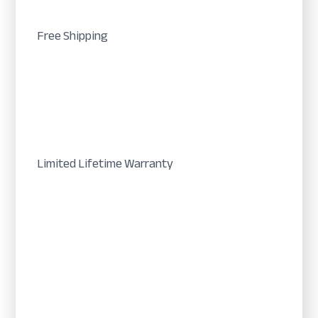
Free Shipping
Limited Lifetime Warranty