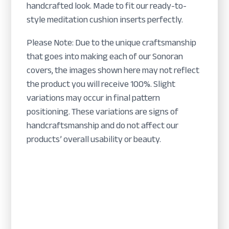
handcrafted look. Made to fit our ready-to-
style meditation cushion inserts perfectly.
Please Note: Due to the unique craftsmanship
that goes into making each of our Sonoran
covers, the images shown here may not reflect
the product you will receive 100%. Slight
variations may occur in final pattern
positioning. These variations are signs of
handcraftsmanship and do not affect our
products’ overall usability or beauty.