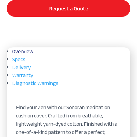
Request a Quote
Overview
Specs
Delivery
Warranty
Diagnostic Warnings
Find your Zen with our Sonoran meditation
cushion cover. Crafted from breathable,
lightweight yarn-dyed cotton. Finished with a
one-of-a-kind pattern to offer a perfect,