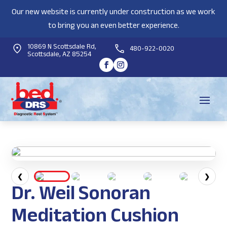
Our new website is currently under construction as we work
to bring you an even better experience.
10869 N Scottsdale Rd,
480-922-0020
Scottsdale, AZ 85254
❮
❯
Dr. Weil Sonoran
Meditation Cushion