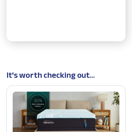
It's worth checking out...