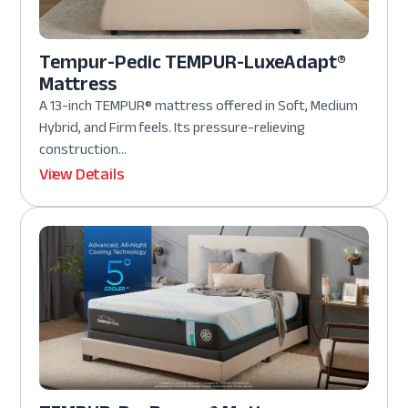
Tempur-Pedic TEMPUR-LuxeAdapt®
Mattress
A 13-inch TEMPUR® mattress offered in Soft, Medium
Hybrid, and Firm feels. Its pressure-relieving
construction...
View Details