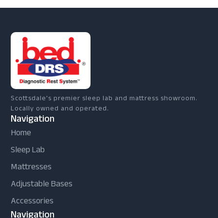
Scottsdale's premier sleep lab and mattress showroom.
Locally owned and operated.
Navigation
Home
Sleep Lab
Mattresses
Adjustable Bases
Accessories
Navigation