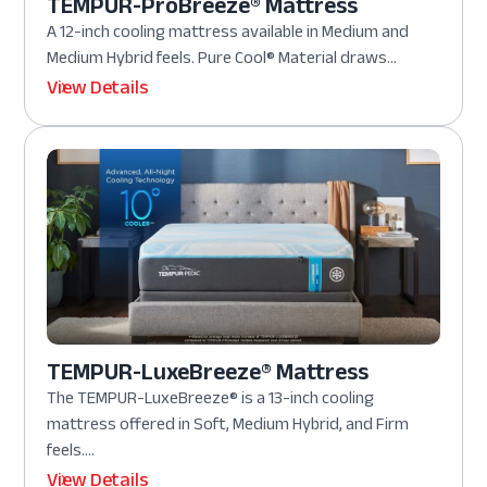
TEMPUR-ProBreeze® Mattress
A 12-inch cooling mattress available in Medium and
Medium Hybrid feels. Pure Cool® Material draws...
View Details
TEMPUR-LuxeBreeze® Mattress
The TEMPUR-LuxeBreeze® is a 13-inch cooling
mattress offered in Soft, Medium Hybrid, and Firm
feels....
View Details