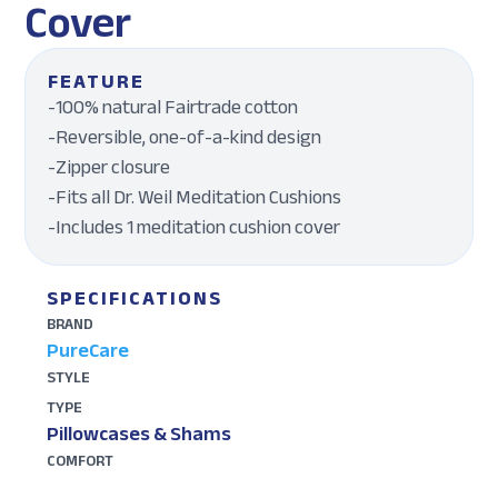
Cover
FEATURE
-100% natural Fairtrade cotton
-Reversible, one-of-a-kind design
-Zipper closure
-Fits all Dr. Weil Meditation Cushions
-Includes 1 meditation cushion cover
SPECIFICATIONS
BRAND
PureCare
STYLE
TYPE
Pillowcases & Shams
COMFORT