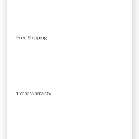
Free Shipping
1 Year Warranty