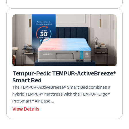
Tempur-Pedic TEMPUR-ActiveBreeze®
Smart Bed
The TEMPUR-ActiveBreeze® Smart Bed combines a
hybrid TEMPUR® mattress with the TEMPUR-Ergo®
ProSmart® Air Base....
View Details