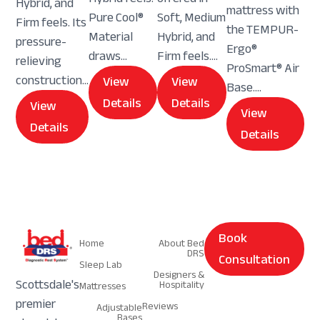
Hybrid, and
mattress with
Pure Cool®
Soft, Medium
Firm feels. Its
the TEMPUR-
Material
Hybrid, and
pressure-
Ergo®
draws...
Firm feels....
relieving
ProSmart® Air
construction...
View
View
Base....
Details
Details
View
View
Details
Details
Navigation
Navigation
Book
Home
About Bed
DRS
Consultation
Sleep Lab
Designers &
Scottsdale's
Hospitality
Mattresses
premier
Reviews
Adjustable
Bases