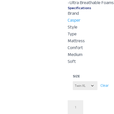
-Ultra Breathable Foams
Specifications
Brand
Casper
Style
Type
Mattress
Comfort
Medium
Soft
SIZE
Clear
Dream
Max