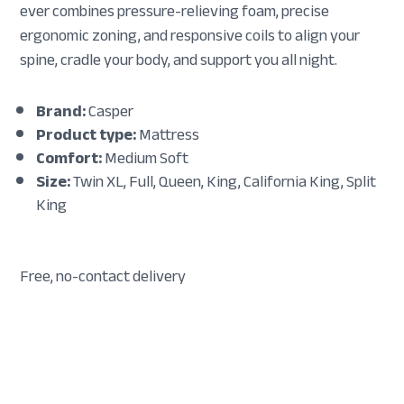
ever combines pressure-relieving foam, precise
ergonomic zoning, and responsive coils to align your
spine, cradle your body, and support you all night.
Brand:
Casper
Product type:
Mattress
Comfort:
Medium Soft
Size:
Twin XL, Full, Queen, King, California King, Split
King
Free, no-contact delivery