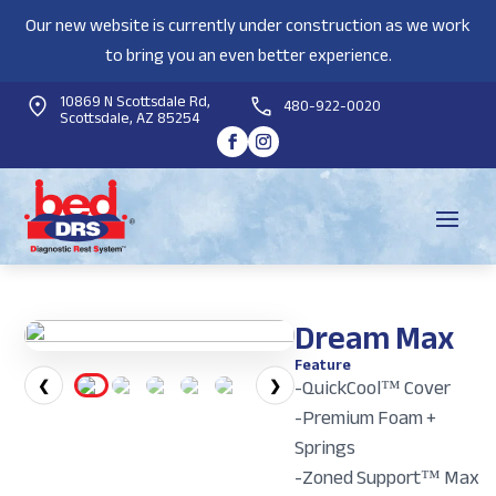
Our new website is currently under construction as we work
to bring you an even better experience.
10869 N Scottsdale Rd,
480-922-0020
Scottsdale, AZ 85254
Dream Max
Feature
-QuickCool™ Cover
❮
❯
-Premium Foam +
Springs
-Zoned Support™ Max