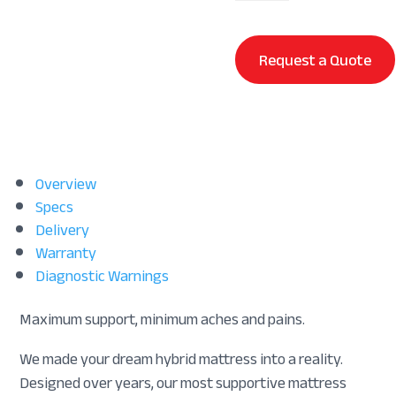
quantity
Request a Quote
Overview
Specs
Delivery
Warranty
Diagnostic Warnings
Maximum support, minimum aches and pains.
We made your dream hybrid mattress into a reality.
Designed over years, our most supportive mattress