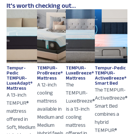
It's worth checking out...
Tempur-
TEMPUR-
TEMPUR-
Tempur-Pedic
Pedic
ProBreeze®
LuxeBreeze®
TEMPUR-
TEMPUR-
Mattress
Mattress
ActiveBreeze®
LuxeAdapt®
Smart Bed
A 12-inch
The
Mattress
The TEMPUR-
cooling
TEMPUR-
A 13-inch
ActiveBreeze®
mattress
LuxeBreeze®
TEMPUR®
Smart Bed
available in
is a 13-inch
mattress
combines a
Medium and
cooling
offered in
hybrid
Medium
mattress
Soft, Medium
TEMPUR®
Hybrid feels.
offered in