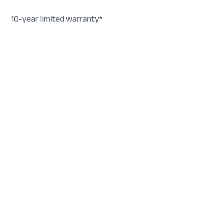
10-year limited warranty*