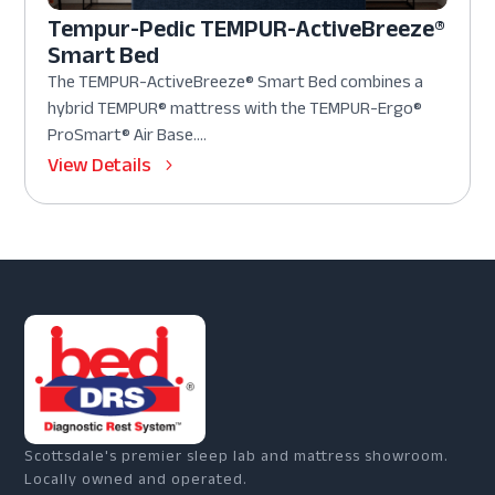
Tempur-Pedic TEMPUR-ActiveBreeze®
Smart Bed
The TEMPUR-ActiveBreeze® Smart Bed combines a
hybrid TEMPUR® mattress with the TEMPUR-Ergo®
ProSmart® Air Base....
View Details
Scottsdale's premier sleep lab and mattress showroom.
Locally owned and operated.