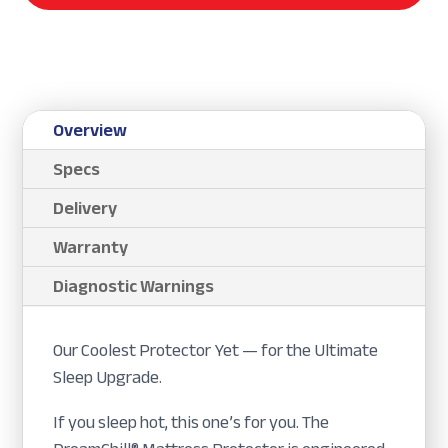
Overview
Specs
Delivery
Warranty
Diagnostic Warnings
Our Coolest Protector Yet — for the Ultimate
Sleep Upgrade.
If you sleep hot, this one’s for you. The