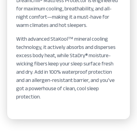
DreamChill® Mattress Protector is engineered
for maximum cooling, breathability, and all-
night comfort—making it a must-have for
warm climates and hot sleepers.
With advanced StaKool™ mineral cooling
technology, it actively absorbs and disperses
excess body heat, while StaDry® moisture-
wicking fibers keep your sleep surface fresh
and dry. Add in 100% waterproof protection
and an allergen-resistant barrier, and you’ve
got a powerhouse of clean, cool sleep
protection.