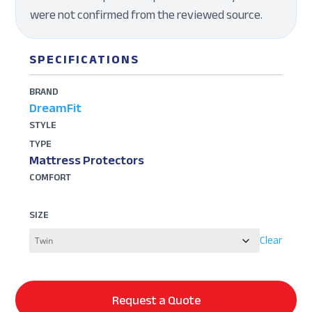
were not confirmed from the reviewed source.
SPECIFICATIONS
BRAND
DreamFit
STYLE
TYPE
Mattress Protectors
COMFORT
SIZE
Clear
Request a Quote