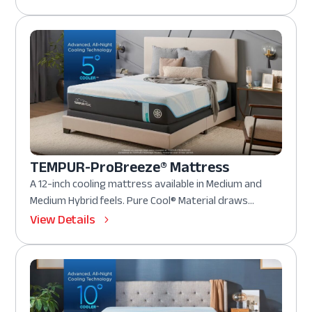
TEMPUR-ProBreeze® Mattress
A 12-inch cooling mattress available in Medium and
Medium Hybrid feels. Pure Cool® Material draws...
View Details