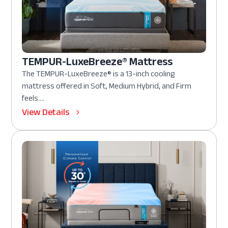
TEMPUR-LuxeBreeze® Mattress
The TEMPUR-LuxeBreeze® is a 13-inch cooling
mattress offered in Soft, Medium Hybrid, and Firm
feels....
View Details