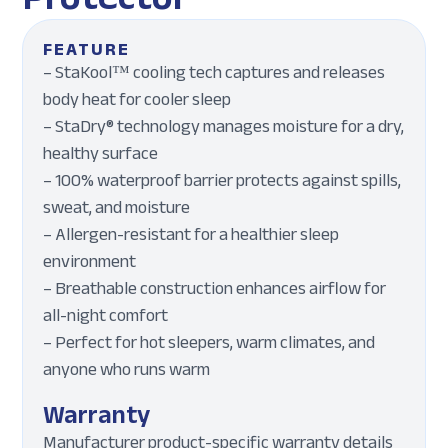
FEATURE
– StaKool™ cooling tech captures and releases
body heat for cooler sleep
– StaDry® technology manages moisture for a dry,
healthy surface
– 100% waterproof barrier protects against spills,
sweat, and moisture
– Allergen-resistant for a healthier sleep
environment
– Breathable construction enhances airflow for
all-night comfort
– Perfect for hot sleepers, warm climates, and
anyone who runs warm
Warranty
Manufacturer product-specific warranty details