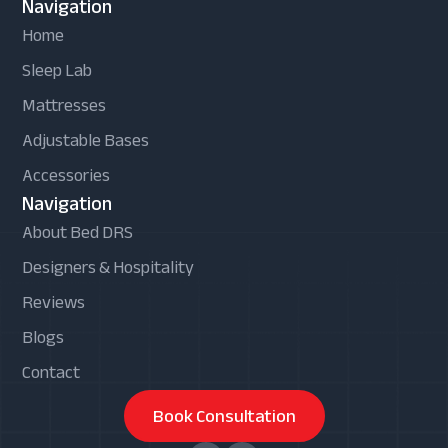
Navigation
Home
Sleep Lab
Mattresses
Adjustable Bases
Accessories
Navigation
About Bed DRS
Designers & Hospitality
Reviews
Blogs
Contact
Book Consultation