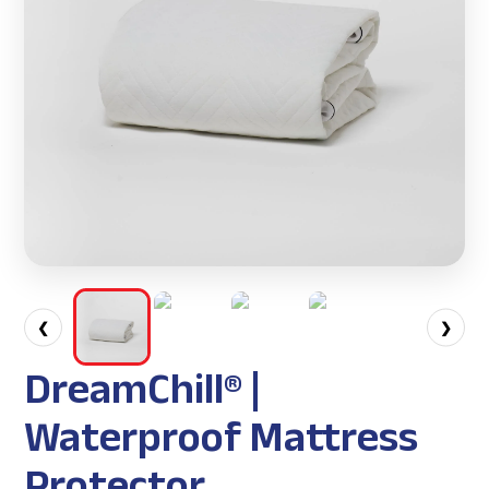
❮
❯
DreamChill® |
Waterproof Mattress
Protector