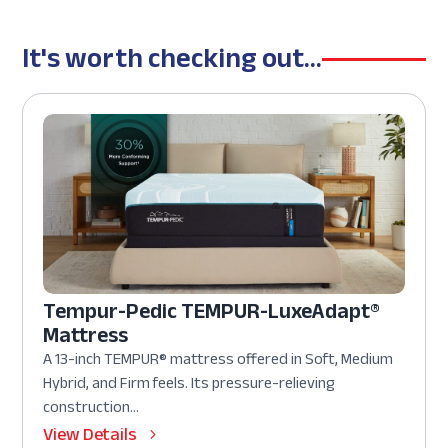
It's worth checking out...
Tempur-Pedic TEMPUR-LuxeAdapt®
Mattress
A 13-inch TEMPUR® mattress offered in Soft, Medium
Hybrid, and Firm feels. Its pressure-relieving
construction...
View Details