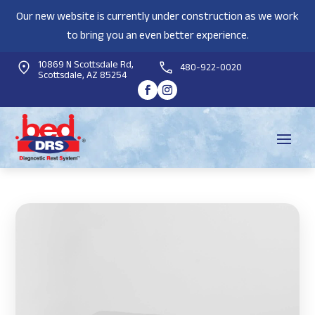
Our new website is currently under construction as we work
to bring you an even better experience.
10869 N Scottsdale Rd,
480-922-0020
Scottsdale, AZ 85254