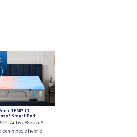
edic TEMPUR-
eeze® Smart Bed
UR-ActiveBreeze®
 combines a hybrid