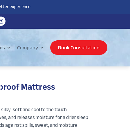
tter experience.
es
Company
Book Consultation
proof Mattress
silky-soft and cool to the touch
s, and releases moisture for a drier sleep
s against spills, sweat, and moisture