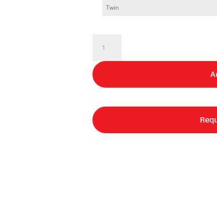
DreamCool®
|
Waterproof
A
Mattress
Protector
quantity
Requ