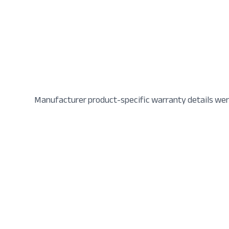
Manufacturer product-specific warranty details wer