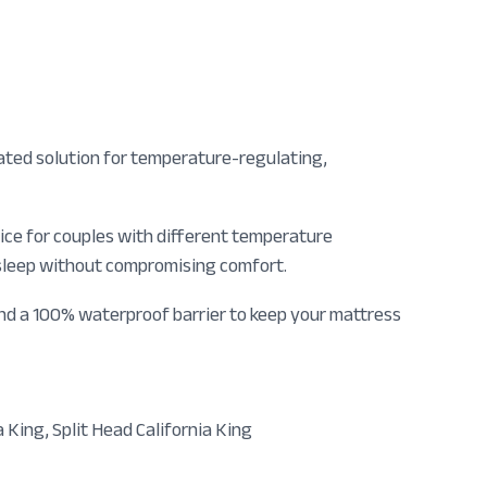
ated solution for temperature-regulating,
oice for couples with different temperature
 sleep without compromising comfort.
and a 100% waterproof barrier to keep your mattress
a King, Split Head California King