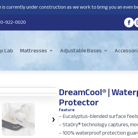
 is currently under construction as we work to bring you an even be
80-922-0020
ep Lab
Mattresses
Adjustable Bases
Accessori
DreamCool® | Water
Protector
Feature
– Eucalyptus-blended surface feels 
❯
– StaDry® technology captures, move
– 100% waterproof protection guard