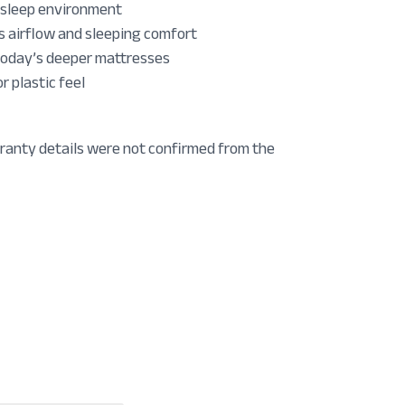
r sleep environment
 airflow and sleeping comfort
 today’s deeper mattresses
 plastic feel
ranty details were not confirmed from the