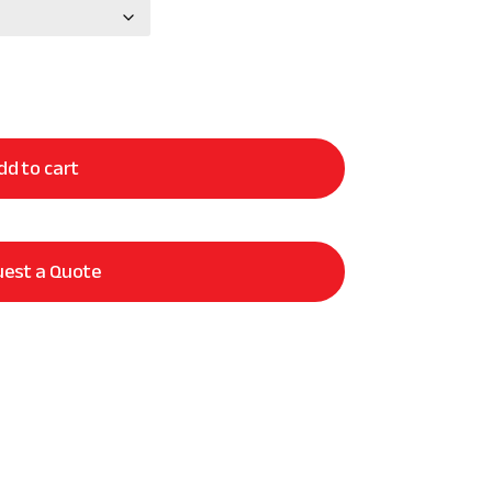
dd to cart
est a Quote