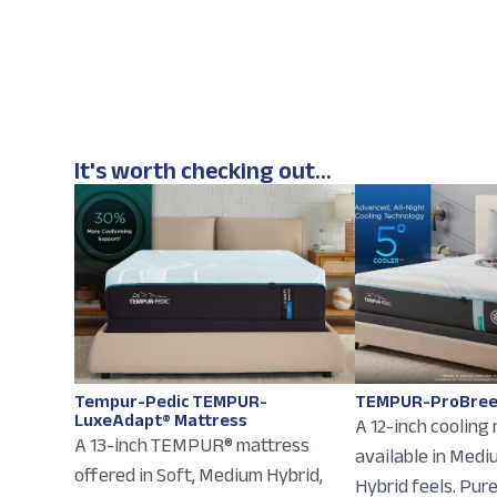
It's worth checking out...
Tempur-Pedic TEMPUR-
TEMPUR-ProBree
LuxeAdapt® Mattress
A 12-inch cooling
A 13-inch TEMPUR® mattress
available in Med
offered in Soft, Medium Hybrid,
Hybrid feels. Pur