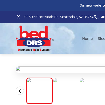
Our new website
10869 N Scottsdale Rd, Scottsdale, AZ 85254
4
Home
Sle
❮