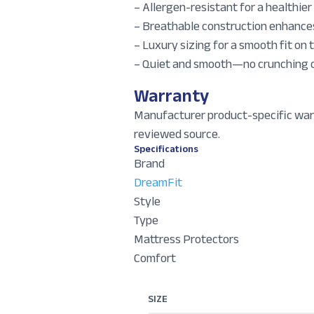
– Allergen-resistant for a healthie
– Breathable construction enhances
– Luxury sizing for a smooth fit on
– Quiet and smooth—no crunching or
Warranty
Manufacturer product-specific war
reviewed source.
Specifications
Brand
DreamFit
Style
Type
Mattress Protectors
Comfort
SIZE