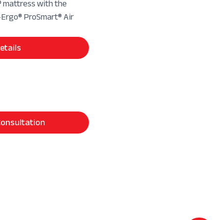
mattress with the
rgo® ProSmart® Air
etails
onsultation