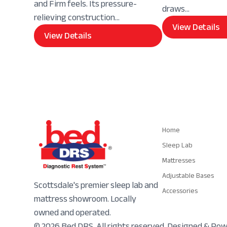
and Firm feels. Its pressure-
draws...
relieving construction...
View Details
View Details
Navigation
Home
Sleep Lab
Mattresses
Adjustable Bases
Scottsdale's premier sleep lab and
Accessories
mattress showroom. Locally
owned and operated.
© 2026 Bed DRS. All rights reserved. Designed & Po