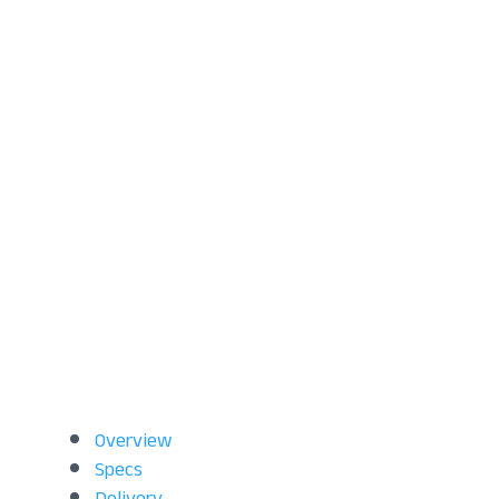
Overview
Specs
Delivery