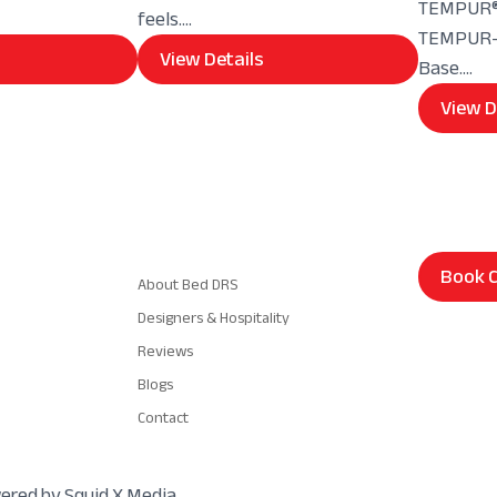
TEMPUR® 
feels....
TEMPUR-E
View Details
Base....
View D
Navigation
Book C
About Bed DRS
Designers & Hospitality
Reviews
Blogs
Contact
wered by Squid X Media