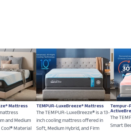
ze® Mattress
TEMPUR-LuxeBreeze® Mattress
Tempur-P
ActiveBr
 mattress
The TEMPUR-LuxeBreeze® is a 13-
The TEMP
ium and Medium
inch cooling mattress offered in
Smart Bed
e Cool® Material
Soft, Medium Hybrid, and Firm