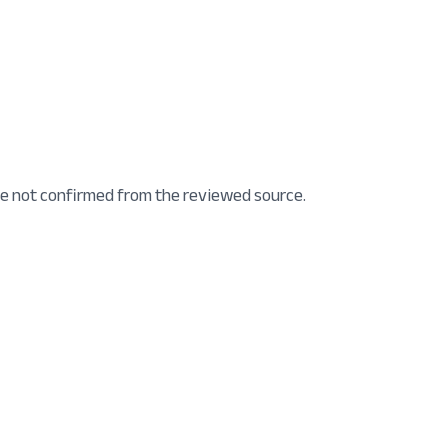
e not confirmed from the reviewed source.