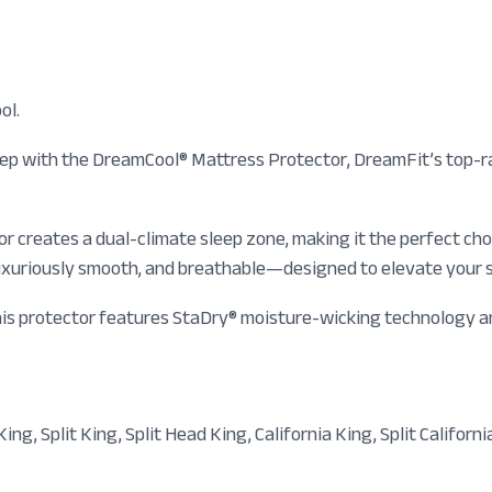
ol.
eep with the DreamCool® Mattress Protector, DreamFit’s top-r
or creates a dual-climate sleep zone, making it the perfect ch
, luxuriously smooth, and breathable—designed to elevate your
 This protector features StaDry® moisture-wicking technology 
ing, Split King, Split Head King, California King, Split Californi