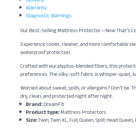
Warranty
Diagnostic Warnings
Our Best-Selling Mattress Protector—Now That’s Co
Experience cooler, cleaner, and more comfortable sl
waterproof protection.
Crafted with eucalyptus-blended fibers, this protect
preferences. The silky-soft fabric is whisper-quiet
Worried about sweat, spills, or allergens? Don’t be.
dry, clean, and protected night after night.
Brand:
DreamFit
Product type:
Mattress Protectors
Size:
Twin, Twin XL, Full, Queen, Split Head Queen, K