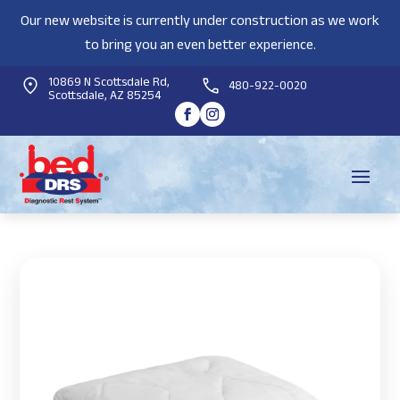
Our new website is currently under construction as we work
to bring you an even better experience.
10869 N Scottsdale Rd,
480-922-0020
Scottsdale, AZ 85254