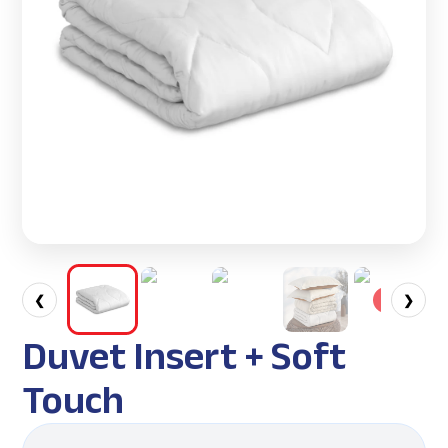
❮
❯
Duvet Insert + Soft
Touch