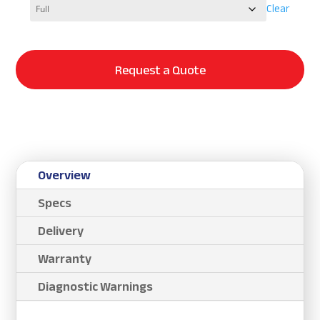
Clear
Request a Quote
Overview
Specs
Delivery
Warranty
Diagnostic Warnings