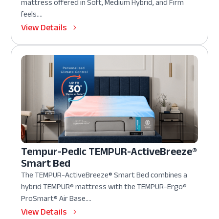
mattress offered in Soft, Medium Hybrid, and Firm
feels....
View Details
Tempur-Pedic TEMPUR-ActiveBreeze®
Smart Bed
The TEMPUR-ActiveBreeze® Smart Bed combines a
hybrid TEMPUR® mattress with the TEMPUR-Ergo®
ProSmart® Air Base....
View Details