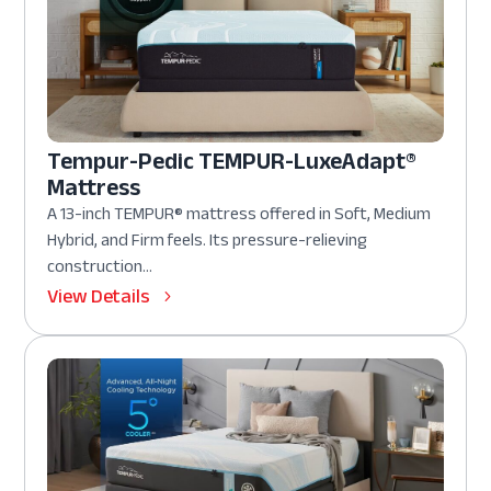
Tempur-Pedic TEMPUR-LuxeAdapt®
Mattress
A 13-inch TEMPUR® mattress offered in Soft, Medium
Hybrid, and Firm feels. Its pressure-relieving
construction...
View Details