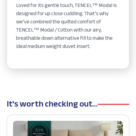
Loved for its gentle touch, TENCEL™ Modal is
designed for up close cuddling. That’s why
we’ve combined the quilted comfort of
TENCEL™ Modal / Cotton with our airy,
breathable down alternative fill to make the
ideal medium weight duvet insert.
It's worth checking out...