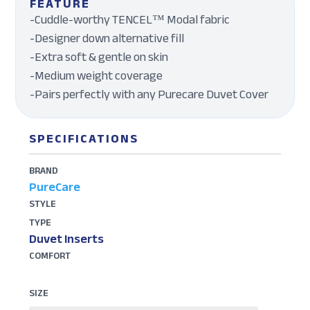
FEATURE
-Cuddle-worthy TENCEL™ Modal fabric
-Designer down alternative fill
-Extra soft & gentle on skin
-Medium weight coverage
-Pairs perfectly with any Purecare Duvet Cover
SPECIFICATIONS
BRAND
PureCare
STYLE
TYPE
Duvet Inserts
COMFORT
SIZE