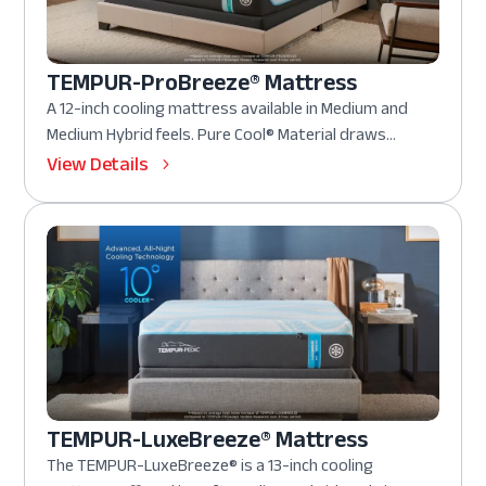
TEMPUR-ProBreeze® Mattress
A 12-inch cooling mattress available in Medium and
Medium Hybrid feels. Pure Cool® Material draws...
View Details
TEMPUR-LuxeBreeze® Mattress
The TEMPUR-LuxeBreeze® is a 13-inch cooling