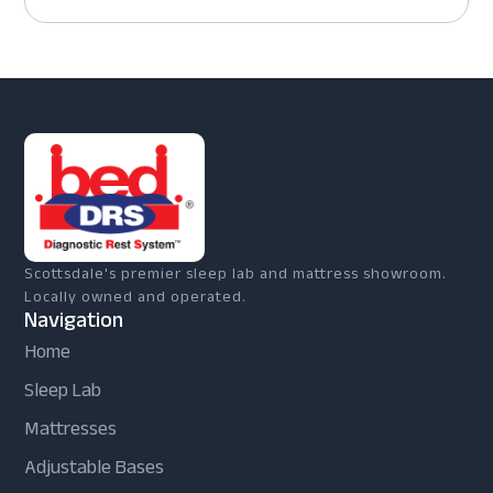
Scottsdale's premier sleep lab and mattress showroom.
Locally owned and operated.
Navigation
Home
Sleep Lab
Mattresses
Adjustable Bases