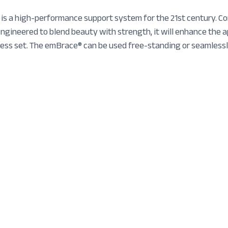
 a high-performance support system for the 21st century. Con
gineered to blend beauty with strength, it will enhance the 
ress set. The emBrace® can be used free-standing or seamlessl