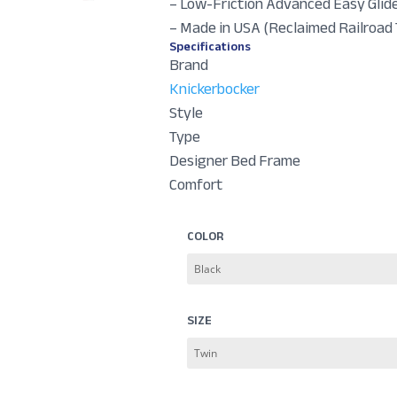
– Low-Friction Advanced Easy Glid
– Made in USA (Reclaimed Railroad 
Specifications
Brand
Knickerbocker
Style
Type
Designer Bed Frame
Comfort
COLOR
SIZE