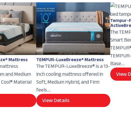
Tempur-P
ActiveBr
The TEMP
Smart Bed
TEMPUR® 
TEMPUR-E
ze® Mattress
TEMPUR-LuxeBreeze® Mattress
Base....
 mattress
The TEMPUR-LuxeBreeze® is a 13-
ium and Medium
inch cooling mattress offered in
View D
e Cool® Material
Soft, Medium Hybrid, and Firm
feels....
View Details