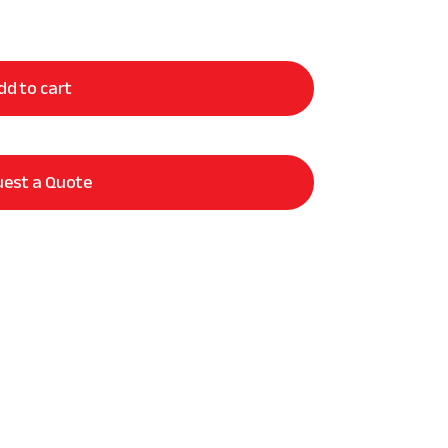
dd to cart
est a Quote