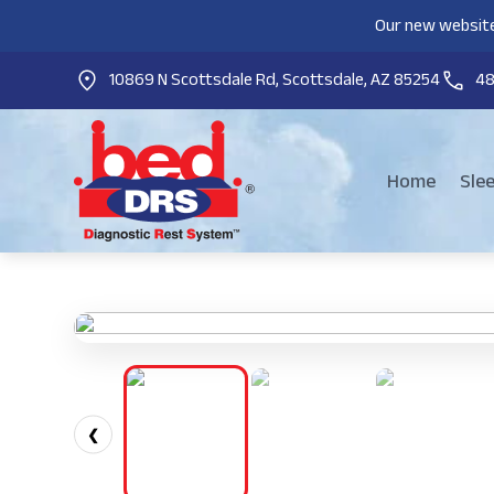
Our new website
10869 N Scottsdale Rd, Scottsdale, AZ 85254
4
Home
Sle
❮