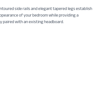
toured side rails and elegant tapered legs establish
appearance of your bedroom while providing a
y paired with an existing headboard.