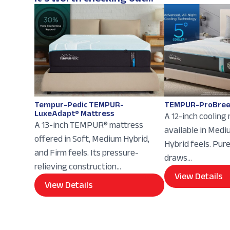
Tempur-Pedic TEMPUR-
TEMPUR-ProBree
LuxeAdapt® Mattress
A 12-inch cooling
A 13-inch TEMPUR® mattress
available in Med
offered in Soft, Medium Hybrid,
Hybrid feels. Pur
and Firm feels. Its pressure-
draws...
relieving construction...
View Details
View Details