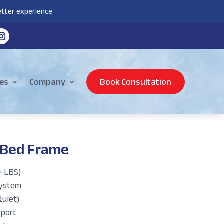
tter experience.
es
Company
Book Consultation
 Bed Frame
+ LBS)
System
Quiet)
pport