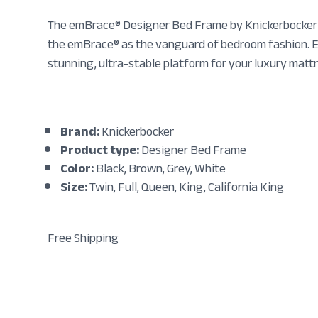
The emBrace® Designer Bed Frame by Knickerbocker is
the emBrace® as the vanguard of bedroom fashion. En
stunning, ultra-stable platform for your luxury matt
Brand:
Knickerbocker
Product type:
Designer Bed Frame
Color:
Black, Brown, Grey, White
Size:
Twin, Full, Queen, King, California King
Free Shipping