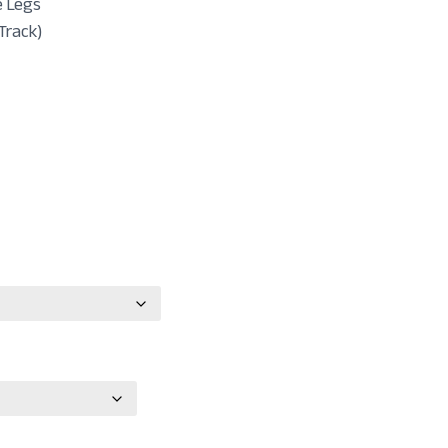
e Legs
Track)