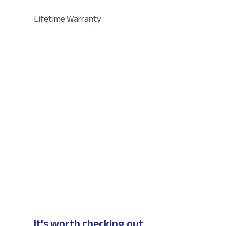
Lifetime Warranty
It's worth checking out...