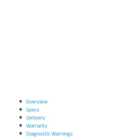
Overview
Specs
Delivery
Warranty
Diagnostic Warnings