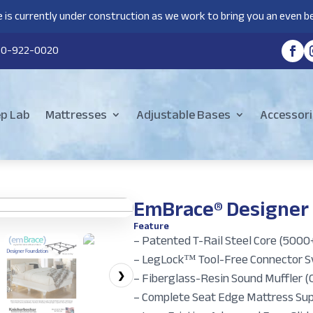
 is currently under construction as we work to bring you an even be
80-922-0020
ep Lab
Mattresses
Adjustable Bases
Accessori
EmBrace® Designer
Feature
– Patented T-Rail Steel Core (5000
– LegLock™ Tool-Free Connector 
– Fiberglass-Resin Sound Muffler (
❯
– Complete Seat Edge Mattress Su