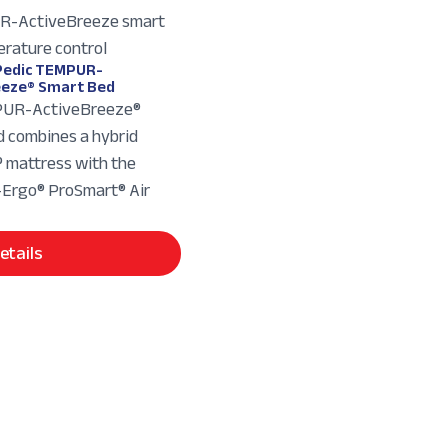
edic TEMPUR-
eeze® Smart Bed
UR-ActiveBreeze®
 combines a hybrid
mattress with the
rgo® ProSmart® Air
etails