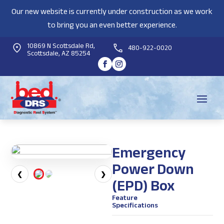
Our new website is currently under construction as we work
to bring you an even better experience.
10869 N Scottsdale Rd,
480-922-0020
Scottsdale, AZ 85254
Emergency
Power Down
❮
❯
(EPD) Box
Feature
Specifications