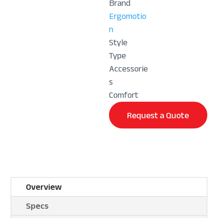
Brand
Ergomotio
n
Style
Type
Accessorie
s
Comfort
Request a Quote
Overview
Specs