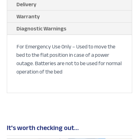
Delivery
Warranty
Diagnostic Warnings
For Emergency Use Only – Used to move the
bed to the flat position in case of a power
outage. Batteries are not to be used for normal
operation of the bed
It's worth checking out...