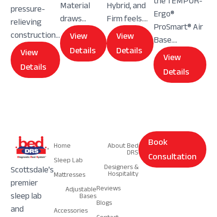
the TEMPUR-
Material
Hybrid, and
pressure-
Ergo®
draws...
Firm feels....
relieving
ProSmart® Air
construction...
View
View
Base....
Details
Details
View
View
Details
Details
Navigation
Navigation
Book
Home
About Bed
DRS
Consultation
Sleep Lab
Designers &
Scottsdale's
Hospitality
Mattresses
premier
Reviews
Adjustable
sleep lab
Bases
Blogs
and
Accessories