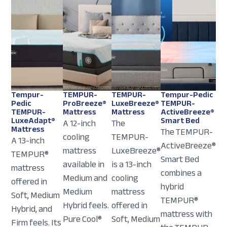
Tempur-
TEMPUR-
TEMPUR-
Tempur-Pedic
Pedic
ProBreeze®
LuxeBreeze®
TEMPUR-
TEMPUR-
Mattress
Mattress
ActiveBreeze®
LuxeAdapt®
Smart Bed
A 12-inch
The
Mattress
The TEMPUR-
cooling
TEMPUR-
A 13-inch
ActiveBreeze®
mattress
LuxeBreeze®
TEMPUR®
Smart Bed
available in
is a 13-inch
mattress
combines a
Medium and
cooling
offered in
hybrid
Medium
mattress
Soft, Medium
TEMPUR®
Hybrid feels.
offered in
Hybrid, and
mattress with
Pure Cool®
Soft, Medium
Firm feels. Its