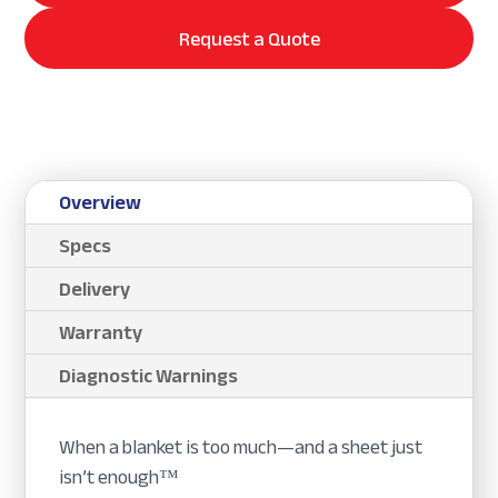
Request a Quote
Overview
Specs
Delivery
Warranty
Diagnostic Warnings
When a blanket is too much—and a sheet just
isn’t enough™