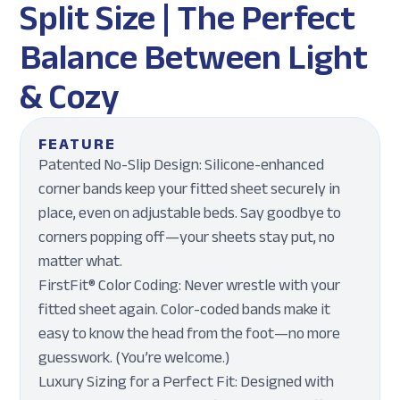
Split Size | The Perfect
Balance Between Light
& Cozy
FEATURE
Patented No-Slip Design: Silicone-enhanced
corner bands keep your fitted sheet securely in
place, even on adjustable beds. Say goodbye to
corners popping off—your sheets stay put, no
matter what.
FirstFit® Color Coding: Never wrestle with your
fitted sheet again. Color-coded bands make it
easy to know the head from the foot—no more
guesswork. (You’re welcome.)
Luxury Sizing for a Perfect Fit: Designed with