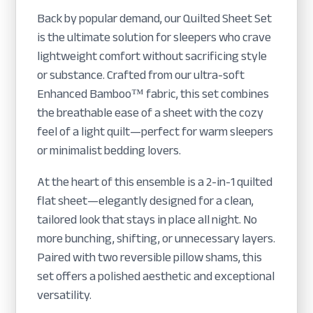
Back by popular demand, our Quilted Sheet Set
is the ultimate solution for sleepers who crave
lightweight comfort without sacrificing style
or substance. Crafted from our ultra-soft
Enhanced Bamboo™ fabric, this set combines
the breathable ease of a sheet with the cozy
feel of a light quilt—perfect for warm sleepers
or minimalist bedding lovers.
At the heart of this ensemble is a 2-in-1 quilted
flat sheet—elegantly designed for a clean,
tailored look that stays in place all night. No
more bunching, shifting, or unnecessary layers.
Paired with two reversible pillow shams, this
set offers a polished aesthetic and exceptional
versatility.