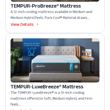
TEMPUR-ProBreeze® Mattress
A 12-inch cooling mattress available in Medium and
Medium Hybrid feels. Pure Cool® Material draws...
View Details
TEMPUR-LuxeBreeze® Mattress
The TEMPUR-LuxeBreeze® is a 13-inch cooling
mattress offered in Soft, Medium Hybrid, and Firm
feels....