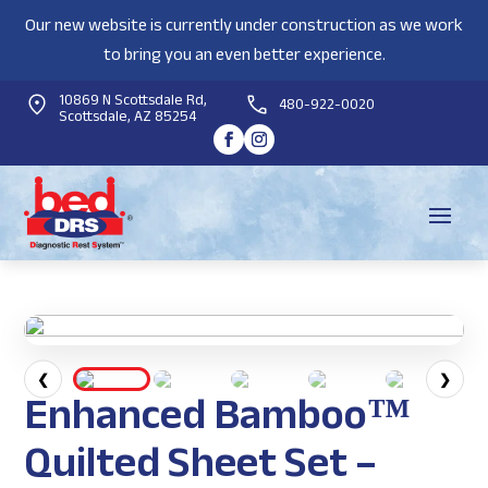
Our new website is currently under construction as we work
to bring you an even better experience.
10869 N Scottsdale Rd,
480-922-0020
Scottsdale, AZ 85254
❮
❯
Enhanced Bamboo™
Quilted Sheet Set –