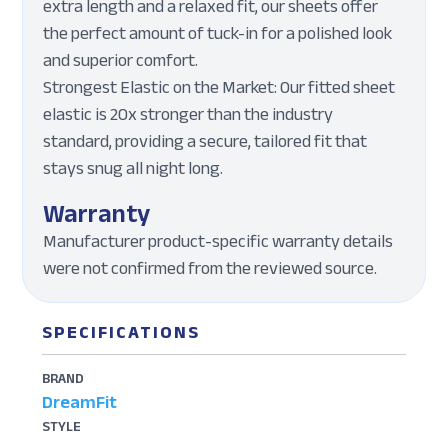
extra length and a relaxed fit, our sheets offer
the perfect amount of tuck-in for a polished look
and superior comfort.
Strongest Elastic on the Market: Our fitted sheet
elastic is 20x stronger than the industry
standard, providing a secure, tailored fit that
stays snug all night long.
Warranty
Manufacturer product-specific warranty details
were not confirmed from the reviewed source.
SPECIFICATIONS
BRAND
DreamFit
STYLE