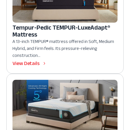
Tempur-Pedic TEMPUR-LuxeAdapt®
Mattress
A 13-inch TEMPUR® mattress offered in Soft, Medium
Hybrid, and Firm feels. Its pressure-relieving
construction...
View Details