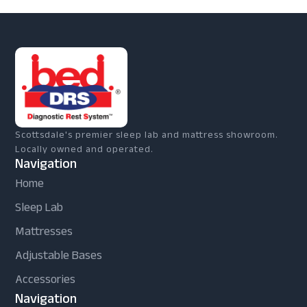
Scottsdale's premier sleep lab and mattress showroom.
Locally owned and operated.
Navigation
Home
Sleep Lab
Mattresses
Adjustable Bases
Accessories
Navigation