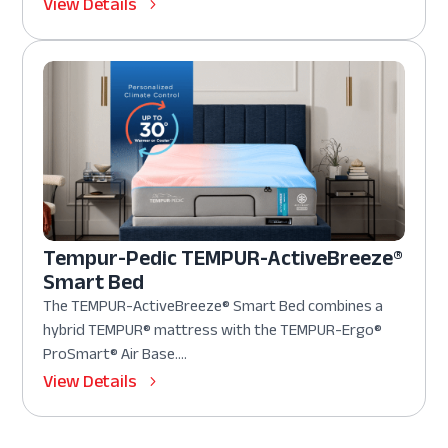
View Details
Tempur-Pedic TEMPUR-ActiveBreeze®
Smart Bed
The TEMPUR-ActiveBreeze® Smart Bed combines a
hybrid TEMPUR® mattress with the TEMPUR-Ergo®
ProSmart® Air Base....
View Details