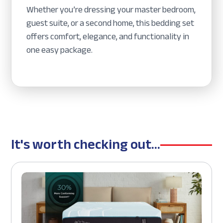
Whether you’re dressing your master bedroom,
guest suite, or a second home, this bedding set
offers comfort, elegance, and functionality in
one easy package.
It's worth checking out...