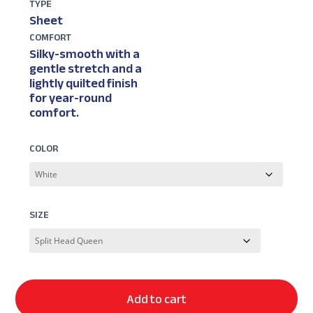
TYPE
Sheet
COMFORT
Silky-smooth with a
gentle stretch and a
lightly quilted finish
for year-round
comfort.
COLOR
SIZE
Add to cart