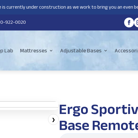
 is currently under construction as we work to bring you an even be
80-922-0020
ep Lab
Mattresses
Adjustable Bases
Accessori
Ergo Sportiv
Base Remot
❯