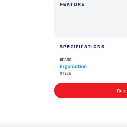
FEATURE
SPECIFICATIONS
BRAND
Ergomotion
STYLE
Requ