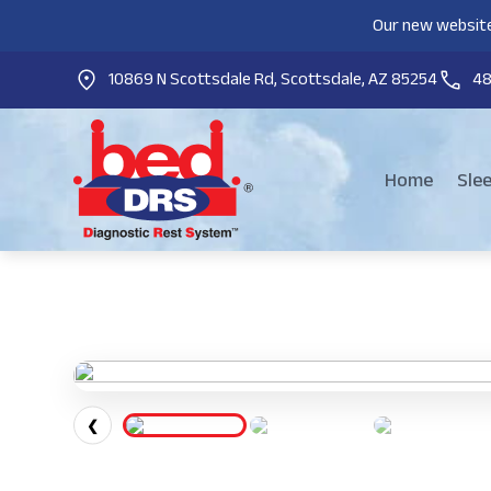
Our new website
10869 N Scottsdale Rd, Scottsdale, AZ 85254
4
Home
Sle
❮