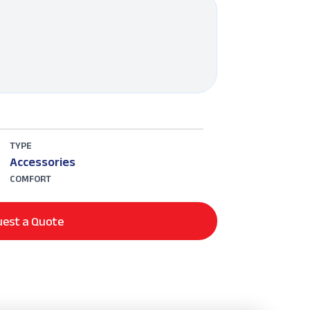
TYPE
Accessories
COMFORT
est a Quote