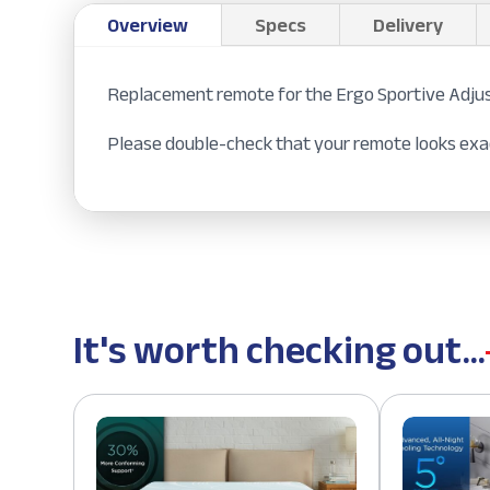
Overview
Specs
Delivery
Replacement remote for the Ergo Sportive Adju
Please double-check that your remote looks exac
It's worth checking out...