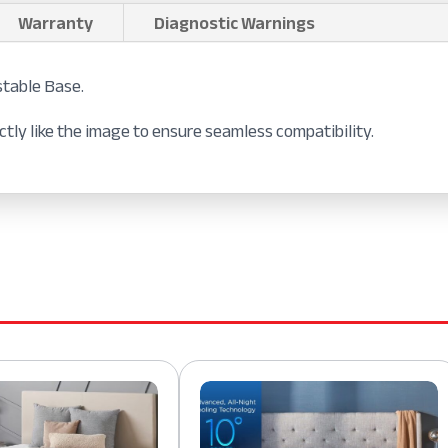
Warranty
Diagnostic Warnings
stable Base.
tly like the image to ensure seamless compatibility.