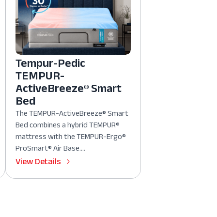
Tempur-Pedic
TEMPUR-
ActiveBreeze® Smart
Bed
The TEMPUR-ActiveBreeze® Smart
Bed combines a hybrid TEMPUR®
mattress with the TEMPUR-Ergo®
ProSmart® Air Base....
View Details