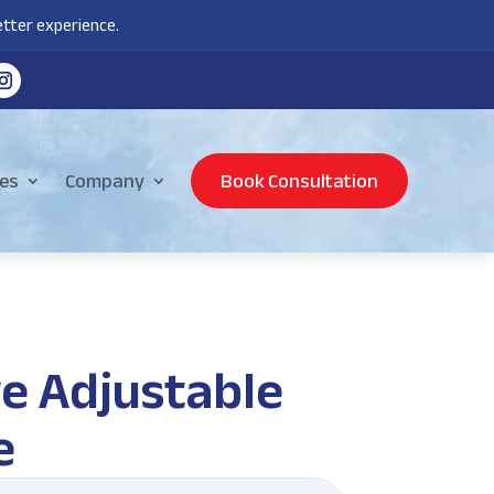
tter experience.
es
Company
Book Consultation
e Adjustable
e