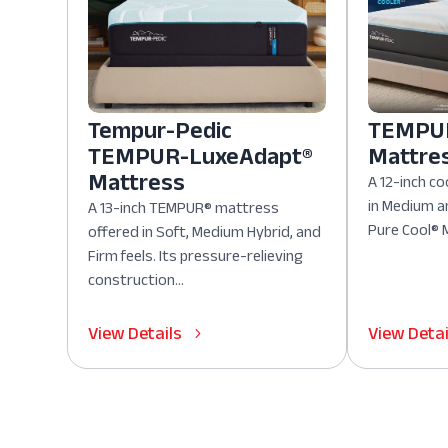
Tempur-Pedic
TEMPUR
TEMPUR-LuxeAdapt®
Mattre
Mattress
A 12-inch co
in Medium a
A 13-inch TEMPUR® mattress
Pure Cool® M
offered in Soft, Medium Hybrid, and
Firm feels. Its pressure-relieving
construction...
View Details
View Detai