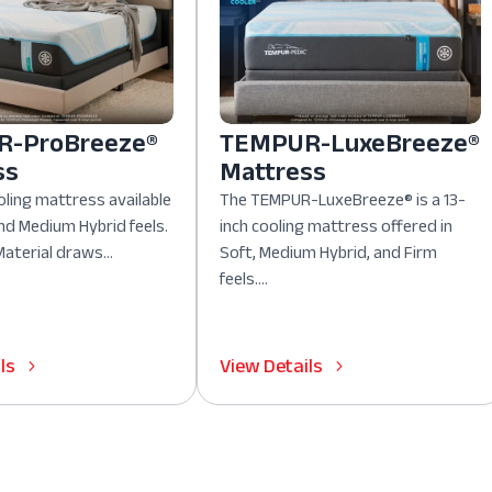
-ProBreeze®
TEMPUR-LuxeBreeze®
ss
Mattress
oling mattress available
The TEMPUR-LuxeBreeze® is a 13-
nd Medium Hybrid feels.
inch cooling mattress offered in
aterial draws...
Soft, Medium Hybrid, and Firm
feels....
ls
View Details