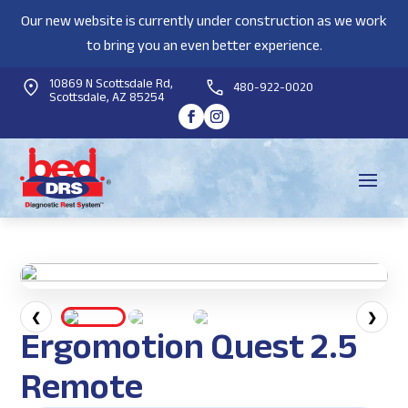
Our new website is currently under construction as we work
to bring you an even better experience.
10869 N Scottsdale Rd,
480-922-0020
Scottsdale, AZ 85254
❮
❯
Ergomotion Quest 2.5
Remote