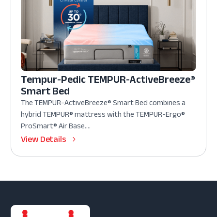
Tempur-Pedic TEMPUR-ActiveBreeze®
Smart Bed
The TEMPUR-ActiveBreeze® Smart Bed combines a
hybrid TEMPUR® mattress with the TEMPUR-Ergo®
ProSmart® Air Base....
View Details