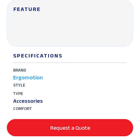
FEATURE
SPECIFICATIONS
BRAND
Ergomotion
STYLE
TYPE
Accessories
COMFORT
Request a Quote