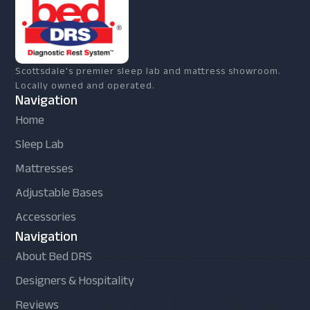
Scottsdale's premier sleep lab and mattress showroom.
Locally owned and operated.
Navigation
Home
Sleep Lab
Mattresses
Adjustable Bases
Accessories
Navigation
About Bed DRS
Designers & Hospitality
Reviews