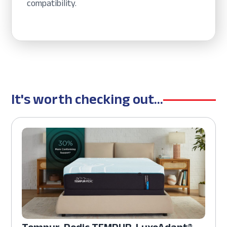
compatibility.
It's worth checking out...