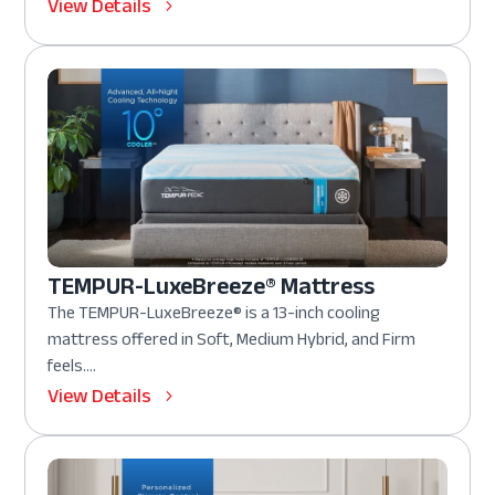
View Details
TEMPUR-LuxeBreeze® Mattress
The TEMPUR-LuxeBreeze® is a 13-inch cooling
mattress offered in Soft, Medium Hybrid, and Firm
feels....
View Details