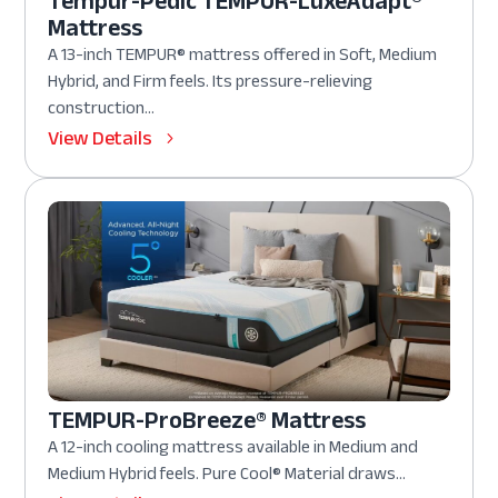
Tempur-Pedic TEMPUR-LuxeAdapt®
Mattress
A 13-inch TEMPUR® mattress offered in Soft, Medium
Hybrid, and Firm feels. Its pressure-relieving
construction...
View Details
TEMPUR-ProBreeze® Mattress
A 12-inch cooling mattress available in Medium and
Medium Hybrid feels. Pure Cool® Material draws...