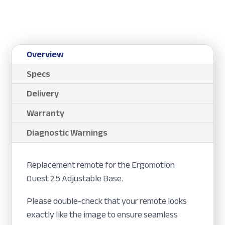
Overview
Specs
Delivery
Warranty
Diagnostic Warnings
Replacement remote for the Ergomotion
Quest 2.5 Adjustable Base.
Please double-check that your remote looks
exactly like the image to ensure seamless