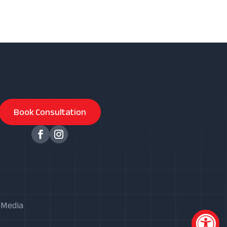
Book Consultation
X Media