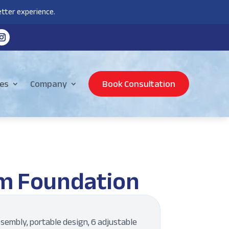
tter experience.
es
Company
Book Consultation
m Foundation
sembly, portable design, 6 adjustable