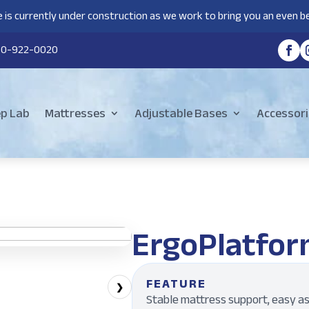
 is currently under construction as we work to bring you an even be
80-922-0020
ep Lab
Mattresses
Adjustable Bases
Accessori
ErgoPlatfor
FEATURE
❯
Stable mattress support, easy as