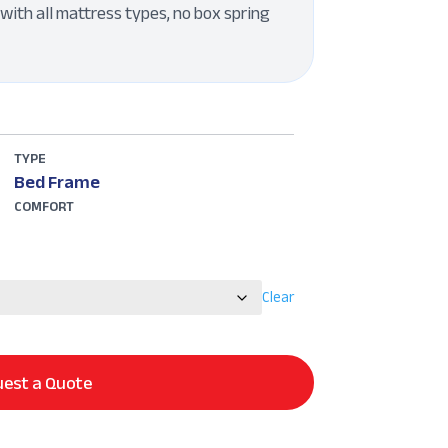
with all mattress types, no box spring
TYPE
Bed Frame
COMFORT
Clear
est a Quote