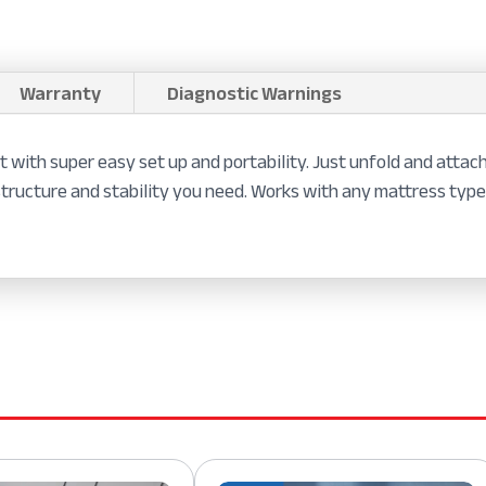
Warranty
Diagnostic Warnings
with super easy set up and portability. Just unfold and attach 
structure and stability you need. Works with any mattress type.