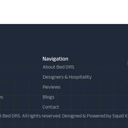
Navigation
About Bed DRS
Designers & Hospitality
Reviews
es
Blogs
Contact
 Bed DRS. All rights reserved. Designed & Powered by Squid 