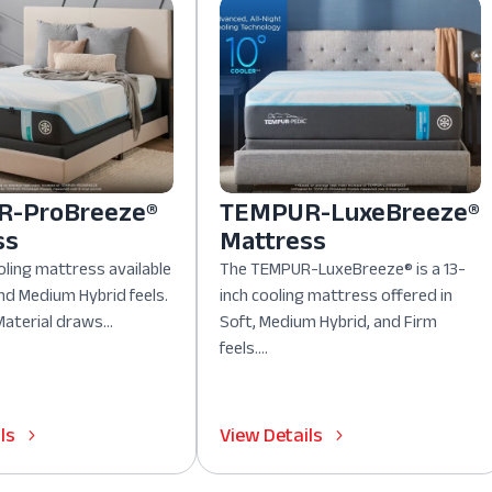
-ProBreeze®
TEMPUR-LuxeBreeze®
ss
Mattress
oling mattress available
The TEMPUR-LuxeBreeze® is a 13-
nd Medium Hybrid feels.
inch cooling mattress offered in
aterial draws...
Soft, Medium Hybrid, and Firm
feels....
ls
View Details