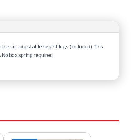
the six adjustable height legs (included). This
 No box spring required.