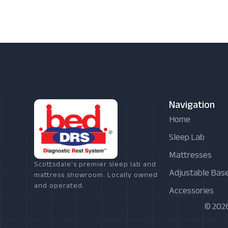
Navigation
Home
Sleep Lab
Mattresses
Scottsdale's premier sleep lab and
Adjustable Bas
mattress showroom. Locally owned
and operated.
Accessories
© 2026