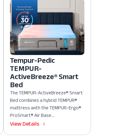
Tempur-Pedic
TEMPUR-
ActiveBreeze® Smart
Bed
The TEMPUR-ActiveBreeze® Smart
Bed combines a hybrid TEMPUR®
mattress with the TEMPUR-Ergo®
ProSmart® Air Base....
View Details