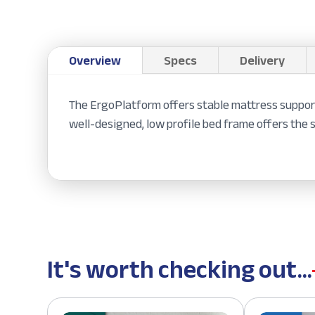
Overview
Specs
Delivery
The ErgoPlatform offers stable mattress support 
well-designed, low profile bed frame offers the 
It's worth checking out...