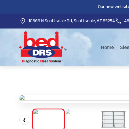
Our new website
10869 N Scottsdale Rd, Scottsdale, AZ 85254
4
Home
Sle
❮