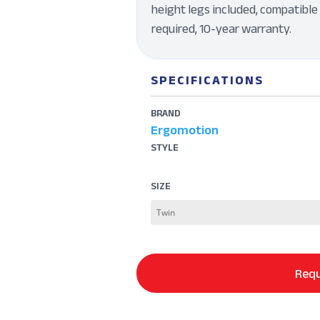
height legs included, compatible 
required, 10-year warranty.
SPECIFICATIONS
BRAND
Ergomotion
STYLE
SIZE
Requ