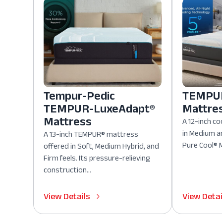
Tempur-Pedic
TEMPUR
TEMPUR-LuxeAdapt®
Mattre
Mattress
A 12-inch co
in Medium a
A 13-inch TEMPUR® mattress
Pure Cool® M
offered in Soft, Medium Hybrid, and
Firm feels. Its pressure-relieving
construction...
View Details
View Detai