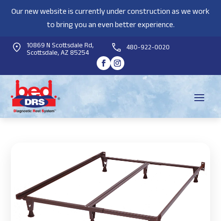
Our new website is currently under construction as we work
to bring you an even better experience.
10869 N Scottsdale Rd,
480-922-0020
Scottsdale, AZ 85254