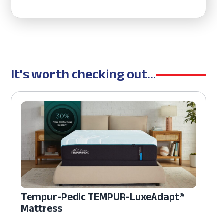
It's worth checking out...
Tempur-Pedic TEMPUR-LuxeAdapt®
Mattress