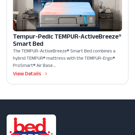
Tempur-Pedic TEMPUR-ActiveBreeze®
Smart Bed
The TEMPUR-ActiveBreeze® Smart Bed combines a
hybrid TEMPUR® mattress with the TEMPUR-Ergo®
ProSmart® Air Base....
View Details