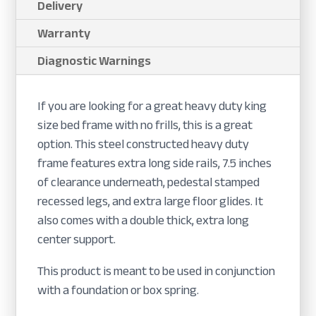
Delivery
Warranty
Diagnostic Warnings
If you are looking for a great heavy duty king
size bed frame with no frills, this is a great
option. This steel constructed heavy duty
frame features extra long side rails, 7.5 inches
of clearance underneath, pedestal stamped
recessed legs, and extra large floor glides. It
also comes with a double thick, extra long
center support.
This product is meant to be used in conjunction
with a foundation or box spring.