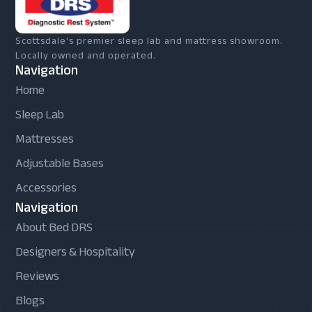
Scottsdale's premier sleep lab and mattress showroom.
Locally owned and operated.
Navigation
Home
Sleep Lab
Mattresses
Adjustable Bases
Accessories
Navigation
About Bed DRS
Designers & Hospitality
Reviews
Blogs