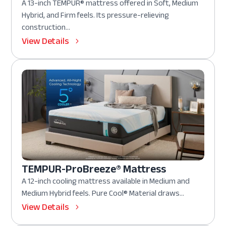
A 13-inch TEMPUR® mattress offered in Soft, Medium
Hybrid, and Firm feels. Its pressure-relieving
construction...
View Details
TEMPUR-ProBreeze® Mattress
A 12-inch cooling mattress available in Medium and
Medium Hybrid feels. Pure Cool® Material draws...
View Details