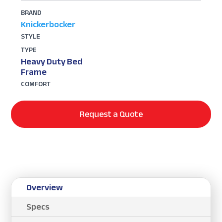
BRAND
Knickerbocker
STYLE
TYPE
Heavy Duty Bed
Frame
COMFORT
Request a Quote
Overview
Specs