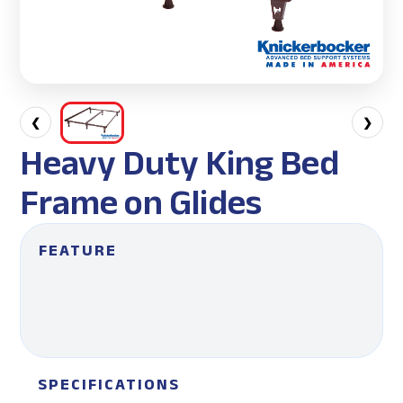
❮
❯
Heavy Duty King Bed
Frame on Glides
FEATURE
SPECIFICATIONS