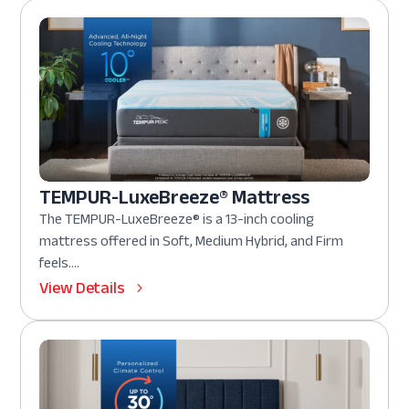
TEMPUR-LuxeBreeze® Mattress
The TEMPUR-LuxeBreeze® is a 13-inch cooling
mattress offered in Soft, Medium Hybrid, and Firm
feels....
View Details