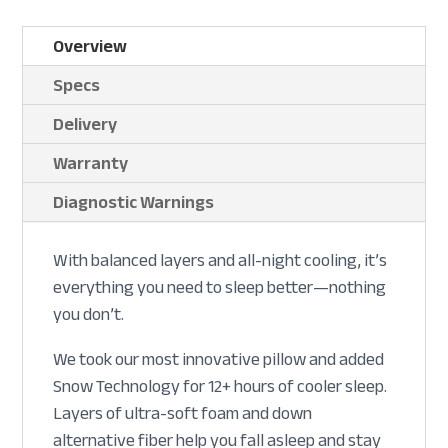
Overview
Specs
Delivery
Warranty
Diagnostic Warnings
With balanced layers and all-night cooling, it’s
everything you need to sleep better—nothing
you don’t.
We took our most innovative pillow and added
Snow Technology for 12+ hours of cooler sleep.
Layers of ultra-soft foam and down
alternative fiber help you fall asleep and stay