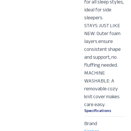
for all sleep styles,
ideal for side
sleepers.
STAYS JUST LIKE
NEW: Outer foam
layers ensure
consistent shape
and support, no
fluffing needed.
MACHINE
WASHABLE: A
removable cozy
knit cover makes
care easy.
Specifications
Brand