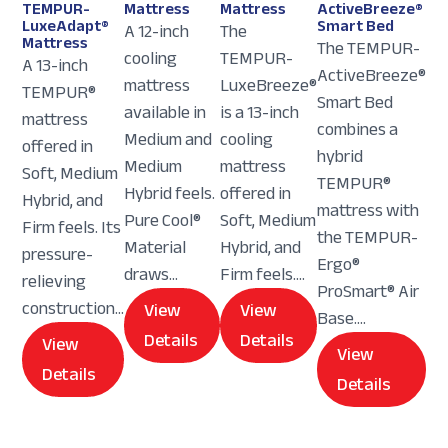
TEMPUR-
Mattress
Mattress
ActiveBreeze®
LuxeAdapt®
Smart Bed
A 12-inch
The
Mattress
The TEMPUR-
cooling
TEMPUR-
A 13-inch
ActiveBreeze®
mattress
LuxeBreeze®
TEMPUR®
Smart Bed
available in
is a 13-inch
mattress
combines a
Medium and
cooling
offered in
hybrid
Medium
mattress
Soft, Medium
TEMPUR®
Hybrid feels.
offered in
Hybrid, and
mattress with
Pure Cool®
Soft, Medium
Firm feels. Its
the TEMPUR-
Material
Hybrid, and
pressure-
Ergo®
draws...
Firm feels....
relieving
ProSmart® Air
construction...
View
View
Base....
Details
Details
View
View
Details
Details