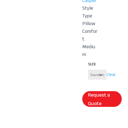
Casper
Style
Type
Pillow
Comfor
t
Mediu
m
SIZE
Clear
Request a
Quote