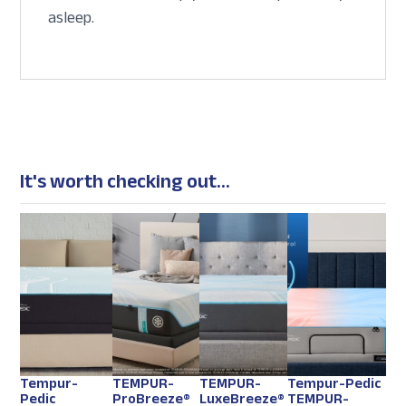
asleep.
It's worth checking out...
Tempur-
TEMPUR-
TEMPUR-
Tempur-Pedic
Pedic
ProBreeze®
LuxeBreeze®
TEMPUR-