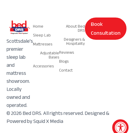
Navigation
Navigation
Book
Home
About Bed
DRS
Consultation
Sleep Lab
Designers &
Scottsdale's
Hospitality
Mattresses
premier
Reviews
Adjustable
sleep lab
Bases
Blogs
and
Accessories
Contact
mattress
showroom.
Locally
owned and
operated.
© 2026 Bed DRS. All rights reserved. Designed &
Powered by Squid X Media