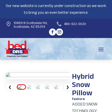
Our new website is currently under construction as we work
to bring you an even better experience.
10869 N Scottsdale Rd,
480-922-0020
Scottsdale, AZ 85254
Hybrid
Snow
❮
❯
Pillow
Feature
ADDED SNOW
TECHNOLOGY: