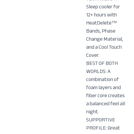
Sleep cooler for
12+ hours with
HeatDelete™
Bands, Phase
Change Material,
and a Cool Touch
Cover.
BEST OF BOTH
WORLDS: A
combination of
foam layers and
fiber core creates
a balanced feel all
night.
SUPPORTIVE
PROFILE: Great