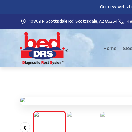
Our new website
10869 N Scottsdale Rd, Scottsdale, AZ 85254
4
Home
Sle
❮