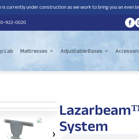
 is currently under construction as we work to bring you an even be
80-922-0020
ep Lab
Mattresses
Adjustable Bases
Accessori
Lazarbeam™ 
System
❯