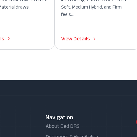
aterial draws...
Soft, Medium Hybrid, and Firm
feels....
ls
View Details
Navigation
About Bed DRS
Designers & Hospitality