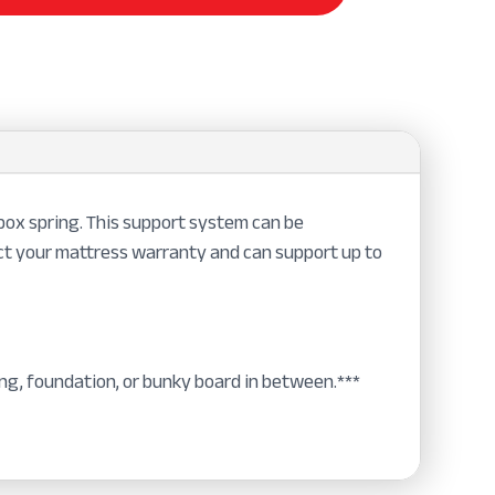
ox spring. This support system can be
ect your mattress warranty and can support up to
ng, foundation, or bunky board in between.***