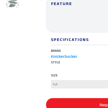
FEATURE
SPECIFICATIONS
BRAND
Knickerbocker
STYLE
SIZE
Requ