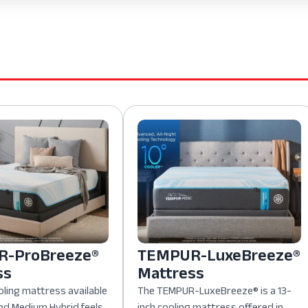
-ProBreeze®
TEMPUR-LuxeBreeze®
ss
Mattress
oling mattress available
The TEMPUR-LuxeBreeze® is a 13-
nd Medium Hybrid feels.
inch cooling mattress offered in