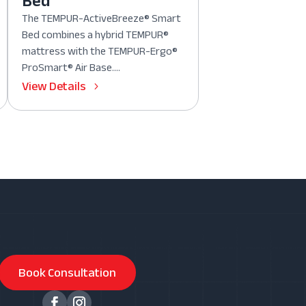
Bed
The TEMPUR-ActiveBreeze® Smart
Bed combines a hybrid TEMPUR®
mattress with the TEMPUR-Ergo®
ProSmart® Air Base....
View Details
Book Consultation