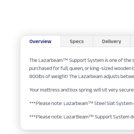
Overview
Specs
Delivery
The Lazarbeam™ Support System is one of the st
purchased for full, queen, or king-sized wooden 
800lbs of weight! The Lazarbeam adjusts betwee
Your mattress and box spring will sit very secure
***Please note: Lazarbeam™ Steel Slat System ca
***Please note: LazarBeam™ Support System do