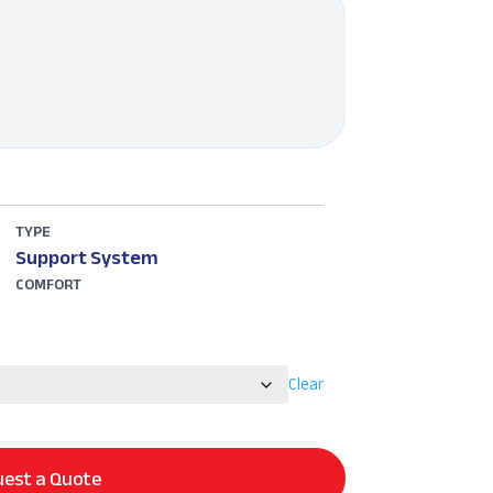
TYPE
Support System
COMFORT
Clear
est a Quote