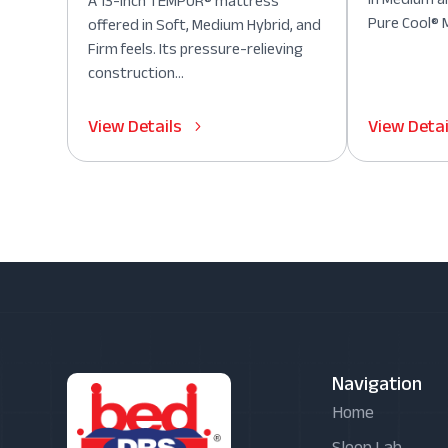
A 13-inch TEMPUR® mattress
Pure Cool® M
offered in Soft, Medium Hybrid, and
Firm feels. Its pressure-relieving
construction...
View Details
View Detai
Navigation
Home
Sleep Lab