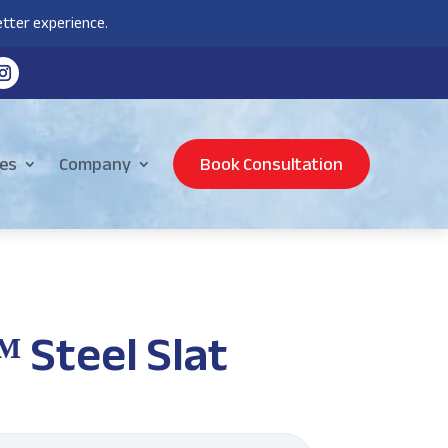
tter experience.
es
Company
Book Consultation
Steel Slat