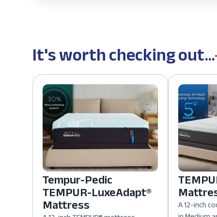
It's worth checking out...
Tempur-Pedic
TEMPUR
TEMPUR-LuxeAdapt®
Mattre
Mattress
A 12-inch co
in Medium a