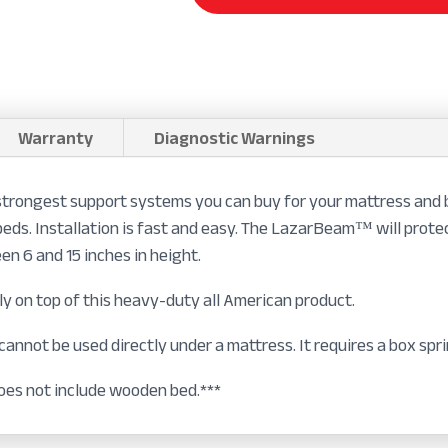
Warranty
Diagnostic Warnings
rongest support systems you can buy for your mattress and b
beds. Installation is fast and easy. The LazarBeam™ will prot
n 6 and 15 inches in height.
ly on top of this heavy-duty all American product.
nnot be used directly under a mattress. It requires a box spri
es not include wooden bed.***