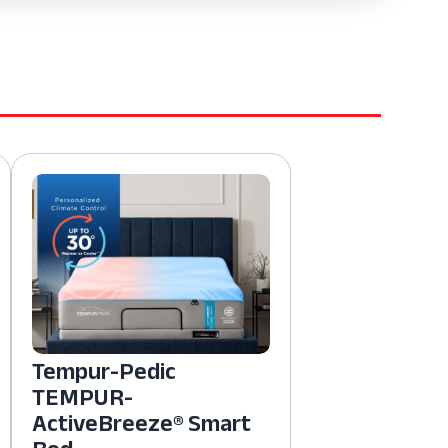
Tempur-Pedic
TEMPUR-
ActiveBreeze® Smart