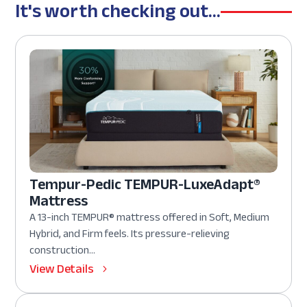
It's worth checking out...
Tempur-Pedic TEMPUR-LuxeAdapt®
Mattress
A 13-inch TEMPUR® mattress offered in Soft, Medium
Hybrid, and Firm feels. Its pressure-relieving
construction...
View Details