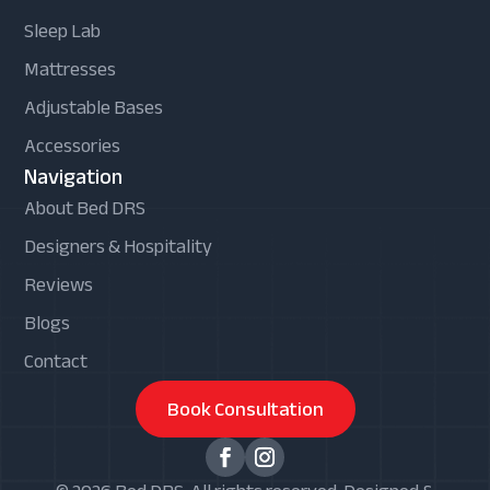
Sleep Lab
Mattresses
Adjustable Bases
Accessories
Navigation
About Bed DRS
Designers & Hospitality
Reviews
Blogs
Contact
Book Consultation