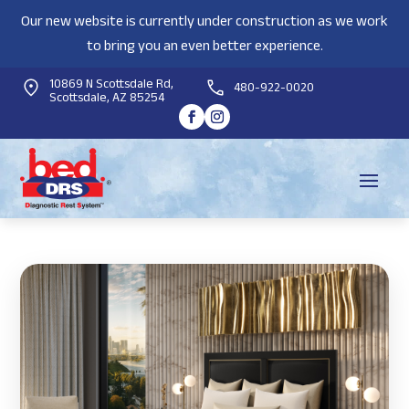
Our new website is currently under construction as we work
to bring you an even better experience.
10869 N Scottsdale Rd,
480-922-0020
Scottsdale, AZ 85254