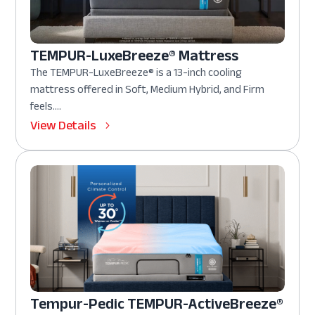
TEMPUR-LuxeBreeze® Mattress
The TEMPUR-LuxeBreeze® is a 13-inch cooling
mattress offered in Soft, Medium Hybrid, and Firm
feels....
View Details
Tempur-Pedic TEMPUR-ActiveBreeze®