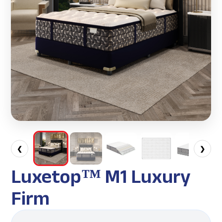
❮
❯
Luxetop™ M1 Luxury
Firm