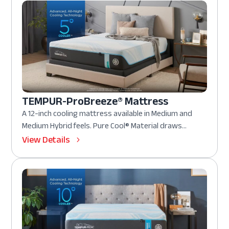
TEMPUR-ProBreeze® Mattress
A 12-inch cooling mattress available in Medium and
Medium Hybrid feels. Pure Cool® Material draws...
View Details