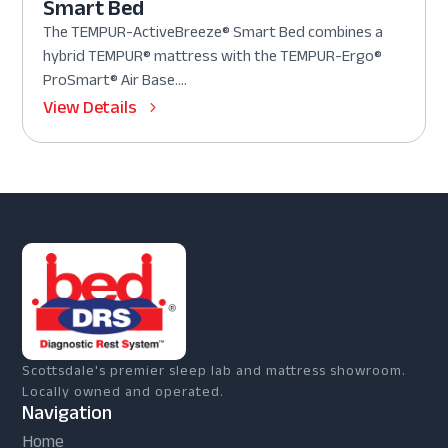
Smart Bed
The TEMPUR-ActiveBreeze® Smart Bed combines a
hybrid TEMPUR® mattress with the TEMPUR-Ergo®
ProSmart® Air Base....
View Details
Scottsdale's premier sleep lab and mattress showroom.
Locally owned and operated.
Navigation
Home