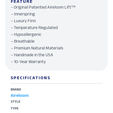
FEATURE
– Original Patented Aireloom Lift™
– Innerspring
– Luxury Firm
– Temperature Regulated
– Hypoallergenic
– Breathable
– Premium Natural Materials
– Handmade in the USA
– 10-Year Warranty
SPECIFICATIONS
BRAND
Aireloom
STYLE
TYPE