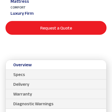
Mattress
COMFORT
Luxury Firm
Request a Quote
Overview
Specs
Delivery
Warranty
Diagnostic Warnings