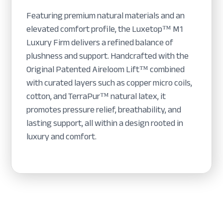
Featuring premium natural materials and an
elevated comfort profile, the Luxetop™ M1
Luxury Firm delivers a refined balance of
plushness and support. Handcrafted with the
Original Patented Aireloom Lift™ combined
with curated layers such as copper micro coils,
cotton, and TerraPur™ natural latex, it
promotes pressure relief, breathability, and
lasting support, all within a design rooted in
luxury and comfort.