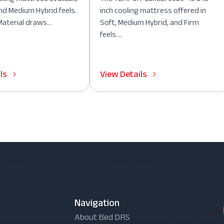
nd Medium Hybrid feels.
inch cooling mattress offered in
aterial draws...
Soft, Medium Hybrid, and Firm
feels....
ls
View Details
Navigation
About Bed DRS