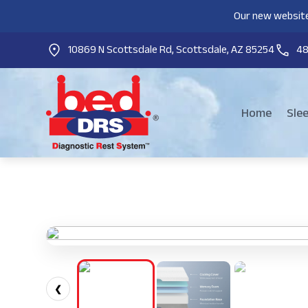
Our new website
10869 N Scottsdale Rd, Scottsdale, AZ 85254
4
Home
Sle
❮