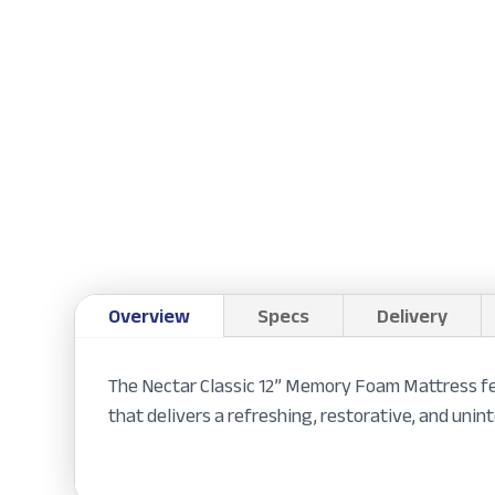
Overview
Specs
Delivery
The Nectar Classic 12” Memory Foam Mattress fea
that delivers a refreshing, restorative, and unint