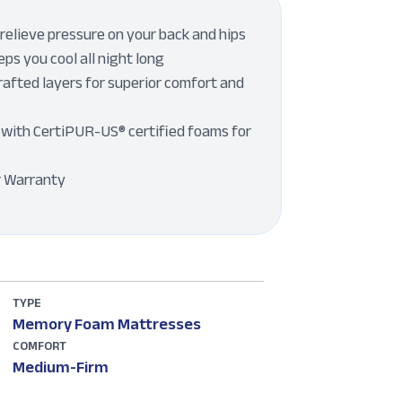
elieve pressure on your back and hips
ps you cool all night long
rafted layers for superior comfort and
with CertiPUR-US® certified foams for
r Warranty
TYPE
Memory Foam Mattresses
COMFORT
Medium-Firm