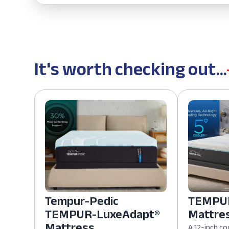
It's worth checking out...
Tempur-Pedic
TEMPUR
TEMPUR-LuxeAdapt®
Mattre
Mattress
A 12-inch co