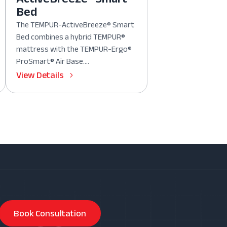
Bed
The TEMPUR-ActiveBreeze® Smart
Bed combines a hybrid TEMPUR®
mattress with the TEMPUR-Ergo®
ProSmart® Air Base....
View Details
Book Consultation