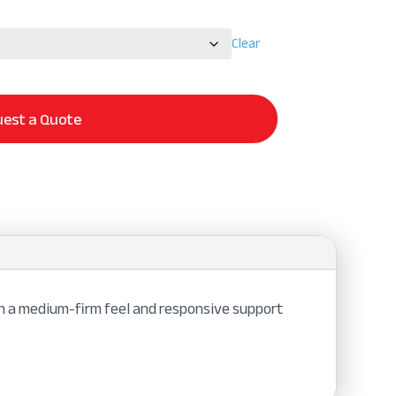
Clear
est a Quote
in a medium-firm feel and responsive support