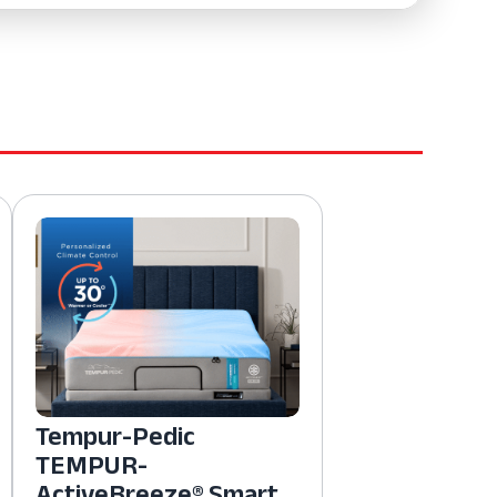
Tempur-Pedic
TEMPUR-
ActiveBreeze® Smart