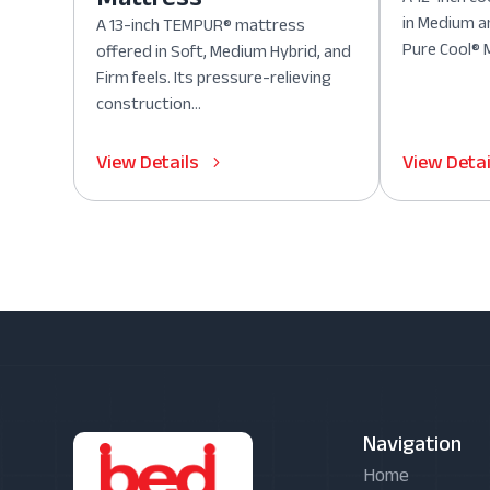
in Medium a
A 13-inch TEMPUR® mattress
Pure Cool® M
offered in Soft, Medium Hybrid, and
Firm feels. Its pressure-relieving
construction...
View Details
View Detai
Navigation
Home