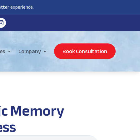
tter experience.
es
Company
Book Consultation
sic Memory
ess