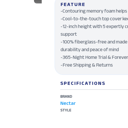
FEATURE
-Contouring memory foam helps r
-Cool-to-the-touch top cover kee
-12-inch height with 5 expertly c
support
-100% fiberglass-free and made 
durability and peace of mind
-365-Night Home Trial & Foreve
-Free Shipping & Returns
SPECIFICATIONS
BRAND
Nectar
STYLE