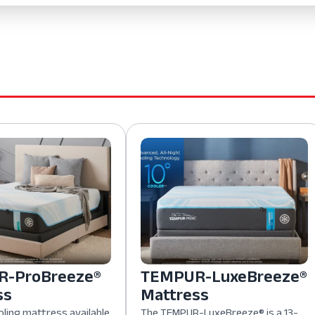
-ProBreeze®
TEMPUR-LuxeBreeze®
ss
Mattress
oling mattress available
The TEMPUR-LuxeBreeze® is a 13-