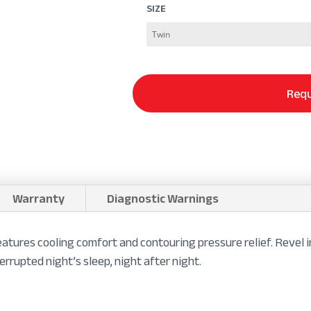
SIZE
Requ
Warranty
Diagnostic Warnings
tures cooling comfort and contouring pressure relief. Revel 
errupted night’s sleep, night after night.