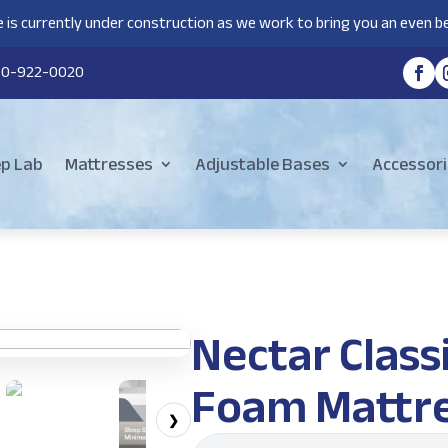
 is currently under construction as we work to bring you an even be
80-922-0020
ep Lab
Mattresses
Adjustable Bases
Accessori
Nectar Clas
Foam Mattr
❯