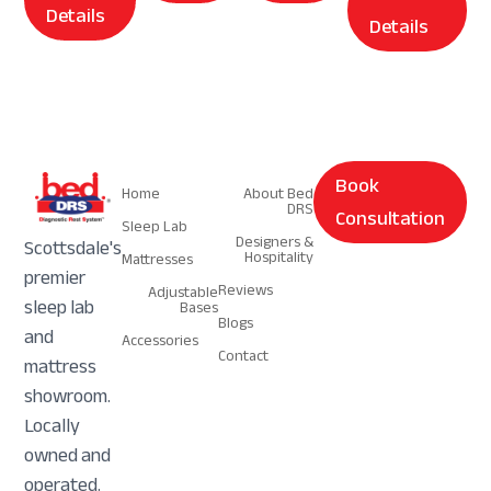
Details
Details
Navigation
Navigation
Book
Home
About Bed
DRS
Consultation
Sleep Lab
Designers &
Scottsdale's
Hospitality
Mattresses
premier
Reviews
Adjustable
sleep lab
Bases
Blogs
and
Accessories
Contact
mattress
showroom.
Locally
owned and
operated.