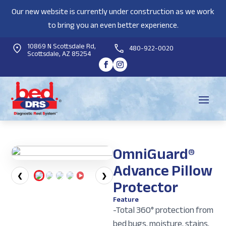
Our new website is currently under construction as we work
to bring you an even better experience.
10869 N Scottsdale Rd,
480-922-0020
Scottsdale, AZ 85254
OmniGuard®
Advance Pillow
❮
❯
Protector
Feature
-Total 360° protection from
bed bugs, moisture, stains,