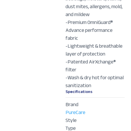
dust mites, allergens, mold,
and mildew
-Premium OmniGuard®
Advance performance
fabric
-Lightweight & breathable
layer of protection
-Patented AirXchange®
filter
-Wash & dry hot for optimal
sanitization
Specifications
Brand
PureCare
Style
Type