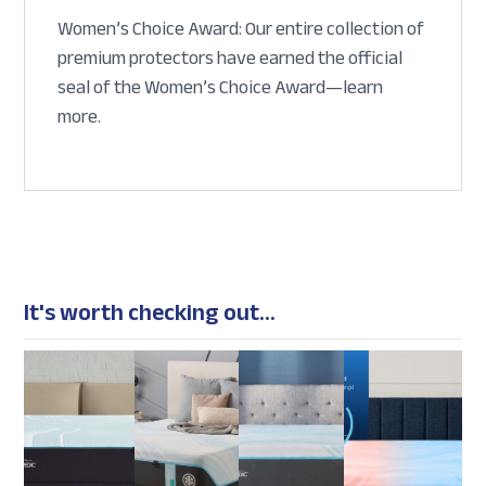
Women’s Choice Award: Our entire collection of
premium protectors have earned the official
seal of the Women’s Choice Award—learn
more.
It's worth checking out...