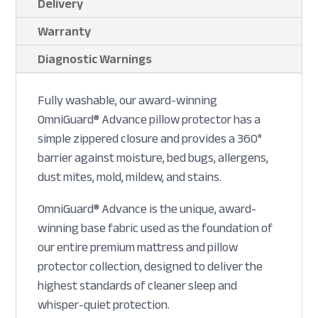
Delivery
Warranty
Diagnostic Warnings
Fully washable, our award-winning
OmniGuard® Advance pillow protector has a
simple zippered closure and provides a 360°
barrier against moisture, bed bugs, allergens,
dust mites, mold, mildew, and stains.
OmniGuard® Advance is the unique, award-
winning base fabric used as the foundation of
our entire premium mattress and pillow
protector collection, designed to deliver the
highest standards of cleaner sleep and
whisper-quiet protection.