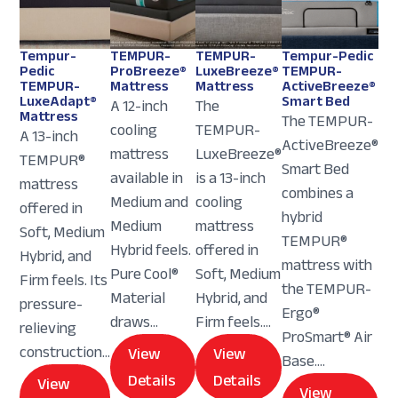
Tempur-
TEMPUR-
TEMPUR-
Tempur-Pedic
Pedic
ProBreeze®
LuxeBreeze®
TEMPUR-
TEMPUR-
Mattress
Mattress
ActiveBreeze®
LuxeAdapt®
Smart Bed
A 12-inch
The
Mattress
The TEMPUR-
cooling
TEMPUR-
A 13-inch
ActiveBreeze®
mattress
LuxeBreeze®
TEMPUR®
Smart Bed
available in
is a 13-inch
mattress
combines a
Medium and
cooling
offered in
hybrid
Medium
mattress
Soft, Medium
TEMPUR®
Hybrid feels.
offered in
Hybrid, and
mattress with
Pure Cool®
Soft, Medium
Firm feels. Its
the TEMPUR-
Material
Hybrid, and
pressure-
Ergo®
draws...
Firm feels....
relieving
ProSmart® Air
construction...
View
View
Base....
Details
Details
View
View