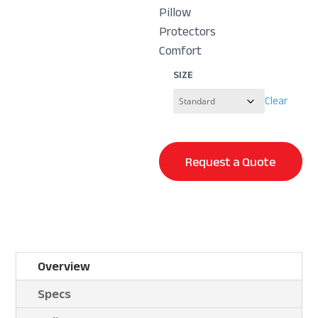
Pillow
Protectors
Comfort
SIZE
Clear
Request a Quote
Overview
Specs