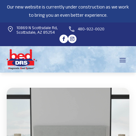
Our new website is currently under construction as we work
to bring you an even better experience.
10869 N Scottsdale Rd,
480-922-0020
Scottsdale, AZ 85254