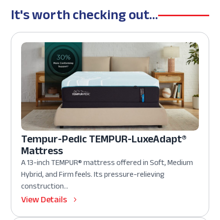
It's worth checking out...
Tempur-Pedic TEMPUR-LuxeAdapt®
Mattress
A 13-inch TEMPUR® mattress offered in Soft, Medium
Hybrid, and Firm feels. Its pressure-relieving
construction...
View Details