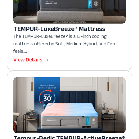
TEMPUR-LuxeBreeze® Mattress
The TEMPUR-LuxeBreeze® is a 13-inch cooling
mattress offered in Soft, Medium Hybrid, and Firm
feels....
View Details
Tempur-Pedic TEMPUR-ActiveBreeze®