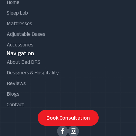
Home
Sleep Lab
Mattresses
Adjustable Bases
Accessories
Navigation
About Bed DRS
Designers & Hospitality
Reviews
Blogs
Contact
Book Consultation