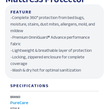
FEATURE
-Complete 360° protection from bed bugs,
moisture, stains, dust mites, allergens, mold, and
mildew
-Premium OmniGuard® Advance performance
fabric
-Lightweight & breathable layer of protection
-Locking, zippered enclosure for complete
coverage
-Wash & dry hot for optimal sanitization
SPECIFICATIONS
BRAND
PureCare
STYLE