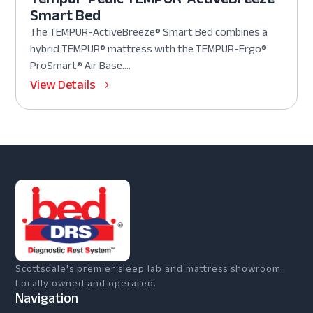
Smart Bed
The TEMPUR-ActiveBreeze® Smart Bed combines a
hybrid TEMPUR® mattress with the TEMPUR-Ergo®
ProSmart® Air Base....
View Details
Scottsdale's premier sleep lab and mattress showroom.
Locally owned and operated.
Navigation