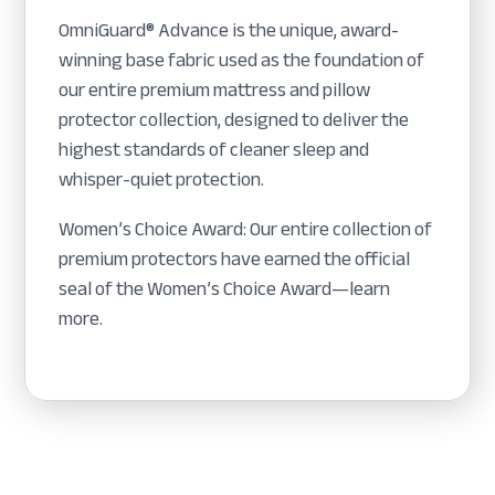
OmniGuard® Advance is the unique, award-
winning base fabric used as the foundation of
our entire premium mattress and pillow
protector collection, designed to deliver the
highest standards of cleaner sleep and
whisper-quiet protection.
Women’s Choice Award: Our entire collection of
premium protectors have earned the official
seal of the Women’s Choice Award—learn
more.