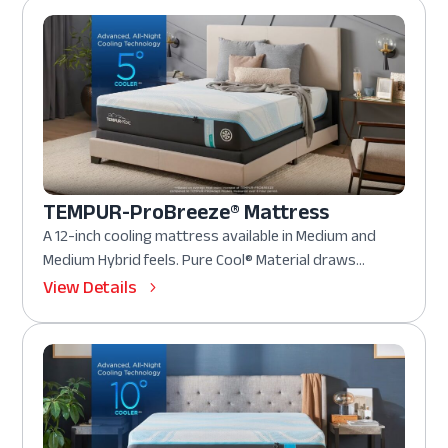
TEMPUR-ProBreeze® Mattress
A 12-inch cooling mattress available in Medium and
Medium Hybrid feels. Pure Cool® Material draws...
View Details