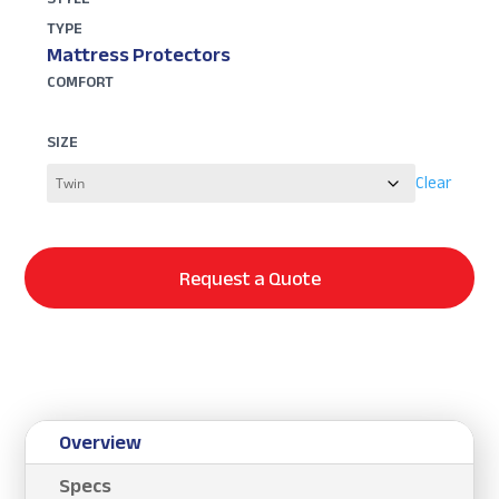
TYPE
Mattress Protectors
COMFORT
SIZE
Clear
Request a Quote
Overview
Specs