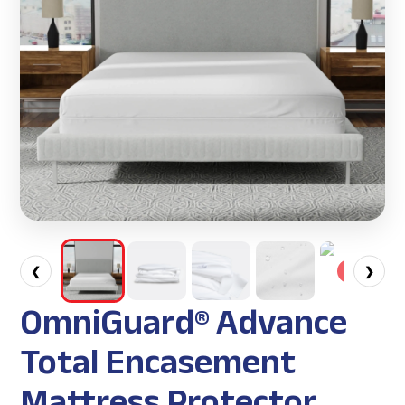
❮
❯
OmniGuard® Advance
Total Encasement
Mattress Protector