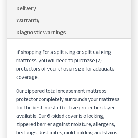
Delivery
Warranty
Diagnostic Warnings
If shopping for a Split King or Split Cal King
mattress, you will need to purchase (2)
protectors of your chosen size for adequate
coverage.
Our zippered total encasement mattress
protector completely surrounds your mattress
for the best, most effective protection layer
available. Our 6-sided cover is a locking,
zippered barrier against moisture, allergens,
bed bugs, dust mites, mold, mildew, and stains.