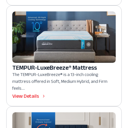
TEMPUR-LuxeBreeze® Mattress
The TEMPUR-LuxeBreeze® is a 13-inch cooling
mattress offered in Soft, Medium Hybrid, and Firm
feels....
View Details