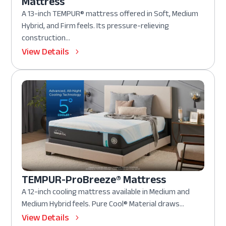
Mattress
A 13-inch TEMPUR® mattress offered in Soft, Medium
Hybrid, and Firm feels. Its pressure-relieving
construction...
View Details
TEMPUR-ProBreeze® Mattress
A 12-inch cooling mattress available in Medium and
Medium Hybrid feels. Pure Cool® Material draws...
View Details