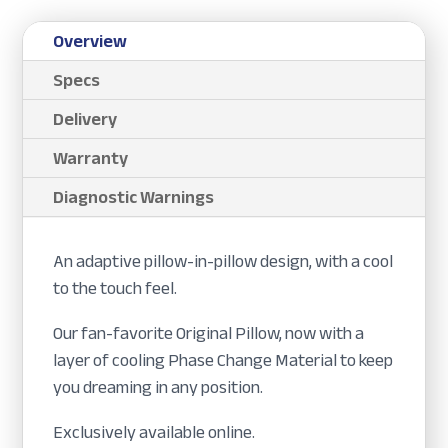
Overview
Specs
Delivery
Warranty
Diagnostic Warnings
An adaptive pillow-in-pillow design, with a cool
to the touch feel.
Our fan-favorite Original Pillow, now with a
layer of cooling Phase Change Material to keep
you dreaming in any position.
Exclusively available online.