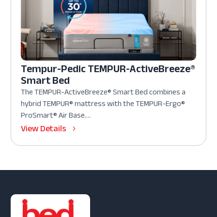
Tempur-Pedic TEMPUR-ActiveBreeze®
Smart Bed
The TEMPUR-ActiveBreeze® Smart Bed combines a
hybrid TEMPUR® mattress with the TEMPUR-Ergo®
ProSmart® Air Base....
View Details