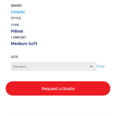
BRAND
Casper
STYLE
TYPE
Pillow
COMFORT
Medium Soft
SIZE
Clear
Request a Quote