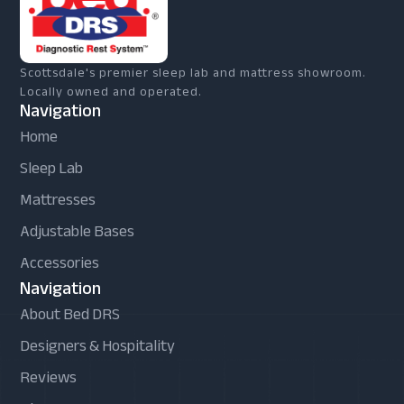
Scottsdale's premier sleep lab and mattress showroom.
Locally owned and operated.
Navigation
Home
Sleep Lab
Mattresses
Adjustable Bases
Accessories
Navigation
About Bed DRS
Designers & Hospitality
Reviews