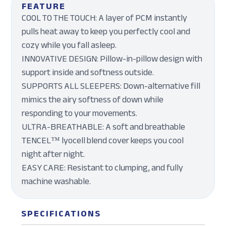
FEATURE
COOL TO THE TOUCH: A layer of PCM instantly
pulls heat away to keep you perfectly cool and
cozy while you fall asleep.
INNOVATIVE DESIGN: Pillow-in-pillow design with
support inside and softness outside.
SUPPORTS ALL SLEEPERS: Down-alternative fill
mimics the airy softness of down while
responding to your movements.
ULTRA-BREATHABLE: A soft and breathable
TENCEL™ lyocell blend cover keeps you cool
night after night.
EASY CARE: Resistant to clumping, and fully
machine washable.
SPECIFICATIONS