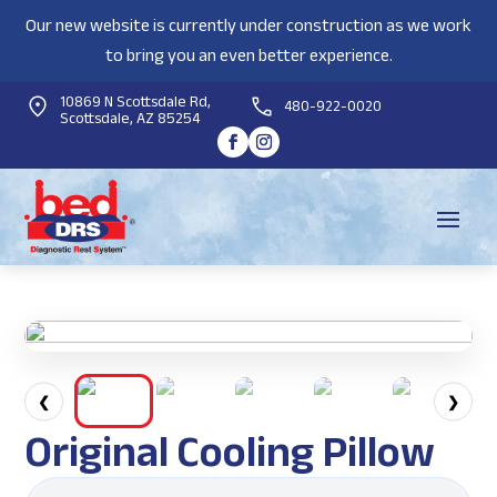
Our new website is currently under construction as we work
to bring you an even better experience.
10869 N Scottsdale Rd,
480-922-0020
Scottsdale, AZ 85254
❮
❯
Original Cooling Pillow