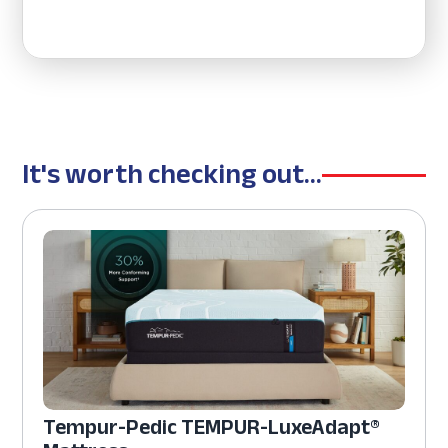
It's worth checking out...
Tempur-Pedic TEMPUR-LuxeAdapt®