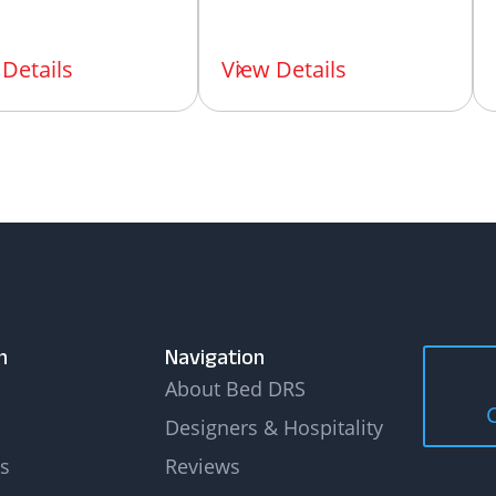
Details
View Details
n
Navigation
About Bed DRS
Designers & Hospitality
s
Reviews