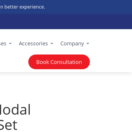
n better experience.
ses
Accessories
Company
Book Consultation
odal
Set