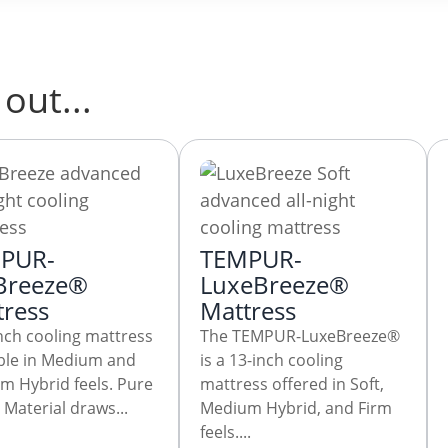
out...
PUR-
TEMPUR-
Breeze®
LuxeBreeze®
tress
Mattress
nch cooling mattress
The TEMPUR-LuxeBreeze®
able in Medium and
is a 13-inch cooling
m Hybrid feels. Pure
mattress offered in Soft,
Material draws...
Medium Hybrid, and Firm
feels....