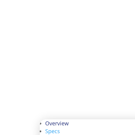
Overview
Specs