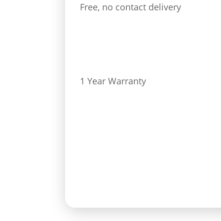
Free, no contact delivery
1 Year Warranty