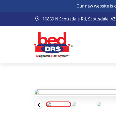
Our new website is 
10869 N Scottsdale Rd, Scottsdale, A
❮