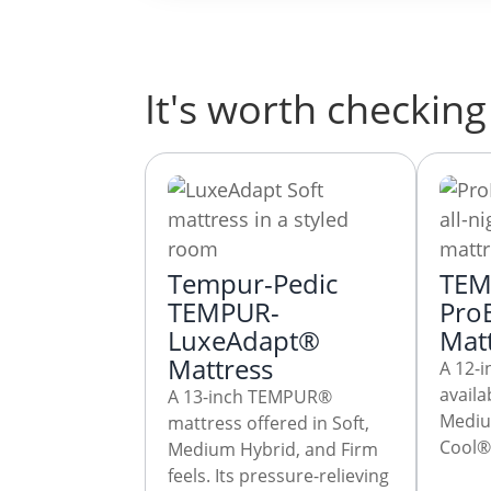
It's worth checking 
Tempur-Pedic
TEM
TEMPUR-
Pro
LuxeAdapt®
Mat
Mattress
A 12-i
avail
A 13-inch TEMPUR®
Mediu
mattress offered in Soft,
Cool® 
Medium Hybrid, and Firm
feels. Its pressure-relieving