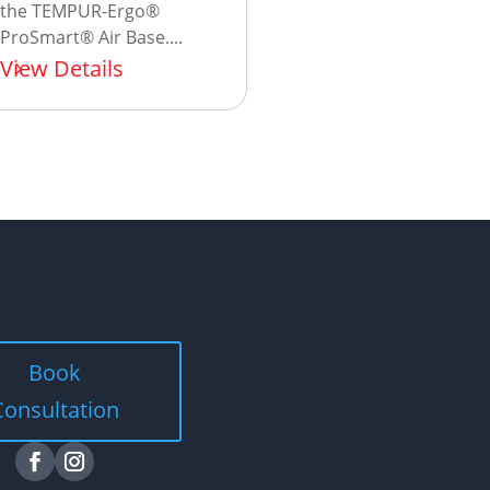
the TEMPUR-Ergo®
ProSmart® Air Base....
View Details
Book
Consultation