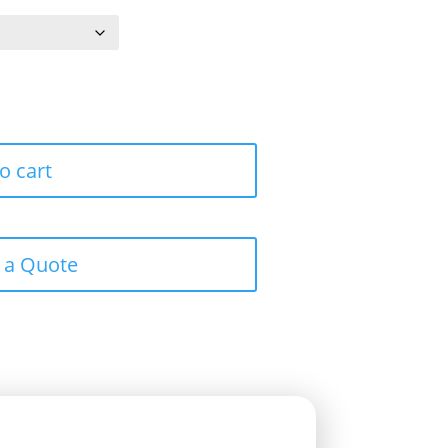
o cart
 a Quote