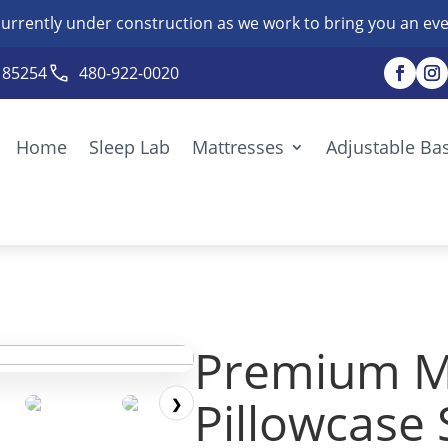
currently under construction as we work to bring you an eve
Z 85254
480-922-0020
Home
Sleep Lab
Mattresses
Adjustable Ba
Premium M
Pillowcase 
❯