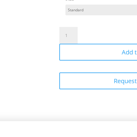
Premium
Modal
Pillowcase
Add t
Set
quantity
Request