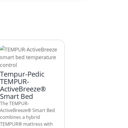
Tempur-Pedic
TEMPUR-
ActiveBreeze®
Smart Bed
The TEMPUR-
ActiveBreeze® Smart Bed
combines a hybrid
TEMPUR® mattress with