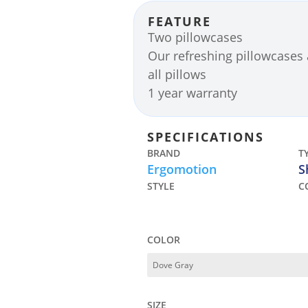
FEATURE
Two pillowcases
Our refreshing pillowcases 
all pillows
1 year warranty
SPECIFICATIONS
BRAND
T
Ergomotion
S
STYLE
C
COLOR
SIZE