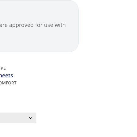
are approved for use with
YPE
heets
OMFORT