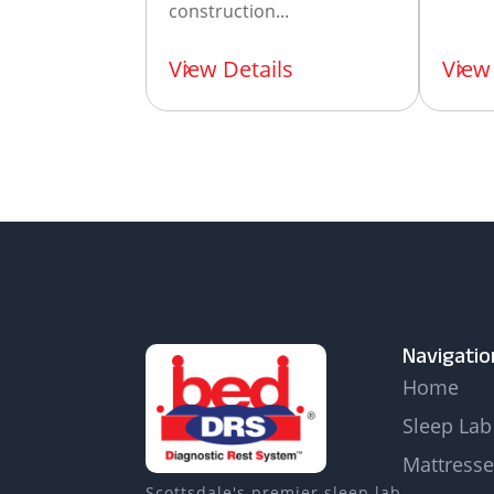
construction...
View Details
View 
Navigatio
Home
Sleep Lab
Mattresse
Scottsdale's premier sleep lab