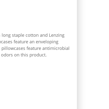
long staple cotton and Lenzing
owcases feature an enveloping
 pillowcases feature antimicrobial
d odors on this product.