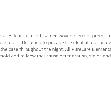
ases feature a soft, sateen woven blend of premium 
e touch. Designed to provide the ideal fit, our pill
n the case throughout the night. All PureCare Elements
a, mold and mildew that cause deterioration, stains an