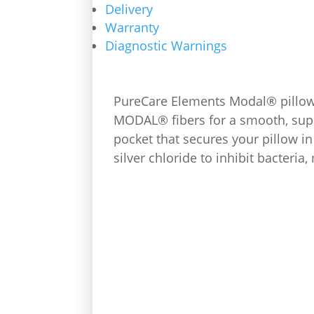
Delivery
Warranty
Diagnostic Warnings
PureCare Elements Modal® pillowc
MODAL® fibers for a smooth, suppl
pocket that secures your pillow i
silver chloride to inhibit bacteri