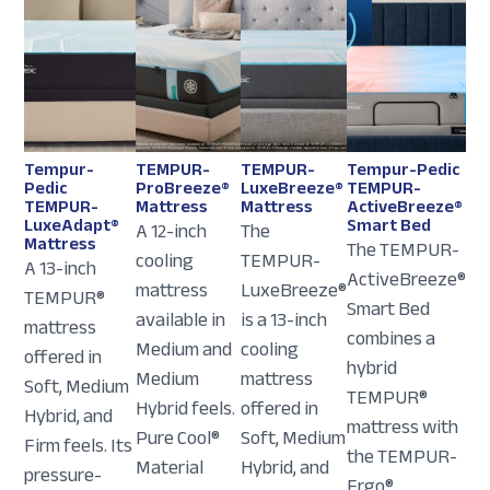
Tempur-
TEMPUR-
TEMPUR-
Tempur-Pedic
Pedic
ProBreeze®
LuxeBreeze®
TEMPUR-
TEMPUR-
Mattress
Mattress
ActiveBreeze®
LuxeAdapt®
Smart Bed
A 12-inch
The
Mattress
The TEMPUR-
cooling
TEMPUR-
A 13-inch
ActiveBreeze®
mattress
LuxeBreeze®
TEMPUR®
Smart Bed
available in
is a 13-inch
mattress
combines a
Medium and
cooling
offered in
hybrid
Medium
mattress
Soft, Medium
TEMPUR®
Hybrid feels.
offered in
Hybrid, and
mattress with
Pure Cool®
Soft, Medium
Firm feels. Its
the TEMPUR-
Material
Hybrid, and
pressure-
Ergo®