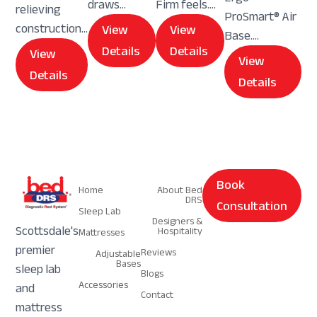
draws...
Firm feels....
relieving
ProSmart® Air
construction...
View
View
Base....
Details
Details
View
View
Details
Details
Navigation
Navigation
Book
Home
About Bed
DRS
Consultation
Sleep Lab
Designers &
Scottsdale's
Hospitality
Mattresses
premier
Reviews
Adjustable
Bases
sleep lab
Blogs
Accessories
and
Contact
mattress