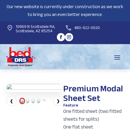
Our new website is currently under construction as we work
to bring you an even better experience.
10869 N Scottsdale Rd,
480-922-0020
Scottsdale, AZ 85254
Premium Modal
Sheet Set
❮
❯
Feature
One fitted sheet (two fitted
sheets for splits)
One flat sheet