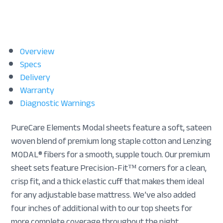
Overview
Specs
Delivery
Warranty
Diagnostic Warnings
PureCare Elements Modal sheets feature a soft, sateen
woven blend of premium long staple cotton and Lenzing
MODAL® fibers for a smooth, supple touch. Our premium
sheet sets feature Precision-Fit™ corners for a clean,
crisp fit, and a thick elastic cuff that makes them ideal
for any adjustable base mattress. We’ve also added
four inches of additional with to our top sheets for
more complete coverage throughout the night.