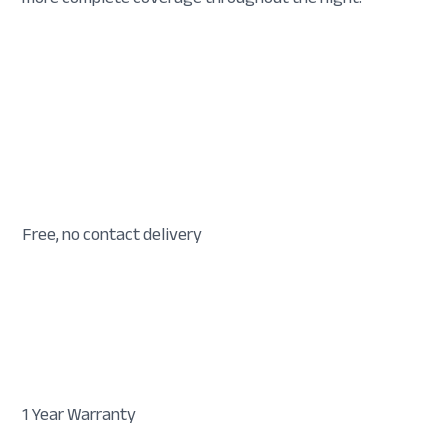
Free, no contact delivery
1 Year Warranty