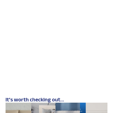
It's worth checking out...