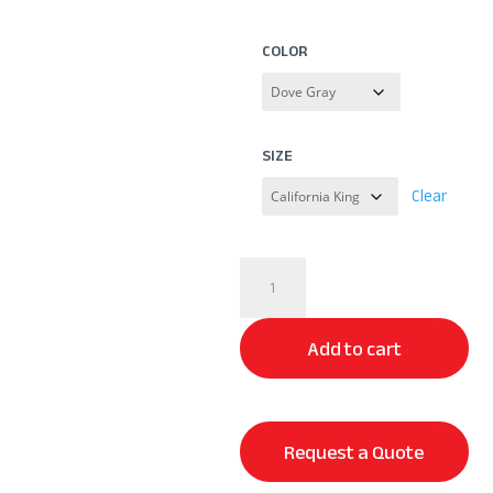
COLOR
SIZE
Clear
Premium
Modal
Sheet
Add to cart
Set
quantity
Request a Quote