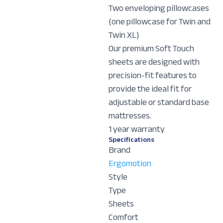
Two enveloping pillowcases
(one pillowcase for Twin and
Twin XL)
Our premium Soft Touch
sheets are designed with
precision-fit features to
provide the ideal fit for
adjustable or standard base
mattresses.
1 year warranty
Specifications
Brand
Ergomotion
Style
Type
Sheets
Comfort