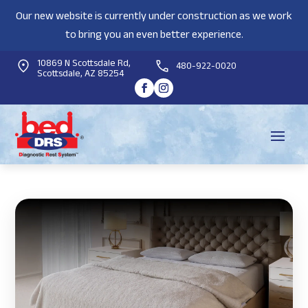
Our new website is currently under construction as we work
to bring you an even better experience.
10869 N Scottsdale Rd,
480-922-0020
Scottsdale, AZ 85254