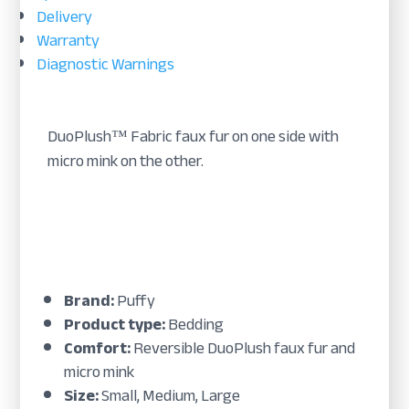
Delivery
Warranty
Diagnostic Warnings
DuoPlush™ Fabric faux fur on one side with
micro mink on the other.
Brand:
Puffy
Product type:
Bedding
Comfort:
Reversible DuoPlush faux fur and
micro mink
Size:
Small, Medium, Large