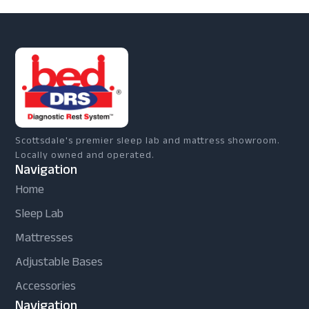
Scottsdale's premier sleep lab and mattress showroom.
Locally owned and operated.
Navigation
Home
Sleep Lab
Mattresses
Adjustable Bases
Accessories
Navigation