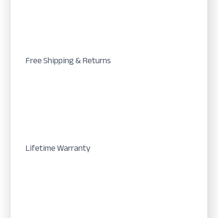
Free Shipping & Returns
Lifetime Warranty