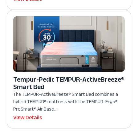
Tempur-Pedic TEMPUR-ActiveBreeze®
Smart Bed
The TEMPUR-ActiveBreeze® Smart Bed combines a
hybrid TEMPUR® mattress with the TEMPUR-Ergo®
ProSmart® Air Base....
View Details