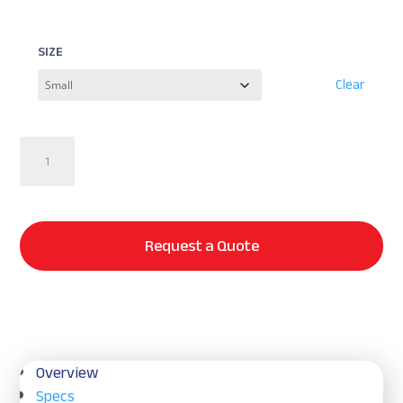
SIZE
Clear
Puffy
DELUXE
Blanket
quantity
Request a Quote
Overview
Specs