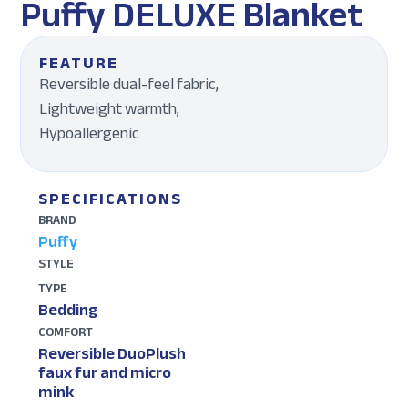
Puffy DELUXE Blanket
FEATURE
Reversible dual-feel fabric,
Lightweight warmth,
Hypoallergenic
SPECIFICATIONS
BRAND
Puffy
STYLE
TYPE
Bedding
COMFORT
Reversible DuoPlush
faux fur and micro
mink