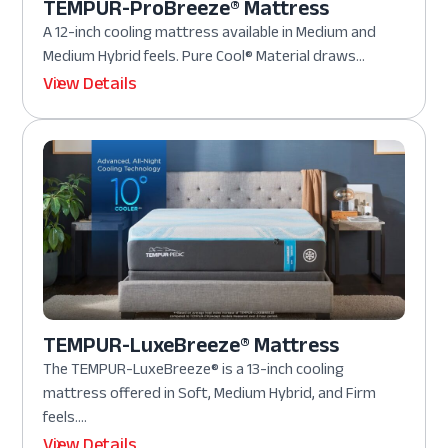
TEMPUR-ProBreeze® Mattress
A 12-inch cooling mattress available in Medium and
Medium Hybrid feels. Pure Cool® Material draws...
View Details
TEMPUR-LuxeBreeze® Mattress
The TEMPUR-LuxeBreeze® is a 13-inch cooling
mattress offered in Soft, Medium Hybrid, and Firm
feels....
View Details