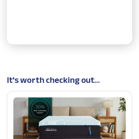
It's worth checking out...