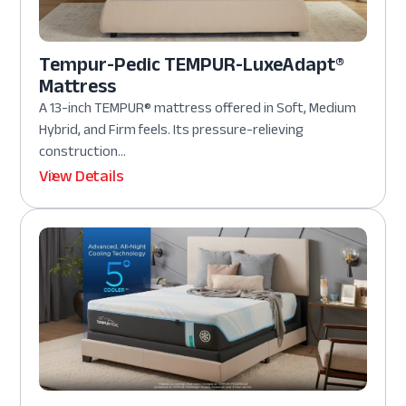
Tempur-Pedic TEMPUR-LuxeAdapt®
Mattress
A 13-inch TEMPUR® mattress offered in Soft, Medium
Hybrid, and Firm feels. Its pressure-relieving
construction...
View Details