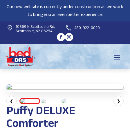
Our new website is currently under construction as we work
to bring you an even better experience.
10869 N Scottsdale Rd,
480-922-0020
Scottsdale, AZ 85254
❮
❯
Puffy DELUXE
Comforter