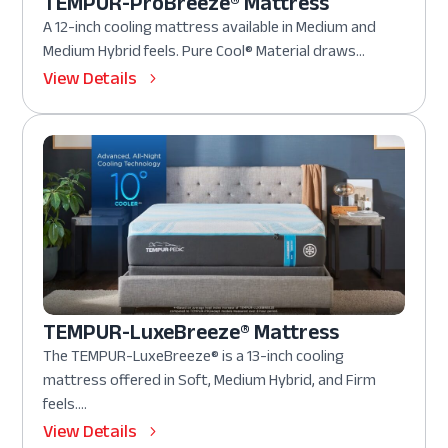
TEMPUR-ProBreeze® Mattress
A 12-inch cooling mattress available in Medium and
Medium Hybrid feels. Pure Cool® Material draws...
View Details
TEMPUR-LuxeBreeze® Mattress
The TEMPUR-LuxeBreeze® is a 13-inch cooling
mattress offered in Soft, Medium Hybrid, and Firm
feels....
View Details