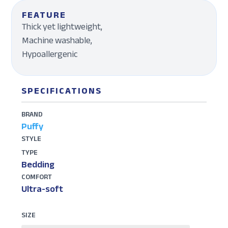
FEATURE
Thick yet lightweight,
Machine washable,
Hypoallergenic
SPECIFICATIONS
BRAND
Puffy
STYLE
TYPE
Bedding
COMFORT
Ultra-soft
SIZE