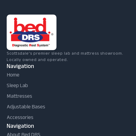
Scottsdale's premier sleep lab and mattress showroom.
Locally owned and operated.
Navigation
Home
Sleep Lab
Mattresses
Adjustable Bases
Accessories
Navigation
About Bed DRS