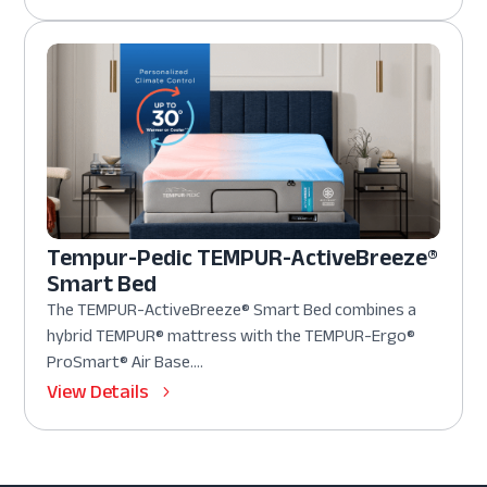
Tempur-Pedic TEMPUR-ActiveBreeze®
Smart Bed
The TEMPUR-ActiveBreeze® Smart Bed combines a
hybrid TEMPUR® mattress with the TEMPUR-Ergo®
ProSmart® Air Base....
View Details