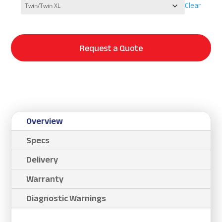
Clear
Request a Quote
Overview
Specs
Delivery
Warranty
Diagnostic Warnings