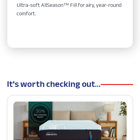
Ultra-soft AllSeason™ Fill for airy, year-round
comfort.
It's worth checking out...