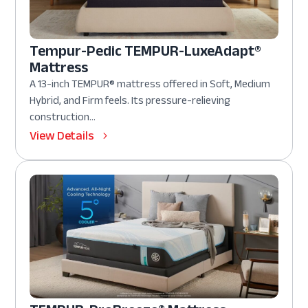
Tempur-Pedic TEMPUR-LuxeAdapt®
Mattress
A 13-inch TEMPUR® mattress offered in Soft, Medium
Hybrid, and Firm feels. Its pressure-relieving
construction...
View Details