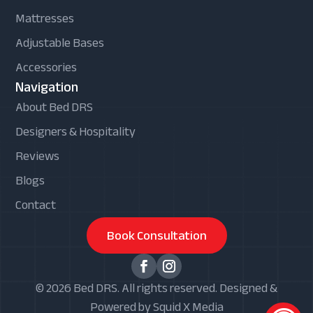
Mattresses
Adjustable Bases
Accessories
Navigation
About Bed DRS
Designers & Hospitality
Reviews
Blogs
Contact
Book Consultation
© 2026 Bed DRS. All rights reserved. Designed &
Powered by Squid X Media