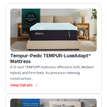
Tempur-Pedic TEMPUR-LuxeAdapt®
Mattress
A 13-inch TEMPUR® mattress offered in Soft, Medium
Hybrid, and Firm feels. Its pressure-relieving
construction...
View Details