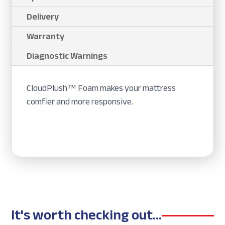
Delivery
Warranty
Diagnostic Warnings
CloudPlush™ Foam makes your mattress
comfier and more responsive.
It's worth checking out...