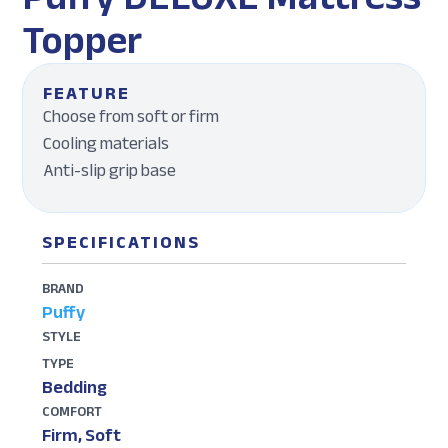
Topper
FEATURE
Choose from soft or firm
Cooling materials
Anti-slip grip base
SPECIFICATIONS
BRAND
Puffy
STYLE
TYPE
Bedding
COMFORT
Firm, Soft