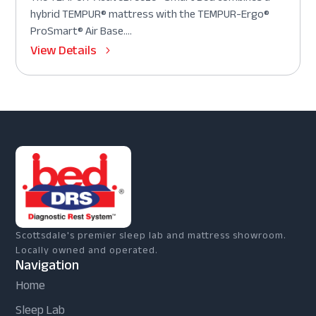
hybrid TEMPUR® mattress with the TEMPUR-Ergo®
ProSmart® Air Base....
View Details
Scottsdale's premier sleep lab and mattress showroom.
Locally owned and operated.
Navigation
Home
Sleep Lab