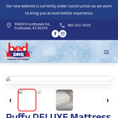
Our new website is currently under construction as we work
to bring you an even better experience.
10869 N Scottsdale Rd,
480-922-0020
Scottsdale, AZ 85254
❮
❯
Puffy DELUXE Mattress