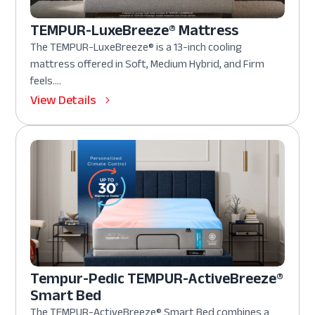
TEMPUR-LuxeBreeze® Mattress
The TEMPUR-LuxeBreeze® is a 13-inch cooling
mattress offered in Soft, Medium Hybrid, and Firm
feels....
View Details
Tempur-Pedic TEMPUR-ActiveBreeze®
Smart Bed
The TEMPUR-ActiveBreeze® Smart Bed combines a