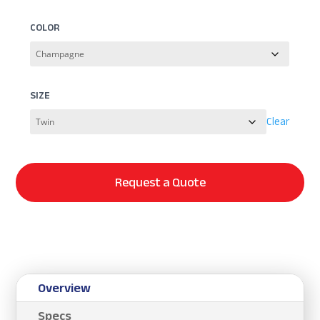
COLOR
SIZE
Clear
Request a Quote
Overview
Specs