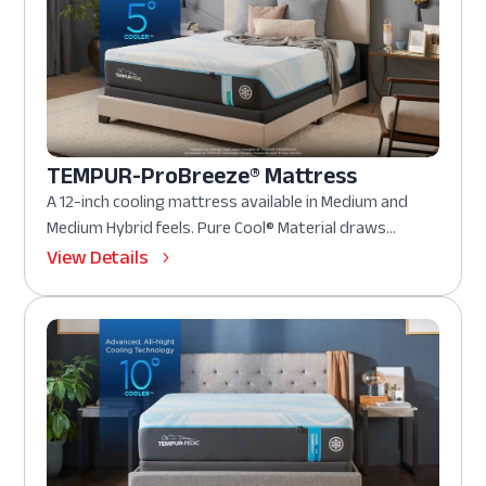
TEMPUR-ProBreeze® Mattress
A 12-inch cooling mattress available in Medium and
Medium Hybrid feels. Pure Cool® Material draws...
View Details