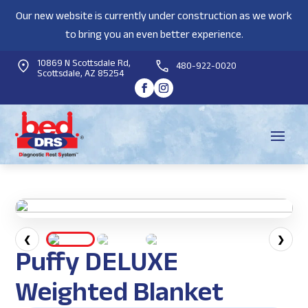
Our new website is currently under construction as we work
to bring you an even better experience.
10869 N Scottsdale Rd,
480-922-0020
Scottsdale, AZ 85254
❮
❯
Puffy DELUXE
Weighted Blanket