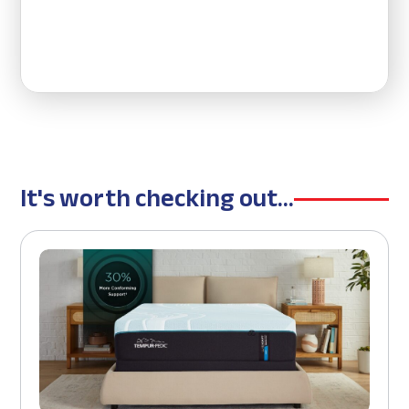
It's worth checking out...