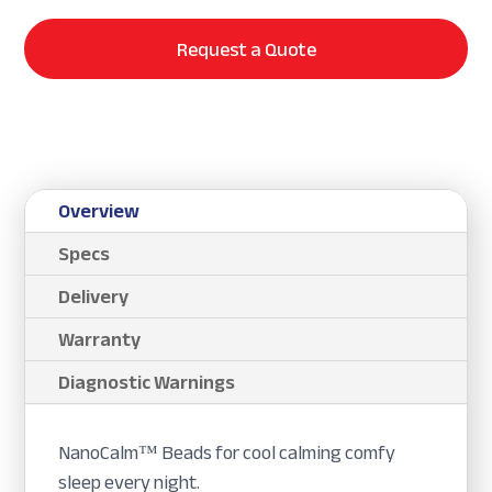
Request a Quote
Overview
Specs
Delivery
Warranty
Diagnostic Warnings
NanoCalm™ Beads for cool calming comfy
sleep every night.