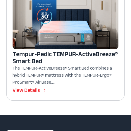
Tempur-Pedic TEMPUR-ActiveBreeze®
Smart Bed
The TEMPUR-ActiveBreeze® Smart Bed combines a
hybrid TEMPUR® mattress with the TEMPUR-Ergo®
ProSmart® Air Base....
View Details