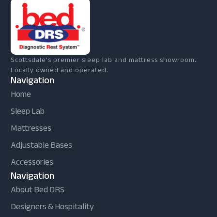
Scottsdale's premier sleep lab and mattress showroom.
Locally owned and operated.
Navigation
Home
Sleep Lab
Mattresses
Adjustable Bases
Accessories
Navigation
About Bed DRS
Designers & Hospitality