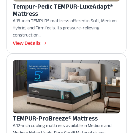
Tempur-Pedic TEMPUR-LuxeAdapt®
Mattress
A 13-inch TEMPUR® mattress offered in Soft, Medium
Hybrid, and Firm feels. Its pressure-relieving
construction...
View Details
TEMPUR-ProBreeze® Mattress
A 12-inch cooling mattress available in Medium and
Medium Hybrid feels. Pure Cool® Material draws...