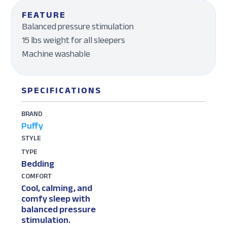
FEATURE
Balanced pressure stimulation
15 lbs weight for all sleepers
Machine washable
SPECIFICATIONS
BRAND
Puffy
STYLE
TYPE
Bedding
COMFORT
Cool, calming, and
comfy sleep with
balanced pressure
stimulation.