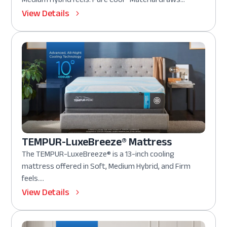
View Details
TEMPUR-LuxeBreeze® Mattress
The TEMPUR-LuxeBreeze® is a 13-inch cooling
mattress offered in Soft, Medium Hybrid, and Firm
feels....
View Details