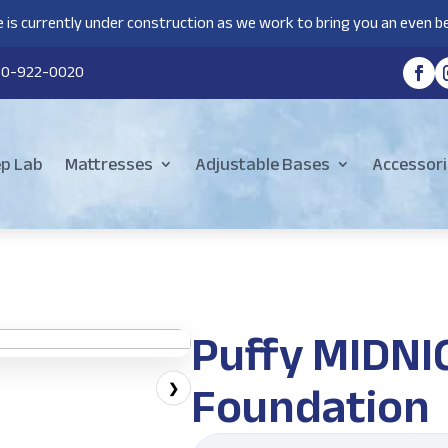
 is currently under construction as we work to bring you an even be
80-922-0020
ep Lab
Mattresses
Adjustable Bases
Accessori
Puffy MIDN
Foundation
❯