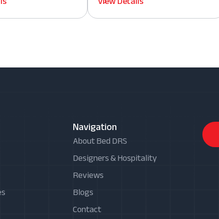
ls
View Details
Navigation
About Bed DRS
Designers & Hospitality
Reviews
es
Blogs
Contact