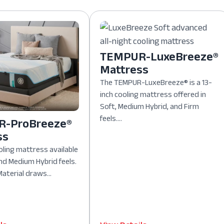
TEMPUR-LuxeBreeze®
Mattress
The TEMPUR-LuxeBreeze® is a 13-
inch cooling mattress offered in
Soft, Medium Hybrid, and Firm
feels....
-ProBreeze®
ss
oling mattress available
nd Medium Hybrid feels.
aterial draws...