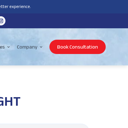
tter experience.
es
Company
Book Consultation
IGHT