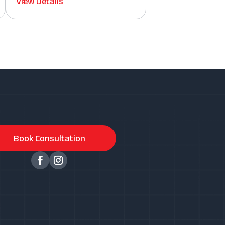
View Details
Book Consultation