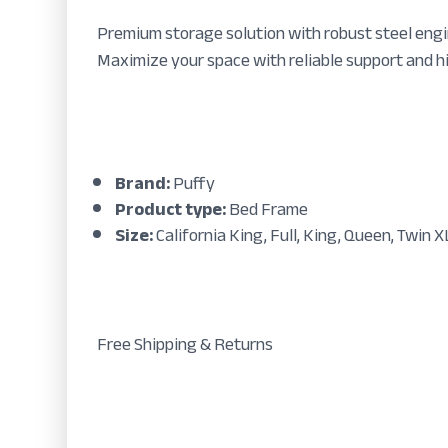
Premium storage solution with robust steel engi
Maximize your space with reliable support and h
Brand:
Puffy
Product type:
Bed Frame
Size:
California King, Full, King, Queen, Twin X
Free Shipping & Returns