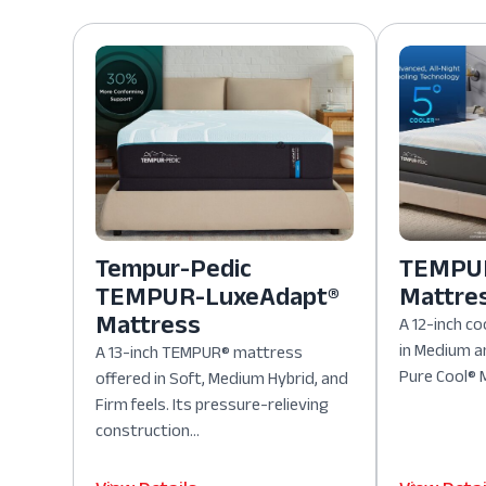
Tempur-Pedic
TEMPUR
TEMPUR-LuxeAdapt®
Mattre
Mattress
A 12-inch co
in Medium a
A 13-inch TEMPUR® mattress
Pure Cool® M
offered in Soft, Medium Hybrid, and
Firm feels. Its pressure-relieving
construction...