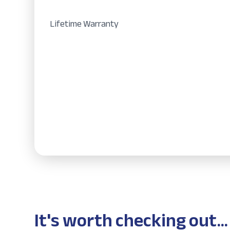
Lifetime Warranty
It's worth checking out...