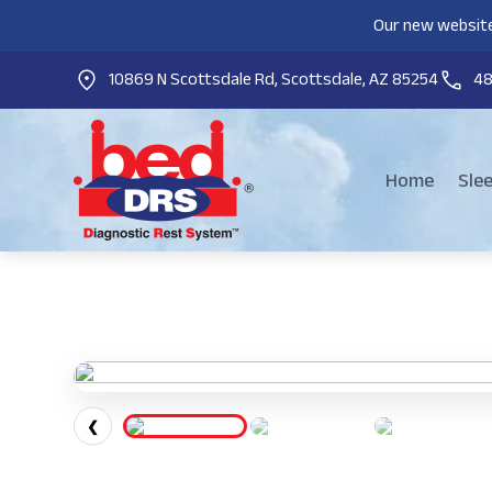
Our new website
10869 N Scottsdale Rd, Scottsdale, AZ 85254
4
Home
Sle
❮