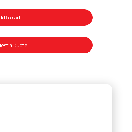
dd to cart
est a Quote