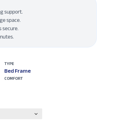
ng support.
ge space.
s secure.
inutes.
TYPE
Bed Frame
COMFORT