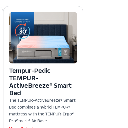
Tempur-Pedic
TEMPUR-
ActiveBreeze® Smart
Bed
The TEMPUR-ActiveBreeze® Smart
Bed combines a hybrid TEMPUR®
mattress with the TEMPUR-Ergo®
ProSmart® Air Base....