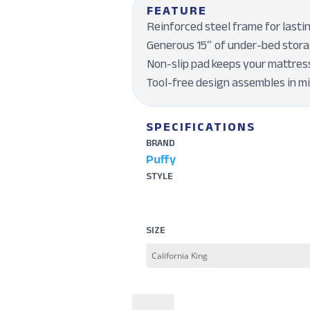
FEATURE
Reinforced steel frame for lasti
Generous 15″ of under-bed stora
Non-slip pad keeps your mattres
Tool-free design assembles in m
SPECIFICATIONS
BRAND
Puffy
STYLE
SIZE
Puffy