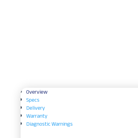
Overview
Specs
Delivery
Warranty
Diagnostic Warnings