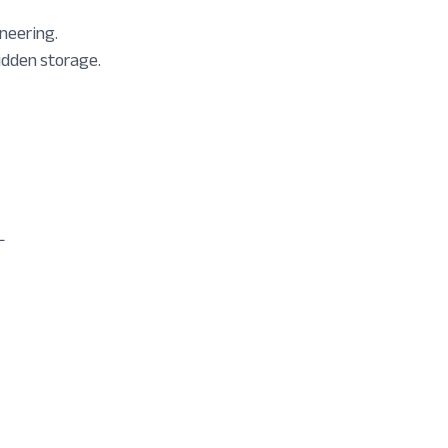
neering.
idden storage.
L