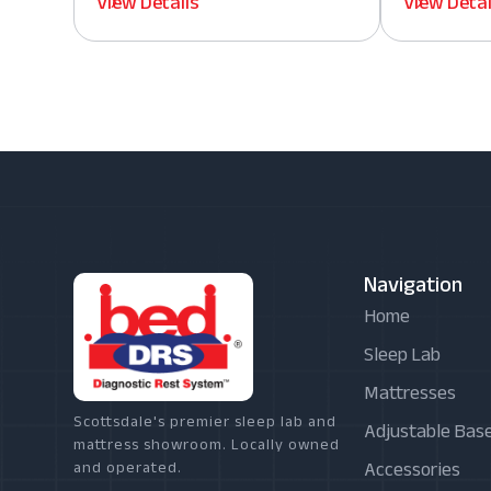
View Details
View Detai
Navigation
Home
Sleep Lab
Mattresses
Scottsdale's premier sleep lab and
Adjustable Bas
mattress showroom. Locally owned
Accessories
and operated.