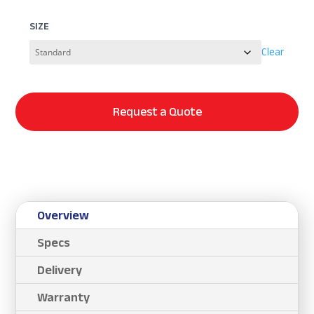
SIZE
Clear
Request a Quote
Overview
Specs
Delivery
Warranty