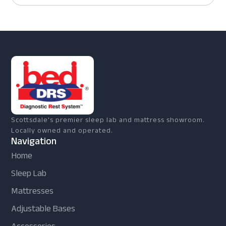
Scottsdale's premier sleep lab and mattress showroom.
Locally owned and operated.
Navigation
Home
Sleep Lab
Mattresses
Adjustable Bases