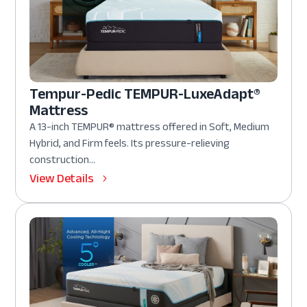
Tempur-Pedic TEMPUR-LuxeAdapt®
Mattress
A 13-inch TEMPUR® mattress offered in Soft, Medium
Hybrid, and Firm feels. Its pressure-relieving
construction...
View Details