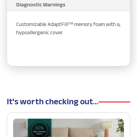
Diagnostic Warnings
Customizable AdaptFill™ memory foam with a,
hypoallergenic cover.
It's worth checking out...