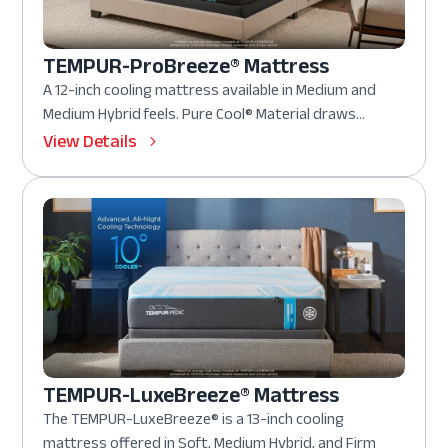
TEMPUR-ProBreeze® Mattress
A 12-inch cooling mattress available in Medium and
Medium Hybrid feels. Pure Cool® Material draws...
View Details
TEMPUR-LuxeBreeze® Mattress
The TEMPUR-LuxeBreeze® is a 13-inch cooling
mattress offered in Soft, Medium Hybrid, and Firm