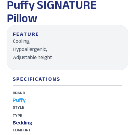
Puffy SIGNATURE
Pillow
FEATURE
Cooling,
Hypoallergenic,
Adjustable height
SPECIFICATIONS
BRAND
Puffy
STYLE
TYPE
Bedding
COMFORT