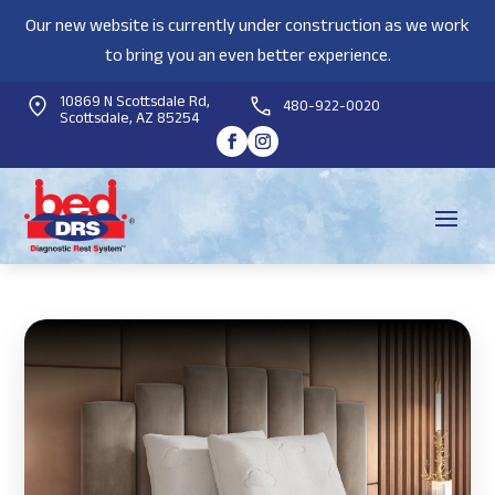
Our new website is currently under construction as we work
to bring you an even better experience.
10869 N Scottsdale Rd,
480-922-0020
Scottsdale, AZ 85254