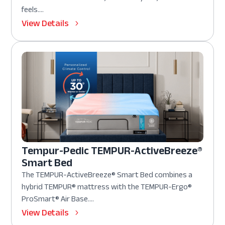
feels....
View Details
Tempur-Pedic TEMPUR-ActiveBreeze®
Smart Bed
The TEMPUR-ActiveBreeze® Smart Bed combines a
hybrid TEMPUR® mattress with the TEMPUR-Ergo®
ProSmart® Air Base....
View Details