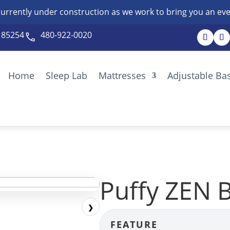
currently under construction as we work to bring you an eve
Z 85254
480-922-0020
Home
Sleep Lab
Mattresses
Adjustable Ba
Puffy ZEN 
❯
FEATURE