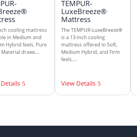
PUR-
TEMPUR-
Breeze®
LuxeBreeze®
tress
Mattress
nch cooling mattress
The TEMPUR-LuxeBreeze®
able in Medium and
is a 13-inch cooling
m Hybrid feels. Pure
mattress offered in Soft,
Material draws...
Medium Hybrid, and Firm
feels....
Details
View Details