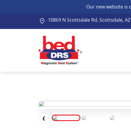
Our new website is 
10869 N Scottsdale Rd, Scottsdale, A
❮