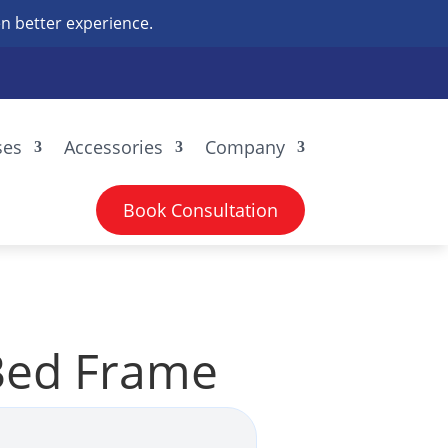
n better experience.
ses
Accessories
Company
Book Consultation
Bed Frame