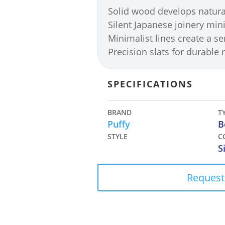
Solid wood develops natura
Silent Japanese joinery min
Minimalist lines create a s
Precision slats for durable
SPECIFICATIONS
BRAND
T
Puffy
B
STYLE
C
S
Request