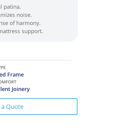
l patina.
imizes noise.
ense of harmony.
 mattress support.
YPE
ed Frame
OMFORT
ilent Joinery
 a Quote