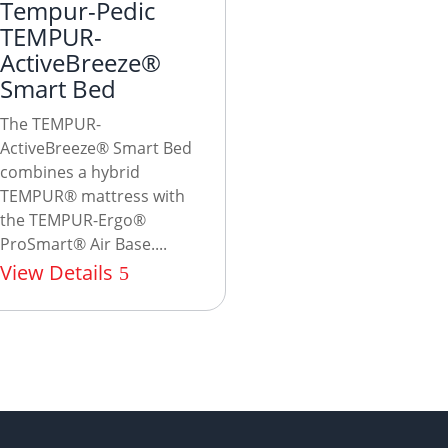
Tempur-Pedic
TEMPUR-
ActiveBreeze®
Smart Bed
The TEMPUR-
ActiveBreeze® Smart Bed
combines a hybrid
TEMPUR® mattress with
the TEMPUR-Ergo®
ProSmart® Air Base....
View Details