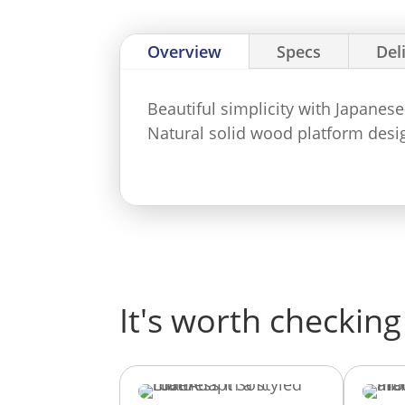
Overview
Specs
Del
Beautiful simplicity with Japanes
Natural solid wood platform desig
It's worth checking 