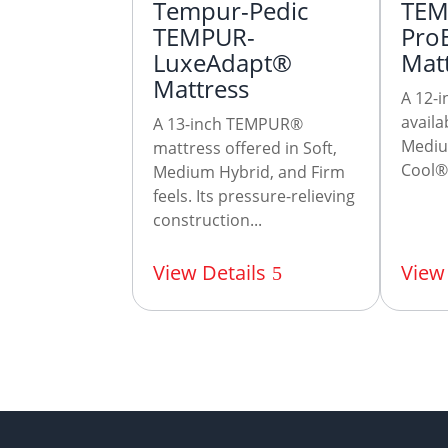
Tempur-Pedic
TEM
TEMPUR-
Pro
LuxeAdapt®
Mat
Mattress
A 12-i
avail
A 13-inch TEMPUR®
Mediu
mattress offered in Soft,
Cool® 
Medium Hybrid, and Firm
feels. Its pressure-relieving
construction...
View Details
View 