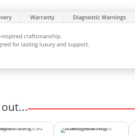
ivery
Warranty
Diagnostic Warnings
e-inspired craftsmanship.
ned for lasting luxury and support.
out...