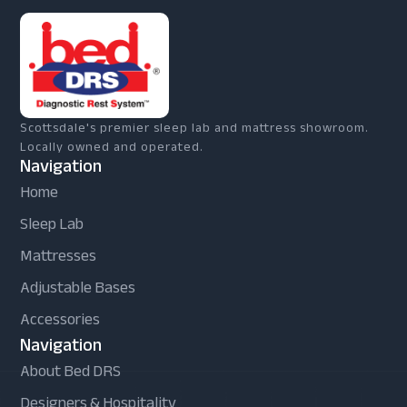
Scottsdale's premier sleep lab and mattress showroom.
Locally owned and operated.
Navigation
Home
Sleep Lab
Mattresses
Adjustable Bases
Accessories
Navigation
About Bed DRS
Designers & Hospitality