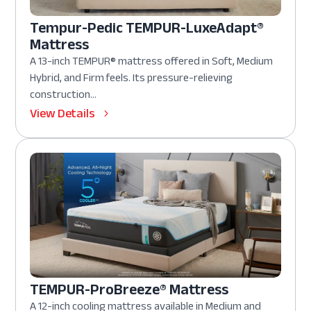
Tempur-Pedic TEMPUR-LuxeAdapt®
Mattress
A 13-inch TEMPUR® mattress offered in Soft, Medium
Hybrid, and Firm feels. Its pressure-relieving
construction...
View Details
TEMPUR-ProBreeze® Mattress
A 12-inch cooling mattress available in Medium and