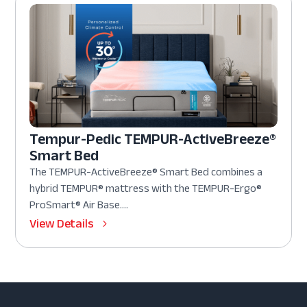
Tempur-Pedic TEMPUR-ActiveBreeze®
Smart Bed
The TEMPUR-ActiveBreeze® Smart Bed combines a
hybrid TEMPUR® mattress with the TEMPUR-Ergo®
ProSmart® Air Base....
View Details