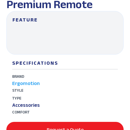
Premium Remote
FEATURE
SPECIFICATIONS
BRAND
Ergomotion
STYLE
TYPE
Accessories
COMFORT
Request a Quote