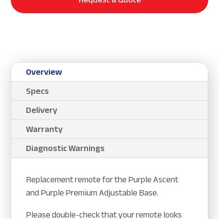
Overview
Specs
Delivery
Warranty
Diagnostic Warnings
Replacement remote for the Purple Ascent
and Purple Premium Adjustable Base.
Please double-check that your remote looks