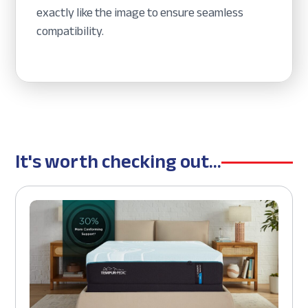
exactly like the image to ensure seamless
compatibility.
It's worth checking out...