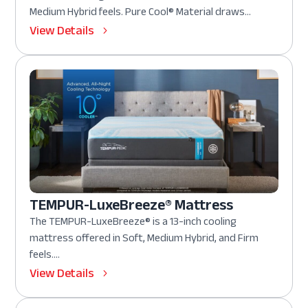
Medium Hybrid feels. Pure Cool® Material draws...
View Details
TEMPUR-LuxeBreeze® Mattress
The TEMPUR-LuxeBreeze® is a 13-inch cooling
mattress offered in Soft, Medium Hybrid, and Firm
feels....
View Details