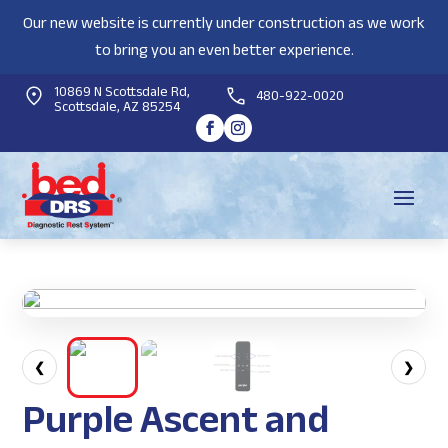
Our new website is currently under construction as we work
to bring you an even better experience.
10869 N Scottsdale Rd,
480-922-0020
Scottsdale, AZ 85254
❮
❯
Purple Ascent and