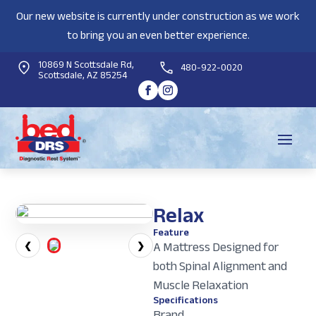
Our new website is currently under construction as we work
to bring you an even better experience.
10869 N Scottsdale Rd,
480-922-0020
Scottsdale, AZ 85254
Relax
Feature
A Mattress Designed for
❮
❯
both Spinal Alignment and
Muscle Relaxation
Specifications
Brand