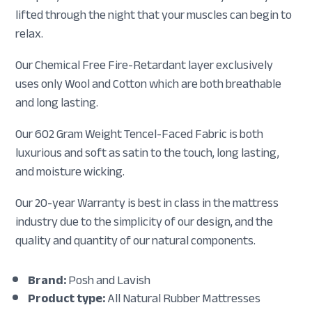
lifted through the night that your muscles can begin to
relax.
Our Chemical Free Fire-Retardant layer exclusively
uses only Wool and Cotton which are both breathable
and long lasting.
Our 602 Gram Weight Tencel-Faced Fabric is both
luxurious and soft as satin to the touch, long lasting,
and moisture wicking.
Our 20-year Warranty is best in class in the mattress
industry due to the simplicity of our design, and the
quality and quantity of our natural components.
Brand:
Posh and Lavish
Product type:
All Natural Rubber Mattresses