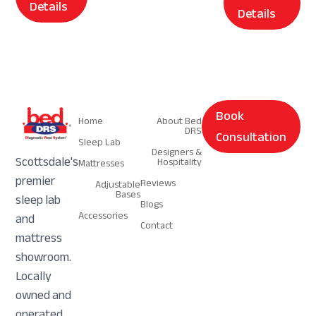
Details
Details
Navigation
Navigation
Book
Home
About Bed
DRS
Consultation
Sleep Lab
Designers &
Scottsdale's
Hospitality
Mattresses
premier
Reviews
Adjustable
Bases
sleep lab
Blogs
Accessories
and
Contact
mattress
showroom.
Locally
owned and
operated.