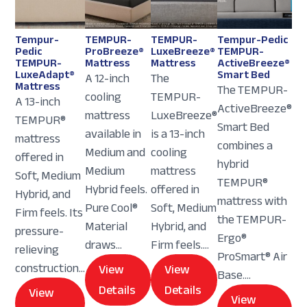
Tempur-
TEMPUR-
TEMPUR-
Tempur-Pedic
Pedic
ProBreeze®
LuxeBreeze®
TEMPUR-
TEMPUR-
Mattress
Mattress
ActiveBreeze®
LuxeAdapt®
Smart Bed
A 12-inch
The
Mattress
The TEMPUR-
cooling
TEMPUR-
A 13-inch
ActiveBreeze®
mattress
LuxeBreeze®
TEMPUR®
Smart Bed
available in
is a 13-inch
mattress
combines a
Medium and
cooling
offered in
hybrid
Medium
mattress
Soft, Medium
TEMPUR®
Hybrid feels.
offered in
Hybrid, and
mattress with
Pure Cool®
Soft, Medium
Firm feels. Its
the TEMPUR-
Material
Hybrid, and
pressure-
Ergo®
draws...
Firm feels....
relieving
ProSmart® Air
construction...
View
View
Base....
Details
Details
View
View