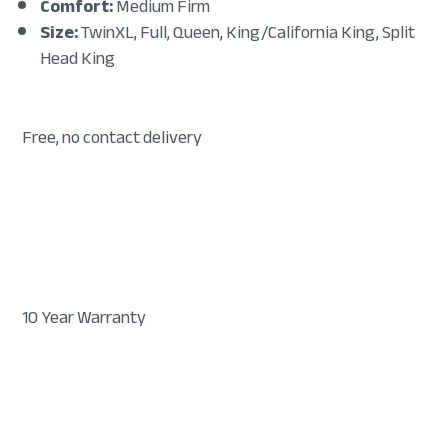
Comfort:
Medium Firm
Size:
TwinXL, Full, Queen, King/California King, Split
Head King
Free, no contact delivery
10 Year Warranty