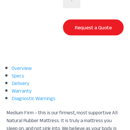
quantity
Request a Quote
Overview
Specs
Delivery
Warranty
Diagnostic Warnings
Medium Firm – this is our firmest, most supportive All
Natural Rubber Mattress. It is truly a mattress you
sleep on, and not sink into. We believe as your body is