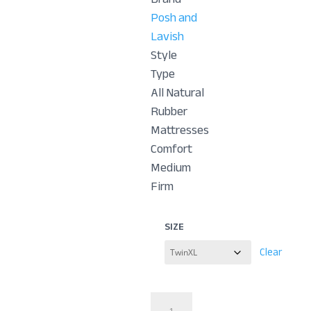
Posh and
Lavish
Style
Type
All Natural
Rubber
Mattresses
Comfort
Medium
Firm
SIZE
Clear
Relax