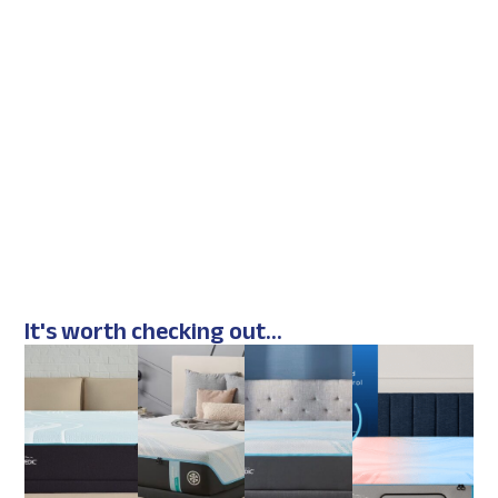
It's worth checking out...