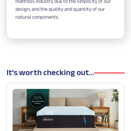
mattress industry due to the simplicity of our
design, and the quality and quantity of our
natural components.
It's worth checking out...