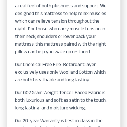
a real feel of both plushness and support. We
designed this mattress to help relax muscles
which can relieve tension throughout the
night. For those who carry muscle tension in
their neck, shoulders or lower back your
mattress, this mattress paired with the right
pillow can help you wake up restored.
Our Chemical Free Fire-Retardant layer
exclusively uses only Wool and Cotton which
are both breathable and long lasting.
Our 602 Gram Weight Tencel-Faced Fabric is
both luxurious and soft as satin to the touch,
long lasting, and moisture wicking.
Our 20-year Warranty is best in class in the