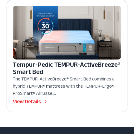
Tempur-Pedic TEMPUR-ActiveBreeze®
Smart Bed
The TEMPUR-ActiveBreeze® Smart Bed combines a
hybrid TEMPUR® mattress with the TEMPUR-Ergo®
ProSmart® Air Base....
View Details