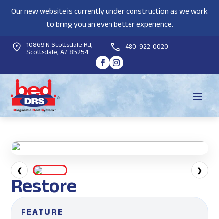
Our new website is currently under construction as we work
to bring you an even better experience.
10869 N Scottsdale Rd,
480-922-0020
Scottsdale, AZ 85254
❮
❯
Restore
FEATURE