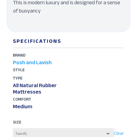
This is modern luxury and is designed for a sense
of buoyancy
SPECIFICATIONS
BRAND
Posh and Lavish
STYLE
TYPE
All Natural Rubber
Mattresses
COMFORT
Medium
SIZE
Clear