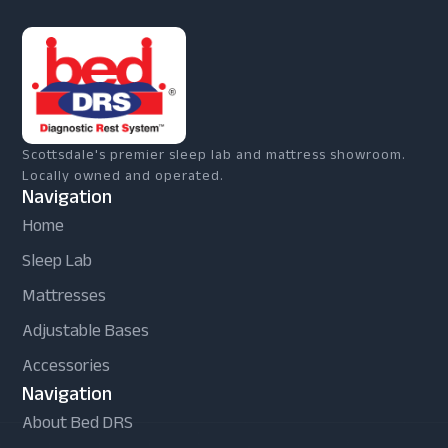
Scottsdale's premier sleep lab and mattress showroom.
Locally owned and operated.
Navigation
Home
Sleep Lab
Mattresses
Adjustable Bases
Accessories
Navigation
About Bed DRS