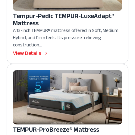
Tempur-Pedic TEMPUR-LuxeAdapt®
Mattress
A 13-inch TEMPUR® mattress offered in Soft, Medium
Hybrid, and Firm feels. Its pressure-relieving
construction...
View Details
TEMPUR-ProBreeze® Mattress