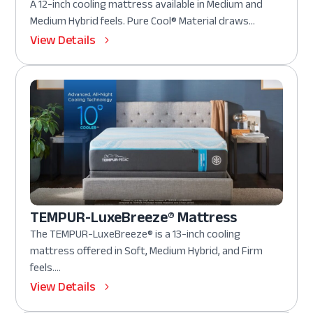
A 12-inch cooling mattress available in Medium and
Medium Hybrid feels. Pure Cool® Material draws...
View Details
TEMPUR-LuxeBreeze® Mattress
The TEMPUR-LuxeBreeze® is a 13-inch cooling
mattress offered in Soft, Medium Hybrid, and Firm
feels....
View Details