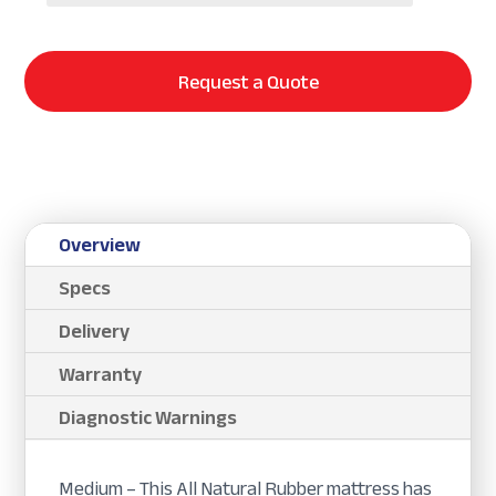
Request a Quote
Overview
Specs
Delivery
Warranty
Diagnostic Warnings
Medium – This All Natural Rubber mattress has