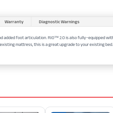
Warranty
Diagnostic Warnings
d added foot articulation. RIO™ 2.0 is also fully−equipped wit
existing mattress, this is a great upgrade to your existing bed