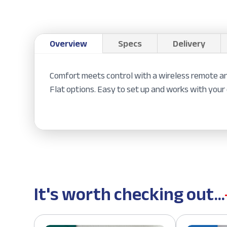
Overview
Specs
Delivery
Comfort meets control with a wireless remote an
Flat options. Easy to set up and works with your 
It's worth checking out...