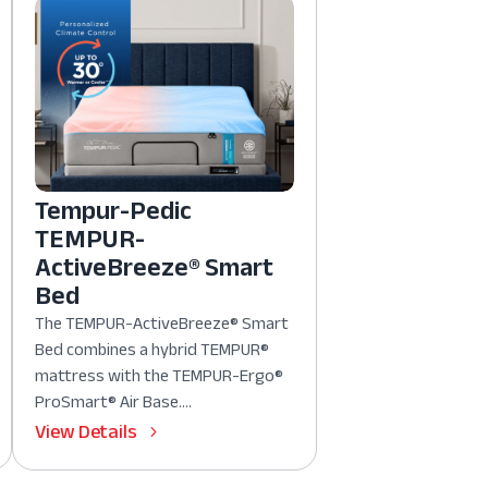
Tempur-Pedic
TEMPUR-
ActiveBreeze® Smart
Bed
The TEMPUR-ActiveBreeze® Smart
Bed combines a hybrid TEMPUR®
mattress with the TEMPUR-Ergo®
ProSmart® Air Base....
View Details