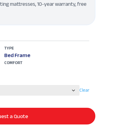
ting mattresses, 10-year warranty, free
TYPE
Bed Frame
COMFORT
Clear
est a Quote