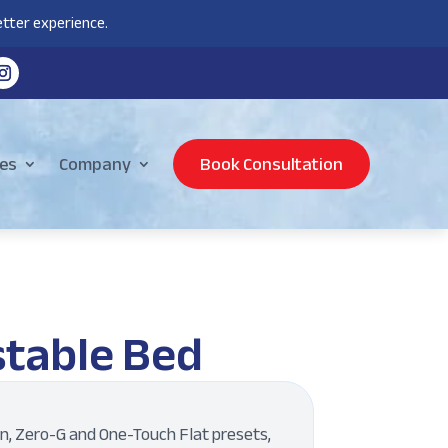
tter experience.
es
Company
Book Consultation
stable Bed
on, Zero-G and One-Touch Flat presets,