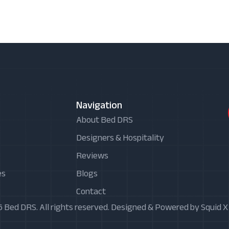
Navigation
About Bed DRS
Designers & Hospitality
Reviews
es
Blogs
Contact
 Bed DRS. All rights reserved. Designed & Powered by Squid 