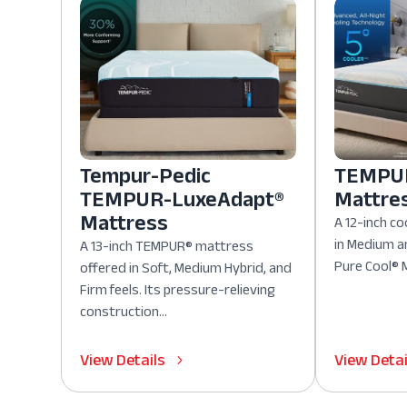
Tempur-Pedic
TEMPUR
TEMPUR-LuxeAdapt®
Mattre
Mattress
A 12-inch co
in Medium a
A 13-inch TEMPUR® mattress
Pure Cool® M
offered in Soft, Medium Hybrid, and
Firm feels. Its pressure-relieving
construction...
View Details
View Detai