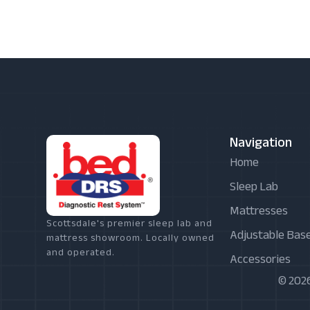
Navigation
Home
Sleep Lab
Mattresses
Scottsdale's premier sleep lab and
Adjustable Bas
mattress showroom. Locally owned
and operated.
Accessories
© 2026