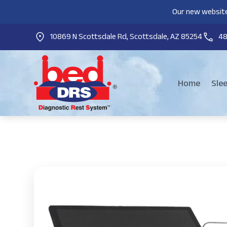
Our new website
10869 N Scottsdale Rd, Scottsdale, AZ 85254
4
Home
Sle