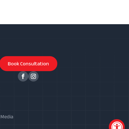
Book Consultation
X Media