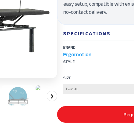
easy setup, compatible with exis
no-contact delivery.
SPECIFICATIONS
BRAND
Ergomotion
STYLE
SIZE
❯
Requ