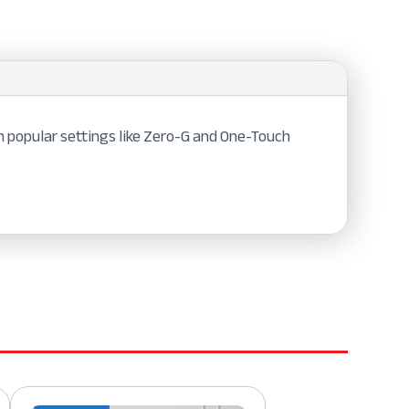
h popular settings like Zero-G and One-Touch
.