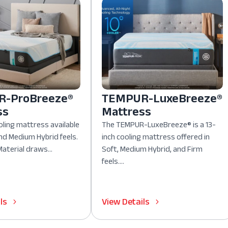
-ProBreeze®
TEMPUR-LuxeBreeze®
ss
Mattress
oling mattress available
The TEMPUR-LuxeBreeze® is a 13-
nd Medium Hybrid feels.
inch cooling mattress offered in
aterial draws...
Soft, Medium Hybrid, and Firm
feels....
ls
View Details