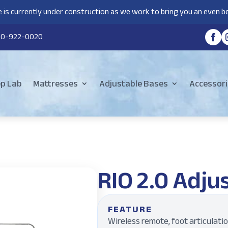
 is currently under construction as we work to bring you an even be
80-922-0020
ep Lab
Mattresses
Adjustable Bases
Accessori
RIO 2.0 Adju
FEATURE
Wireless remote, foot articulati