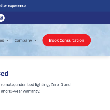
tter experience.
es
Company
Book Consultation
Bed
s remote, under-bed lighting, Zero-G and
, and 10-year warranty.