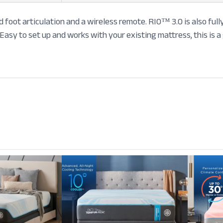
 foot articulation and a wireless remote. RIO™ 3.0 is also fu
Easy to set up and works with your existing mattress, this is a