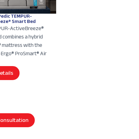
edic TEMPUR-
eeze® Smart Bed
UR-ActiveBreeze®
 combines a hybrid
mattress with the
rgo® ProSmart® Air
etails
onsultation