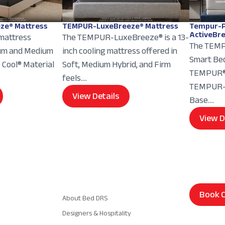
ze® Mattress
TEMPUR-LuxeBreeze® Mattress
Tempur-P
ActiveBr
 mattress
The TEMPUR-LuxeBreeze® is a 13-
The TEMP
ium and Medium
inch cooling mattress offered in
Smart Bed
e Cool® Material
Soft, Medium Hybrid, and Firm
TEMPUR® 
feels....
TEMPUR-E
View Details
Base....
View D
Navigation
Book C
About Bed DRS
Designers & Hospitality