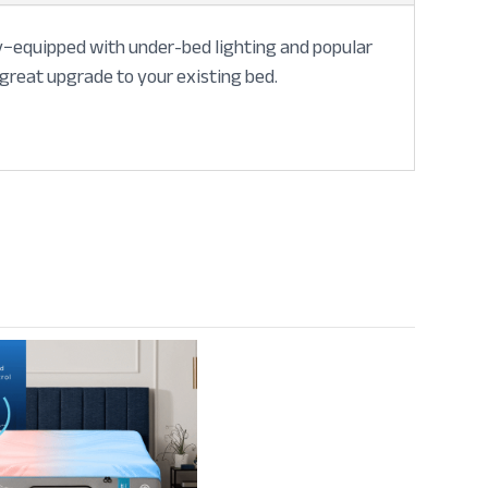
lly−equipped with under-bed lighting and popular
 great upgrade to your existing bed.