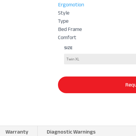
Ergomotion
Style
Type
Bed Frame
Comfort
SIZE
Requ
Warranty
Diagnostic Warnings