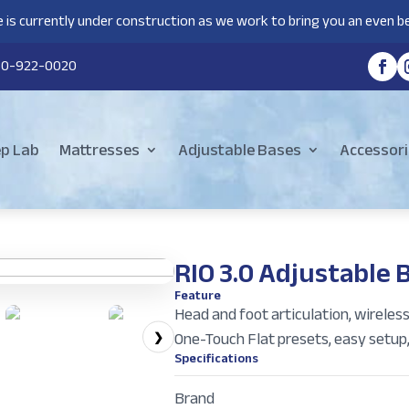
 is currently under construction as we work to bring you an even be
80-922-0020
ep Lab
Mattresses
Adjustable Bases
Accessori
RIO 3.0 Adjustable 
Feature
Head and foot articulation, wireles
One-Touch Flat presets, easy setup
❯
Specifications
Brand