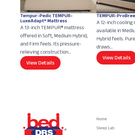
Tempur-Pedic TEMPUR-
TEMPUR-ProBree
LuxeAdapt® Mattress
A 12-inch cooling
A 13-inch TEMPUR® mattress
available in Med
offered in Soft, Medium Hybrid,
Hybrid feels. Pur
and Firm feels. Its pressure-
draws...
relieving construction...
View Details
View Details
Navigation
Home
Sleep Lab