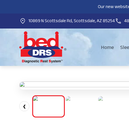
Our new website
10869 N Scottsdale Rd, Scottsdale, AZ 85254
4
Home
Sle
❮