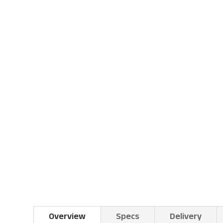
Overview
Specs
Delivery