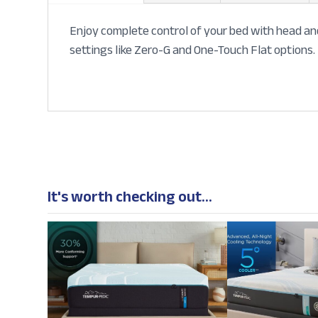
Enjoy complete control of your bed with head and
settings like Zero-G and One-Touch Flat options. 
It's worth checking out...