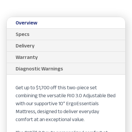
Overview
Specs
Delivery
Warranty
Diagnostic Warnings
Get up to $1,700 off this two-piece set
combining the versatile RIO 3.0 Adjustable Bed
with our supportive 10” ErgoEssentials
Mattress, designed to deliver everyday
comfort at an exceptional value.