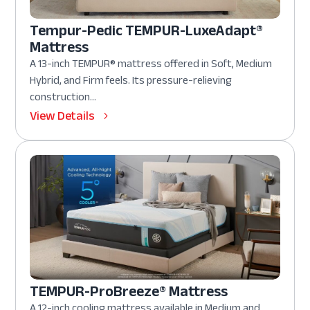
Tempur-Pedic TEMPUR-LuxeAdapt®
Mattress
A 13-inch TEMPUR® mattress offered in Soft, Medium
Hybrid, and Firm feels. Its pressure-relieving
construction...
View Details
TEMPUR-ProBreeze® Mattress
A 12-inch cooling mattress available in Medium and