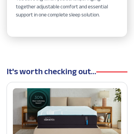
together adjustable comfort and essential
support in one complete sleep solution.
It's worth checking out...