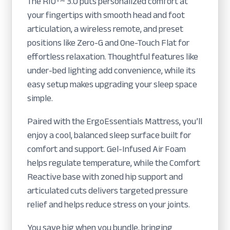
The RIO™ 3.0 puts personalized comfort at
your fingertips with smooth head and foot
articulation, a wireless remote, and preset
positions like Zero-G and One-Touch Flat for
effortless relaxation. Thoughtful features like
under-bed lighting add convenience, while its
easy setup makes upgrading your sleep space
simple.
Paired with the ErgoEssentials Mattress, you’ll
enjoy a cool, balanced sleep surface built for
comfort and support. Gel-Infused Air Foam
helps regulate temperature, while the Comfort
Reactive base with zoned hip support and
articulated cuts delivers targeted pressure
relief and helps reduce stress on your joints.
You save big when you bundle, bringing