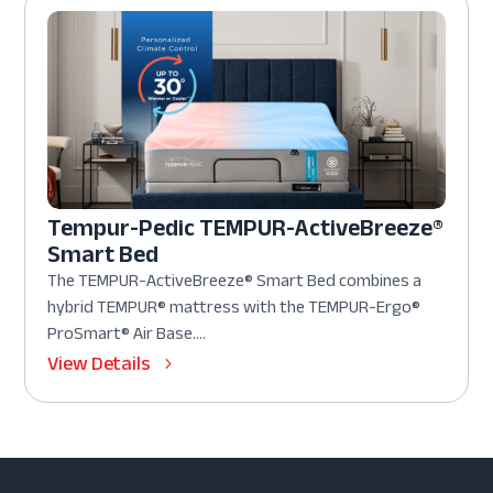
Tempur-Pedic TEMPUR-ActiveBreeze®
Smart Bed
The TEMPUR-ActiveBreeze® Smart Bed combines a
hybrid TEMPUR® mattress with the TEMPUR-Ergo®
ProSmart® Air Base....
View Details