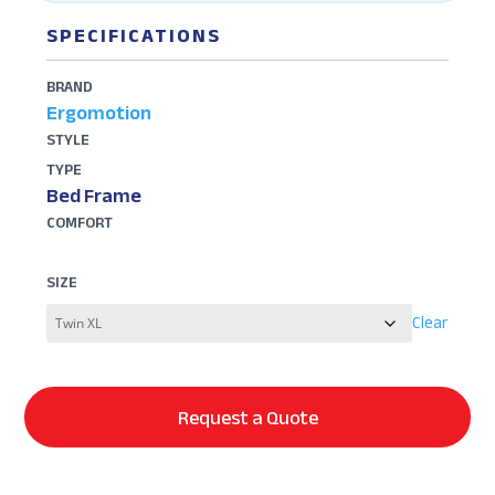
SPECIFICATIONS
BRAND
Ergomotion
STYLE
TYPE
Bed Frame
COMFORT
SIZE
Clear
Request a Quote