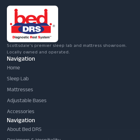
Scottsdale's premier sleep lab and mattress showroom.
Locally owned and operated.
Navigation
Home
Sleep Lab
Mattresses
Adjustable Bases
Accessories
Navigation
About Bed DRS
Designers & Hospitality