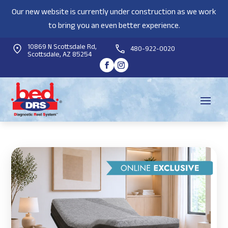
Our new website is currently under construction as we work
to bring you an even better experience.
10869 N Scottsdale Rd,
480-922-0020
Scottsdale, AZ 85254