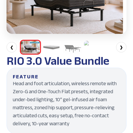
❮
❯
RIO 3.0 Value Bundle
FEATURE
Head and foot articulation, wireless remote with
Zero-G and One-Touch Flat presets, integrated
under-bed lighting, 10” gel-infused air foam
mattress, zoned hip support, pressure-relieving
articulated cuts, easy setup, free no-contact
delivery, 10-year warranty