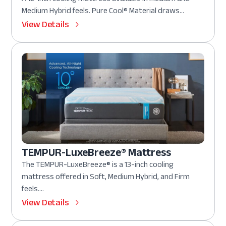
Medium Hybrid feels. Pure Cool® Material draws...
View Details
TEMPUR-LuxeBreeze® Mattress
The TEMPUR-LuxeBreeze® is a 13-inch cooling
mattress offered in Soft, Medium Hybrid, and Firm
feels....
View Details