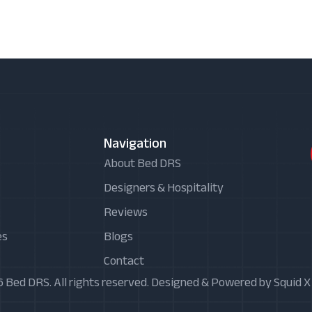
Navigation
About Bed DRS
Designers & Hospitality
Reviews
es
Blogs
Contact
 Bed DRS. All rights reserved. Designed & Powered by Squid 