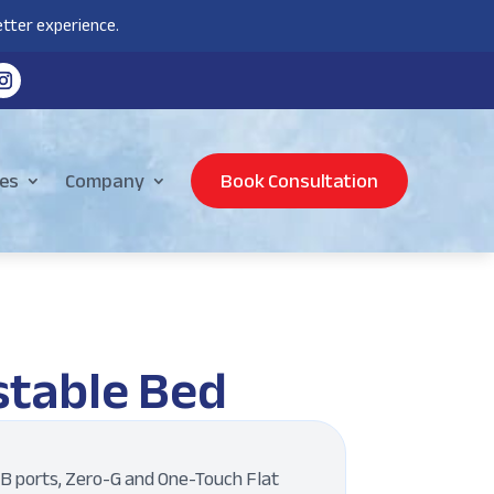
tter experience.
es
Company
Book Consultation
stable Bed
B ports, Zero-G and One-Touch Flat