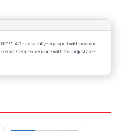
 RIO™ 4.0 is also fully−equipped with popular
 premier sleep experience with this adjustable