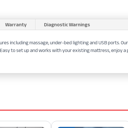
Warranty
Diagnostic Warnings
res including massage, under-bed lighting and USB ports. Our
 Easy to set up and works with your existing mattress, enjoy a