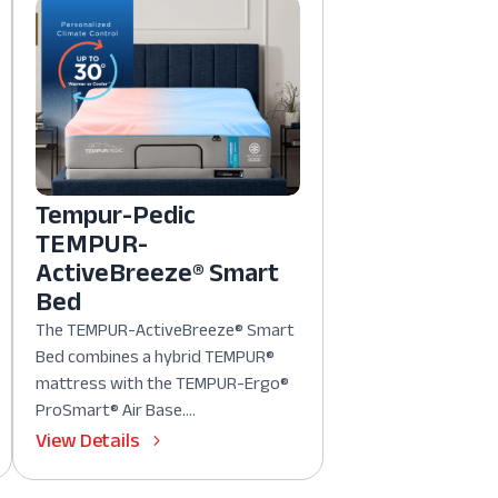
Tempur-Pedic
TEMPUR-
ActiveBreeze® Smart
Bed
The TEMPUR-ActiveBreeze® Smart
Bed combines a hybrid TEMPUR®
mattress with the TEMPUR-Ergo®
ProSmart® Air Base....
View Details