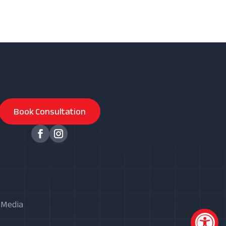
Book Consultation
X Media