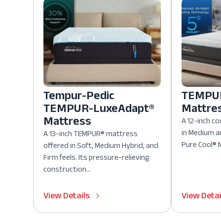
Tempur-Pedic
TEMPUR
TEMPUR-LuxeAdapt®
Mattre
Mattress
A 12-inch co
in Medium a
A 13-inch TEMPUR® mattress
Pure Cool® M
offered in Soft, Medium Hybrid, and
Firm feels. Its pressure-relieving
construction...
View Details
View Detai