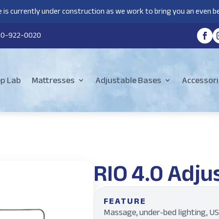
 is currently under construction as we work to bring you an even be
80-922-0020
ep Lab
Mattresses
Adjustable Bases
Accessori
RIO 4.0 Adju
FEATURE
Massage, under-bed lighting, US