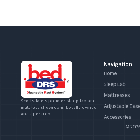
Navigation
Home
Sleep Lab
Mattresses
Scottsdale's premier sleep lab and
Adjustable Bas
mattress showroom. Locally owned
and operated.
Accessories
© 2026