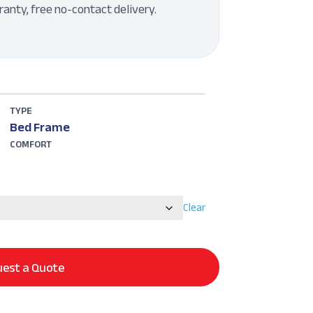
ranty, free no-contact delivery.
TYPE
Bed Frame
COMFORT
Clear
est a Quote