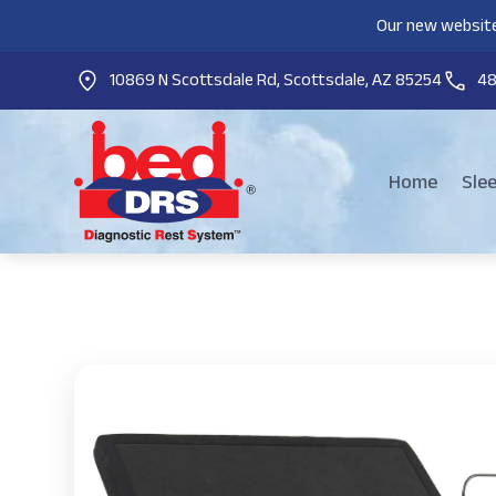
Our new website
10869 N Scottsdale Rd, Scottsdale, AZ 85254
4
Home
Sle