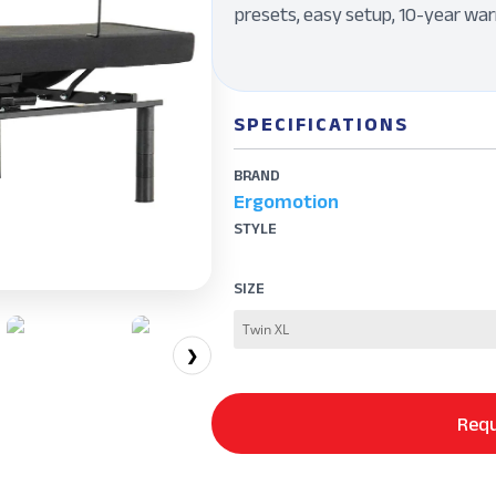
presets, easy setup, 10-year war
SPECIFICATIONS
BRAND
Ergomotion
STYLE
SIZE
❯
Requ