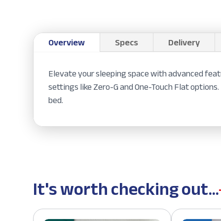
Overview
Specs
Delivery
Elevate your sleeping space with advanced featu
settings like Zero-G and One-Touch Flat options.
bed.
It's worth checking out...