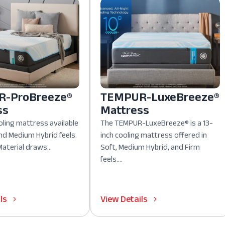
-ProBreeze®
TEMPUR-LuxeBreeze®
ss
Mattress
oling mattress available
The TEMPUR-LuxeBreeze® is a 13-
nd Medium Hybrid feels.
inch cooling mattress offered in
aterial draws...
Soft, Medium Hybrid, and Firm
feels....
ls
View Details