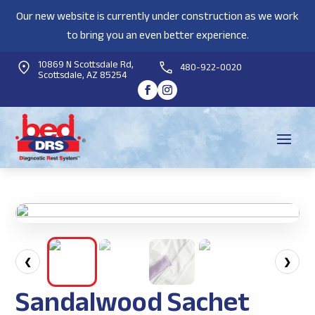
Our new website is currently under construction as we work
to bring you an even better experience.
10869 N Scottsdale Rd,
480-922-0020
Scottsdale, AZ 85254
❮
❯
Sandalwood Sachet