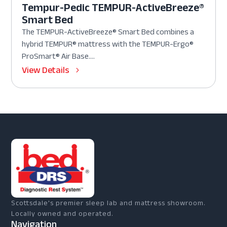
Tempur-Pedic TEMPUR-ActiveBreeze®
Smart Bed
The TEMPUR-ActiveBreeze® Smart Bed combines a
hybrid TEMPUR® mattress with the TEMPUR-Ergo®
ProSmart® Air Base....
View Details
Scottsdale's premier sleep lab and mattress showroom.
Locally owned and operated.
Navigation