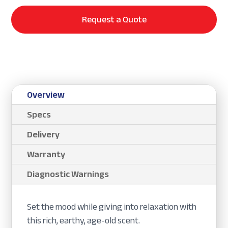
Request a Quote
Overview
Specs
Delivery
Warranty
Diagnostic Warnings
Set the mood while giving into relaxation with
this rich, earthy, age-old scent.