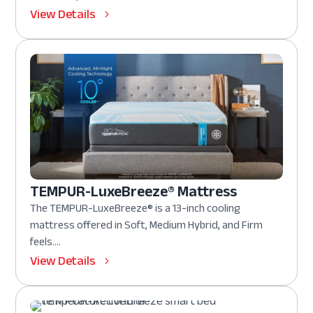
View Details
TEMPUR-LuxeBreeze® Mattress
The TEMPUR-LuxeBreeze® is a 13-inch cooling
mattress offered in Soft, Medium Hybrid, and Firm
feels....
View Details