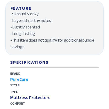
FEATURE
-Sensual & oaky
-Layered, earthy notes
-Lightly scented
-Long-lasting
-This item does not qualify for additional bundle
savings.
SPECIFICATIONS
BRAND
PureCare
STYLE
TYPE
Mattress Protectors
COMFORT