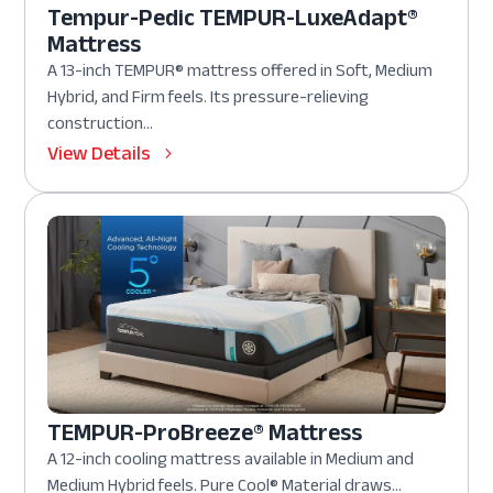
Tempur-Pedic TEMPUR-LuxeAdapt®
Mattress
A 13-inch TEMPUR® mattress offered in Soft, Medium
Hybrid, and Firm feels. Its pressure-relieving
construction...
View Details
TEMPUR-ProBreeze® Mattress
A 12-inch cooling mattress available in Medium and
Medium Hybrid feels. Pure Cool® Material draws...