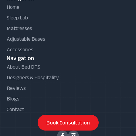
Home
Sleep Lab
Mattresses
Adjustable Bases
Accessories
Navigation
About Bed DRS
Designers & Hospitality
Reviews
Blogs
Contact
Book Consultation