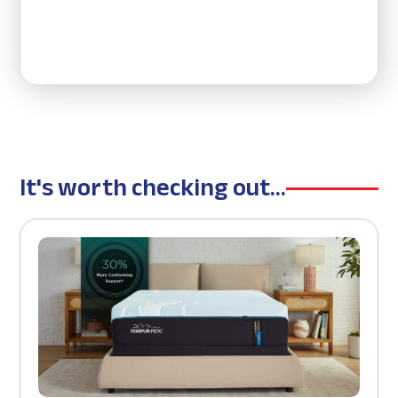
It's worth checking out...