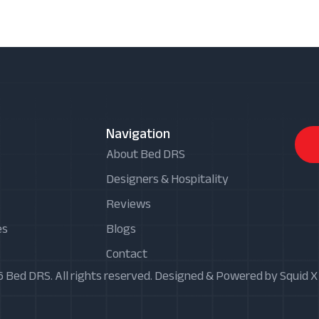
Navigation
About Bed DRS
Designers & Hospitality
Reviews
es
Blogs
Contact
 Bed DRS. All rights reserved. Designed & Powered by Squid 