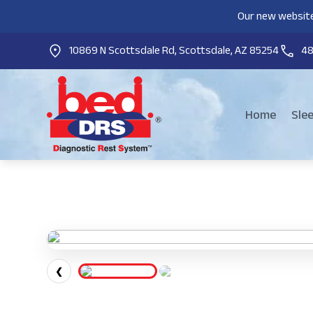
Our new website
10869 N Scottsdale Rd, Scottsdale, AZ 85254
4
Home
Sle
❮