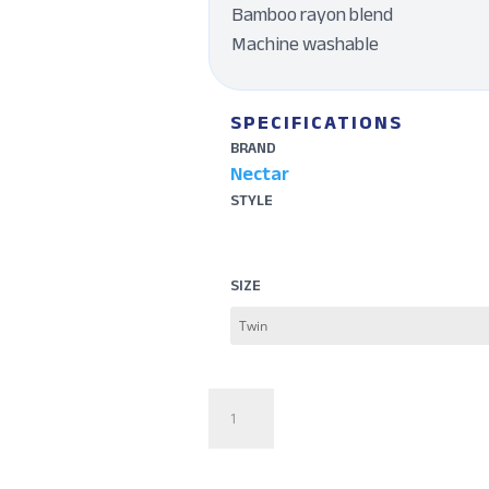
Bamboo rayon blend
Machine washable
SPECIFICATIONS
BRAND
Nectar
STYLE
SIZE
Serenity
Bamboo
Sheet