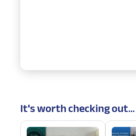
It's worth checking out...