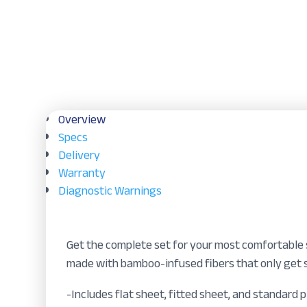
Overview
Specs
Delivery
Warranty
Diagnostic Warnings
Get the complete set for your most comfortable s
made with bamboo-infused fibers that only get s
-Includes flat sheet, fitted sheet, and standard 