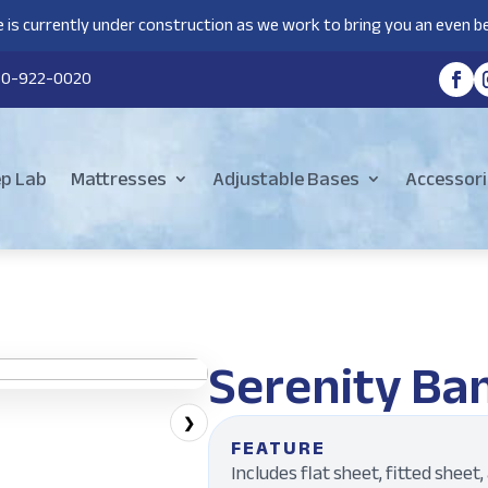
 is currently under construction as we work to bring you an even be
80-922-0020
ep Lab
Mattresses
Adjustable Bases
Accessori
Serenity Ba
❯
FEATURE
Includes flat sheet, fitted sheet