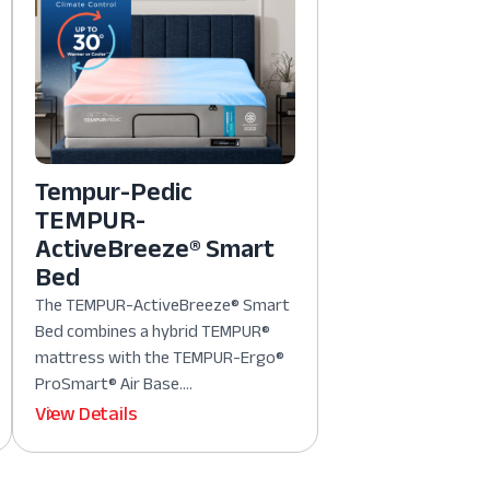
Tempur-Pedic
TEMPUR-
ActiveBreeze® Smart
Bed
The TEMPUR-ActiveBreeze® Smart
Bed combines a hybrid TEMPUR®
mattress with the TEMPUR-Ergo®
ProSmart® Air Base....
View Details