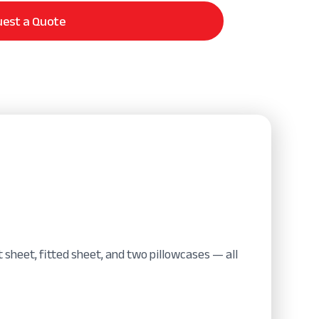
est a Quote
 sheet, fitted sheet, and two pillowcases — all