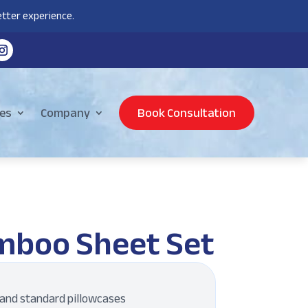
tter experience.
es
Company
Book Consultation
mboo Sheet Set
, and standard pillowcases