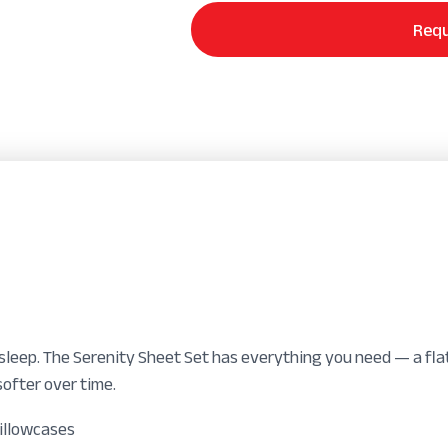
Set
quantity
Requ
leep. The Serenity Sheet Set has everything you need — a flat
ofter over time.
pillowcases