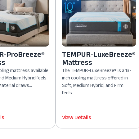
-ProBreeze®
TEMPUR-LuxeBreeze®
ss
Mattress
oling mattress available
The TEMPUR-LuxeBreeze® is a 13-
nd Medium Hybrid feels.
inch cooling mattress offered in
aterial draws...
Soft, Medium Hybrid, and Firm
feels....
ls
View Details