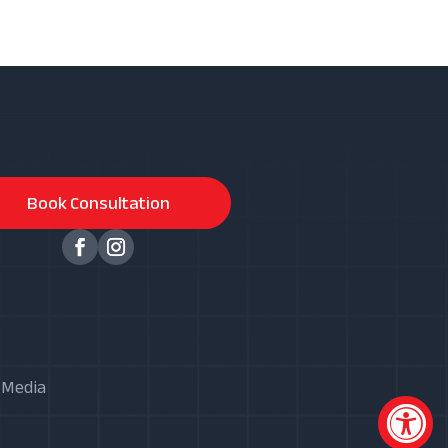
Book Consultation
X Media