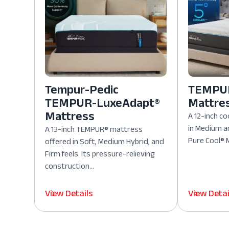
Tempur-Pedic
TEMPUR
TEMPUR-LuxeAdapt®
Mattre
Mattress
A 12-inch co
in Medium a
A 13-inch TEMPUR® mattress
Pure Cool® M
offered in Soft, Medium Hybrid, and
Firm feels. Its pressure-relieving
construction...
View Details
View Detai