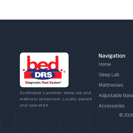
Navigation
Home
Sleep Lab
Mattresses
Scottsdale's premier sleep lab and
Adjustable Bas
mattress showroom. Locally owned
Accessories
and operated.
© 2026