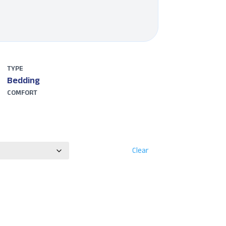
TYPE
Bedding
COMFORT
Clear