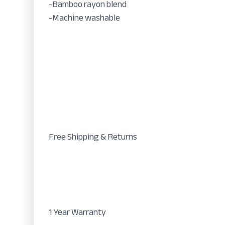
-Bamboo rayon blend
-Machine washable
Free Shipping & Returns
1 Year Warranty